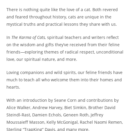
There is nothing quite like the love of a cat. Both revered
and feared throughout history, cats are unique in the
mystical truths and practical lessons they share with us.
In
The Karma of Cats,
spiritual teachers and writers reflect
on the wisdom and gifts they’ve received from their feline
friends—exploring themes of radical respect, unconditional
love, our spiritual nature, and more.
Loving companions and wild spirits, our feline friends have
much to teach all who welcome them into their homes and
hearts.
With an introduction by Seane Corn and contributions by
Alice Walker, Andrew Harvey, Biet Simkin, Brother David
Steindl-Rast, Damien Echols, Geneen Roth, Jeffrey
Moussaieff Masson, Kelly McGonigal, Rachel Naomi Remen,
Sterling “TrapKing” Davis, and many more.