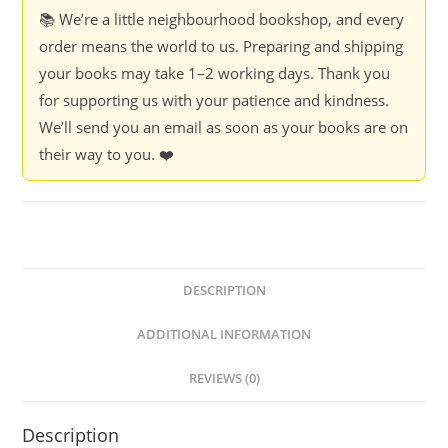
from
📚 We’re a little neighbourhood bookshop, and every
our
order means the world to us. Preparing and shipping
feline
your books may take 1–2 working days. Thank you
friends
for supporting us with your patience and kindness.
-
We’ll send you an email as soon as your books are on
Ed.
their way to you. ❤️
Diana
Ventimiglia
quantity
DESCRIPTION
ADDITIONAL INFORMATION
REVIEWS (0)
Description