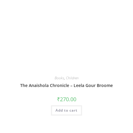
Books
,
Children
The Anaishola Chronicle – Leela Gour Broome
₹
270.00
Add to cart