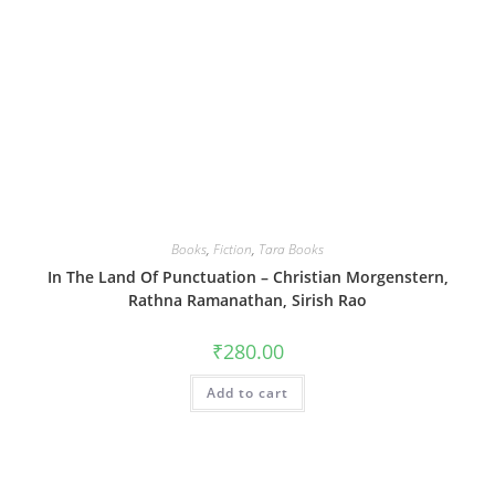
Books
,
Fiction
,
Tara Books
In The Land Of Punctuation – Christian Morgenstern,
Rathna Ramanathan, Sirish Rao
₹
280.00
Add to cart