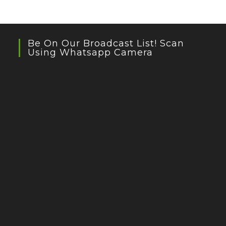
Be On Our Broadcast List! Scan
Using Whatsapp Camera