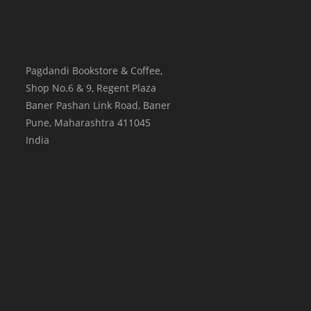
Pagdandi Bookstore & Coffee,
Shop No.6 & 9, Regent Plaza
Baner Pashan Link Road, Baner
Pune
,
Maharashtra
411045
India