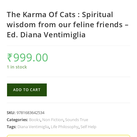
The Karma Of Cats : Spiritual
wisdom from our feline friends –
Ed. Diana Ventimiglia
₹
999.00
1 in stock
The
ADD TO CART
Karma
Of
Cats
SKU:
9781683642534
:
Categories:
Books
,
Non Fiction
,
Sounds True
Spiritual
Tags:
Diana Ventimiglia
,
Life Philosophy
,
Self Help
wisdom