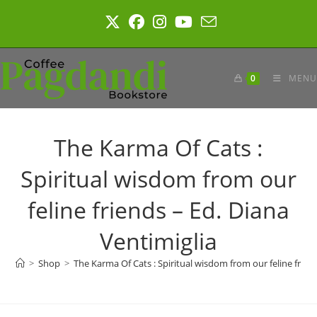
Skip
to
content
0
MENU
The Karma Of Cats :
Spiritual wisdom from our
feline friends – Ed. Diana
Ventimiglia
>
Shop
>
The Karma Of Cats : Spiritual wisdom from our feline frien