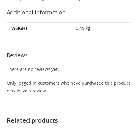
Additional information
WEIGHT
0.49 kg
Reviews
There are no reviews yet.
Only logged in customers who have purchased this product
may leave a review.
Related products