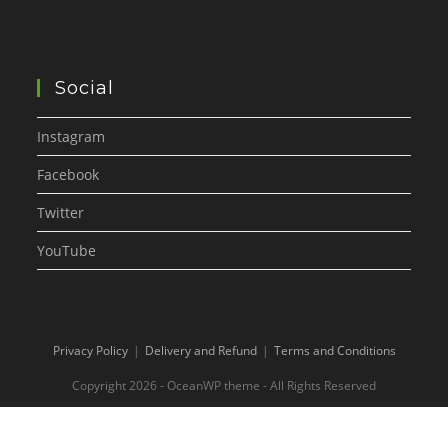
Social
Instagram
Facebook
Twitter
YouTube
Privacy Policy
Delivery and Refund
Terms and Conditions
Copyright 2026 - OceanWP theme - All Rights Reserved