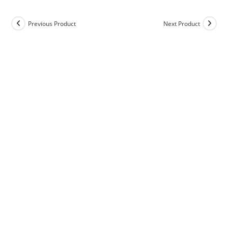
Previous Product
Next Product