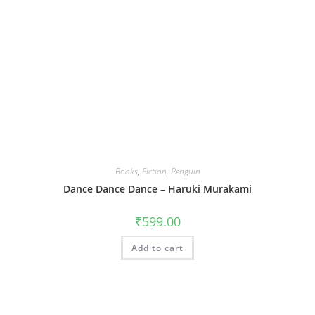
Books
,
Fiction
,
Penguin
Dance Dance Dance – Haruki Murakami
₹
599.00
Add to cart