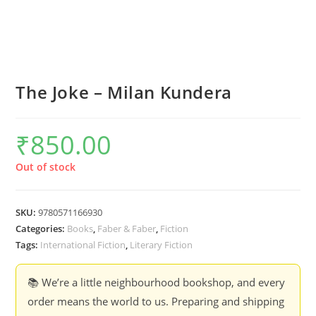
The Joke – Milan Kundera
₹
850.00
Out of stock
SKU:
9780571166930
Categories:
Books
,
Faber & Faber
,
Fiction
Tags:
International Fiction
,
Literary Fiction
📚 We’re a little neighbourhood bookshop, and every
order means the world to us. Preparing and shipping