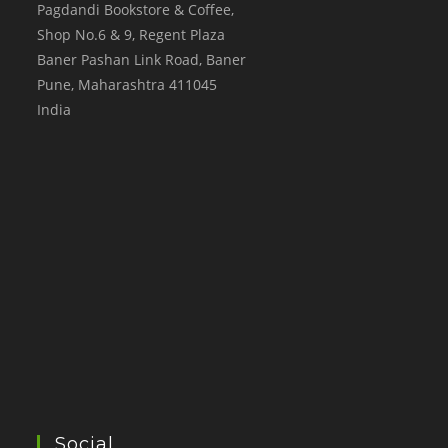
Pagdandi Bookstore & Coffee,
Shop No.6 & 9, Regent Plaza
Baner Pashan Link Road, Baner
Pune
,
Maharashtra
411045
India
Social