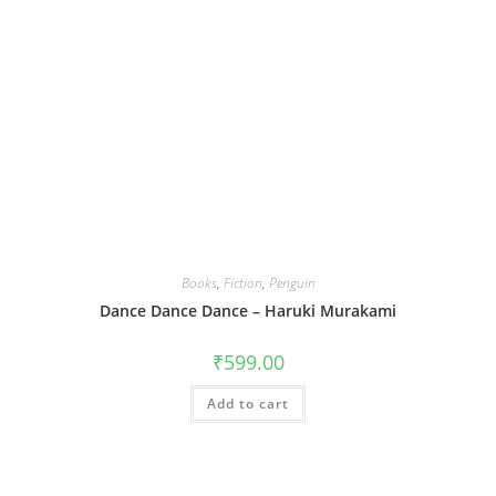
Books
,
Fiction
,
Penguin
Dance Dance Dance – Haruki Murakami
₹
599.00
Add to cart