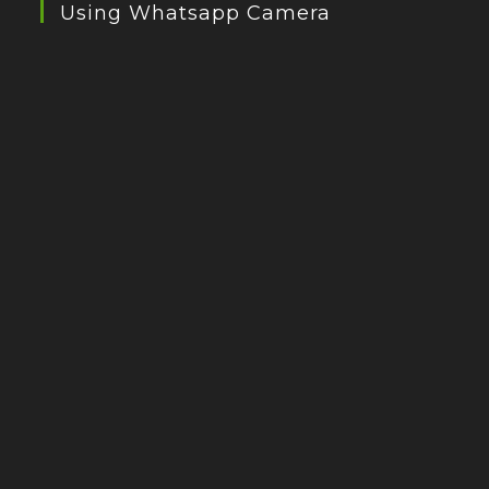
Using Whatsapp Camera