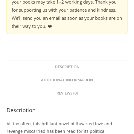
your books may take 1–2 working days. Thank you
for supporting us with your patience and kindness.
We’ll send you an email as soon as your books are on
their way to you. ❤️
DESCRIPTION
ADDITIONAL INFORMATION
REVIEWS (0)
Description
All too often, this brilliant novel of thwarted love and
revenge miscarried has been read for its political