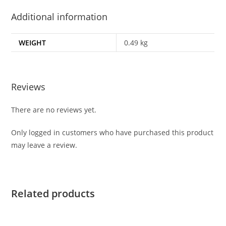
Additional information
WEIGHT
0.49 kg
Reviews
There are no reviews yet.
Only logged in customers who have purchased this product
may leave a review.
Related products