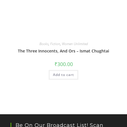
Books
,
Fiction
,
Women Unlimited
The Three Innocents, And Ors – Ismat Chughtai
₹
300.00
Add to cart
Be On Our Broadcast List! Scan