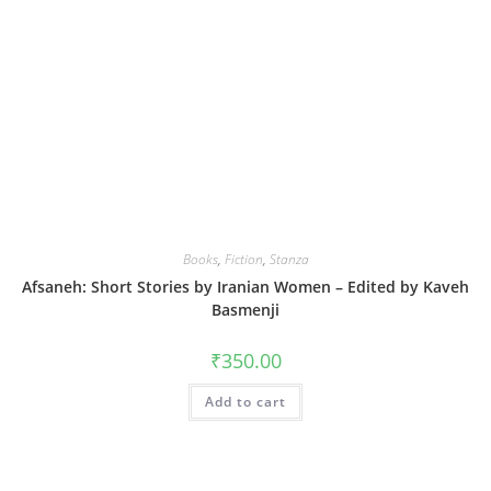
Books
,
Fiction
,
Stanza
Afsaneh: Short Stories by Iranian Women – Edited by Kaveh
Basmenji
₹
350.00
Add to cart