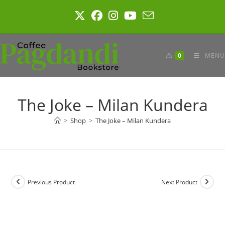
Skip
to
content
0
MENU
The Joke – Milan Kundera
>
Shop
>
The Joke – Milan Kundera
Previous Product
Next Product