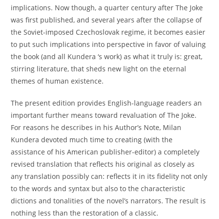
implications. Now though, a quarter century after The Joke
was first published, and several years after the collapse of
the Soviet-imposed Czechoslovak regime, it becomes easier
to put such implications into perspective in favor of valuing
the book (and all Kundera ‘s work) as what it truly is: great,
stirring literature, that sheds new light on the eternal
themes of human existence.
The present edition provides English-language readers an
important further means toward revaluation of The Joke.
For reasons he describes in his Author’s Note, Milan
Kundera devoted much time to creating (with the
assistance of his American publisher-editor) a completely
revised translation that reflects his original as closely as
any translation possibly can: reflects it in its fidelity not only
to the words and syntax but also to the characteristic
dictions and tonalities of the novel’s narrators. The result is
nothing less than the restoration of a classic.