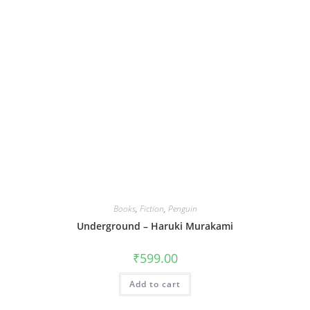
Books
,
Fiction
,
Penguin
Underground – Haruki Murakami
₹
599.00
Add to cart