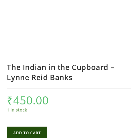
The Indian in the Cupboard –
Lynne Reid Banks
₹
450.00
1 in stock
The
ADD TO CART
Indian