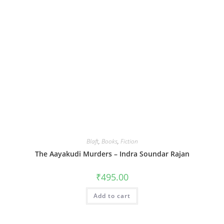
Blaft
,
Books
,
Fiction
The Aayakudi Murders – Indra Soundar Rajan
₹
495.00
Add to cart