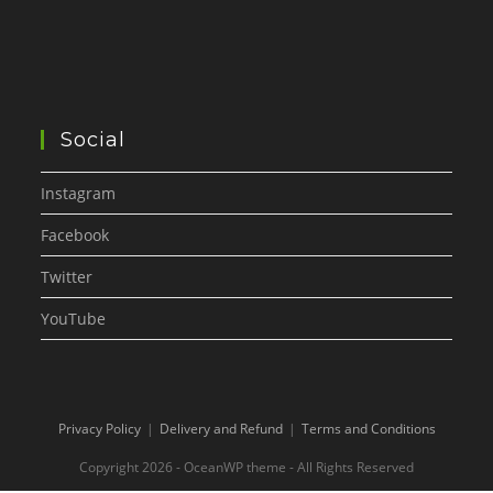
Social
Instagram
Facebook
Twitter
YouTube
Privacy Policy
Delivery and Refund
Terms and Conditions
Copyright 2026 - OceanWP theme - All Rights Reserved