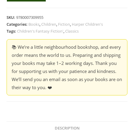
in
the
SKU:
9780007309955
Cupboard
Categories:
Books
,
Children
,
Fiction
,
Harper Children's
-
Tags:
Children's Fantasy Fiction'
,
Classics
Lynne
Reid
📚 We’re a little neighbourhood bookshop, and every
Banks
order means the world to us. Preparing and shipping
quantity
your books may take 1–2 working days. Thank you
for supporting us with your patience and kindness.
We’ll send you an email as soon as your books are on
their way to you. ❤️
DESCRIPTION