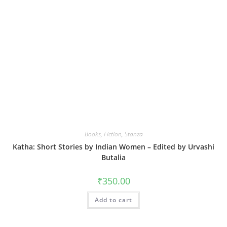
Books
,
Fiction
,
Stanza
Katha: Short Stories by Indian Women – Edited by Urvashi
Butalia
₹
350.00
Add to cart