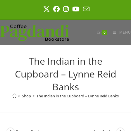
Skip
to
content
0
MENU
The Indian in the
Cupboard – Lynne Reid
Banks
>
Shop
>
The Indian in the Cupboard – Lynne Reid Banks