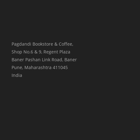
Pagdandi Bookstore & Coffee,
Shop No.6 & 9, Regent Plaza
Baner Pashan Link Road, Baner
Pune
,
Maharashtra
411045
India