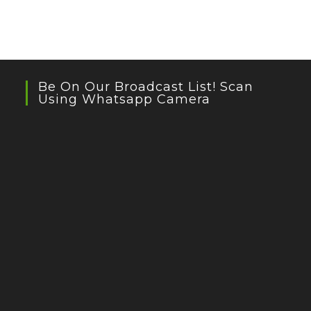
Be On Our Broadcast List! Scan
Using Whatsapp Camera