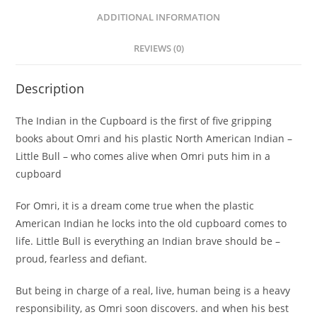
ADDITIONAL INFORMATION
REVIEWS (0)
Description
The Indian in the Cupboard is the first of five gripping
books about Omri and his plastic North American Indian –
Little Bull – who comes alive when Omri puts him in a
cupboard
For Omri, it is a dream come true when the plastic
American Indian he locks into the old cupboard comes to
life. Little Bull is everything an Indian brave should be –
proud, fearless and defiant.
But being in charge of a real, live, human being is a heavy
responsibility, as Omri soon discovers. and when his best