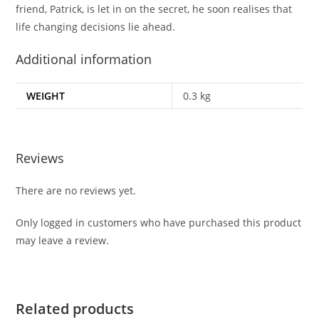
friend, Patrick, is let in on the secret, he soon realises that
life changing decisions lie ahead.
Additional information
WEIGHT
0.3 kg
Reviews
There are no reviews yet.
Only logged in customers who have purchased this product
may leave a review.
Related products