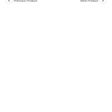
Previous Product
Next Product