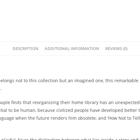
DESCRIPTION
ADDITIONAL INFORMATION
REVIEWS (0)
belongs not to this collection but an imagined one, this remarkable
.
a couple finds that reorganizing their home library has an unexpecte
ntial to be human, because civilized people have developed better te
anguage when the future renders him obsolete; and ‘How Not to Tel
 is playful, blurs the distinction between what lies inside a story an