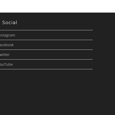
Social
nstagram
acebook
witter
ouTube