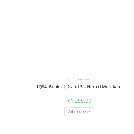
Books
,
Fiction
,
Penguin
1Q84: Books 1, 2 and 3 – Haruki Murakami
₹
1,299.00
Add to cart