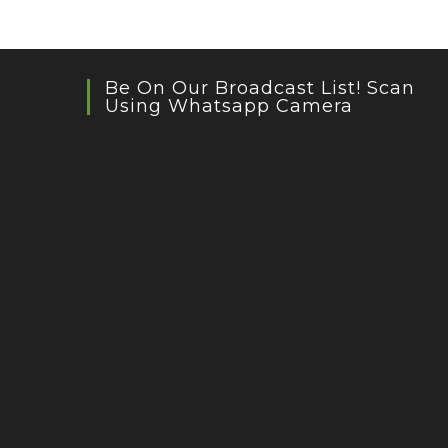
Be On Our Broadcast List! Scan
Using Whatsapp Camera