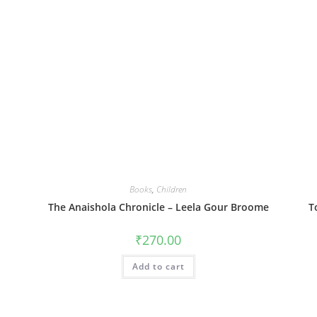
Books
,
Children
The Anaishola Chronicle – Leela Gour Broome
T
₹
270.00
Add to cart