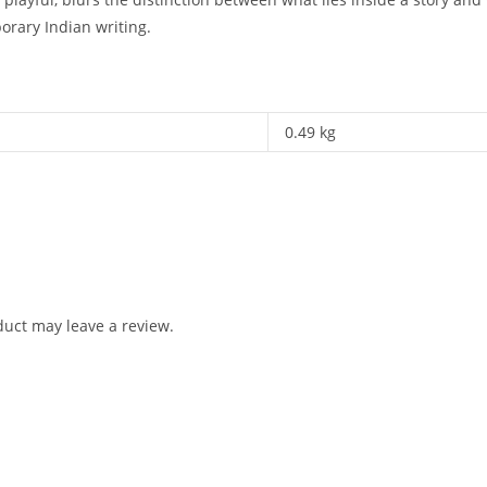
rary Indian writing.
0.49 kg
uct may leave a review.