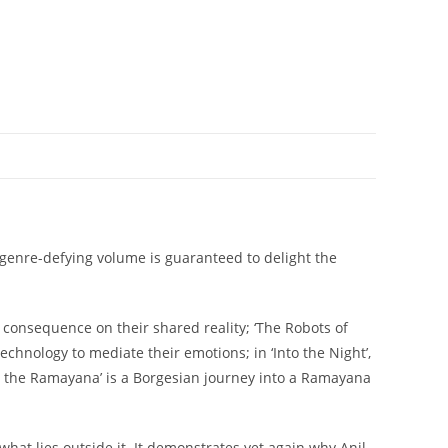
 genre-defying volume is guaranteed to delight the
d consequence on their shared reality; ‘The Robots of
chnology to mediate their emotions; in ‘Into the Night’,
l the Ramayana’ is a Borgesian journey into a Ramayana
d what lies outside it. It demonstrates yet again why Anil