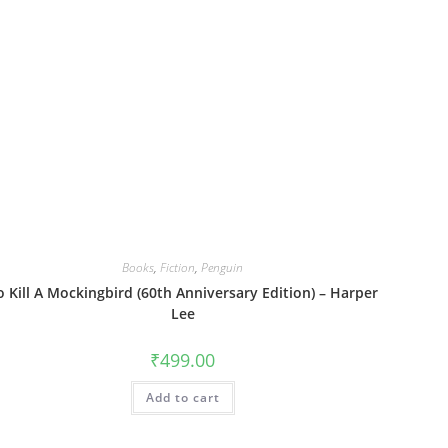
Books
,
Fiction
,
Penguin
o Kill A Mockingbird (60th Anniversary Edition) – Harper
Lee
₹
499.00
Add to cart