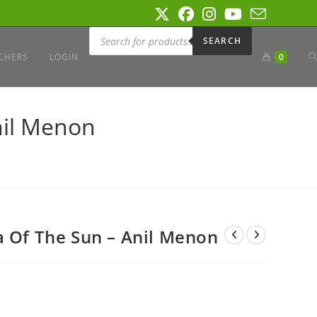
Products
search
SEARCH
T
CHERS
LOGIN
0
W
nil Menon
S
a Of The Sun – Anil Menon