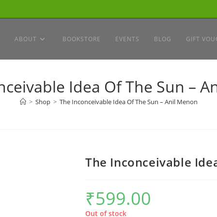
ABOUT
BOOKSTORE
EVENTS
BLOG
GIFT VOU
nceivable Idea Of The Sun – A
>
Shop
>
The Inconceivable Idea Of The Sun – Anil Menon
The Inconceivable Ide
₹
599.00
Out of stock