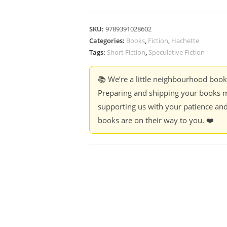
SKU:
9789391028602
Categories:
Books
,
Fiction
,
Hachette
Tags:
Short Fiction
,
Speculative Fiction
📚 We’re a little neighbourhood boo
Preparing and shipping your books m
supporting us with your patience and
books are on their way to you. ❤️