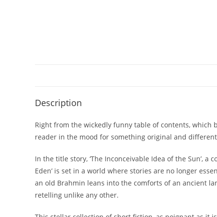
Description
Right from the wickedly funny table of contents, which 
reader in the mood for something original and different
In the title story, ‘The Inconceivable Idea of the Sun’, 
Eden’ is set in a world where stories are no longer esse
an old Brahmin leans into the comforts of an ancient l
retelling unlike any other.
This stellar collection of short fiction, as poignant as it