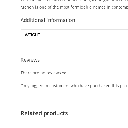
Menon is one of the most formidable names in contempo
Additional information
WEIGHT
Reviews
There are no reviews yet.
Only logged in customers who have purchased this prod
Related products