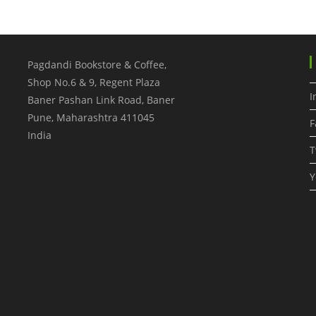
Pagdandi Bookstore & Coffee,
Shop No.6 & 9, Regent Plaza
I
Baner Pashan Link Road, Baner
Pune
,
Maharashtra
411045
F
India
T
Y