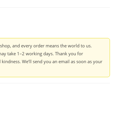
kshop, and every order means the world to us.
ay take 1–2 working days. Thank you for
 kindness. We’ll send you an email as soon as your