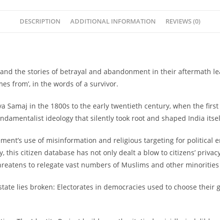
DESCRIPTION
ADDITIONAL INFORMATION
REVIEWS (0)
20 and the stories of betrayal and abandonment in their aftermath l
s from’, in the words of a survivor.
Samaj in the 1800s to the early twentieth century, when the firs
damentalist ideology that silently took root and shaped India itsel
ement’s use of misinformation and religious targeting for political
y, this citizen database has not only dealt a blow to citizens’ privac
reatens to relegate vast numbers of Muslims and other minorities to
state lies broken: Electorates in democracies used to choose their