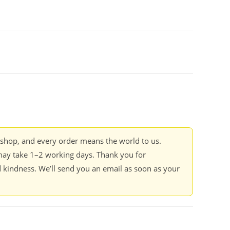
kshop, and every order means the world to us.
ay take 1–2 working days. Thank you for
 kindness. We’ll send you an email as soon as your