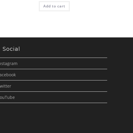
Add to cart
Social
nstagram
acebook
witter
ouTube