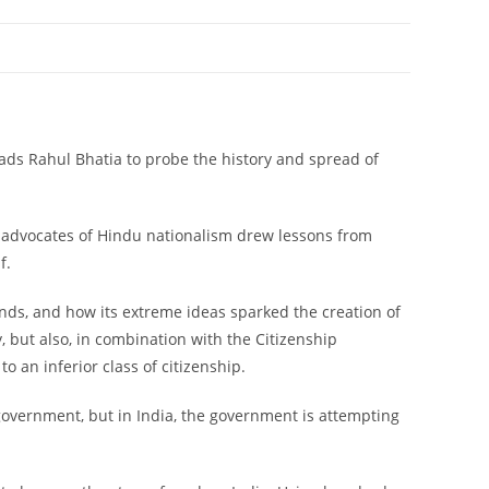
eads Rahul Bhatia to probe the history and spread of
t advocates of Hindu nationalism drew lessons from
f.
 ends, and how its extreme ideas sparked the creation of
y, but also, in combination with the Citizenship
 an inferior class of citizenship.
 government, but in India, the government is attempting