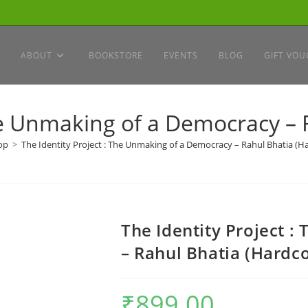
ABOUT
BOOKSTORE
EVENTS
BLOG
GIFT VOU
The Unmaking of a Democracy – 
op
>
The Identity Project : The Unmaking of a Democracy – Rahul Bhatia (H
The Identity Project 
– Rahul Bhatia (Hardc
₹
899.00