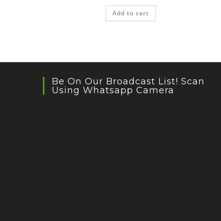
Add to cart
Be On Our Broadcast List! Scan
Using Whatsapp Camera