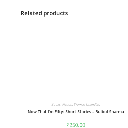
Related products
Books
,
Fiction
,
Women Unlimited
Now That I’m Fifty: Short Stories – Bulbul Sharma
₹
250.00