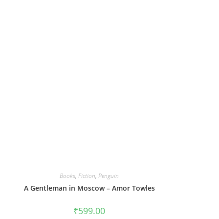
Books
,
Fiction
,
Penguin
A Gentleman in Moscow – Amor Towles
₹
599.00