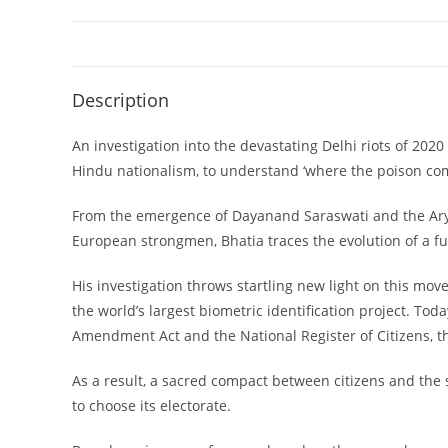
Description
An investigation into the devastating Delhi riots of 20
Hindu nationalism, to understand ‘where the poison come
From the emergence of Dayanand Saraswati and the Arya 
European strongmen, Bhatia traces the evolution of a fun
His investigation throws startling new light on this mov
the world’s largest biometric identification project. Toda
Amendment Act and the National Register of Citizens, th
As a result, a sacred compact between citizens and the 
to choose its electorate.