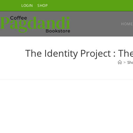
Skip
LOGIN
SHOP
to
content
HOME
The Identity Project : 
>
Sh