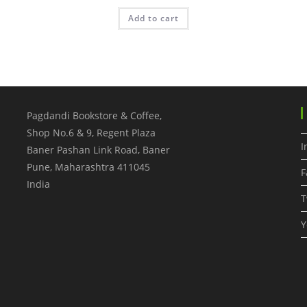
Add to cart
Pagdandi Bookstore & Coffee,
Shop No.6 & 9, Regent Plaza
I
Baner Pashan Link Road, Baner
Pune
,
Maharashtra
411045
F
India
T
Y