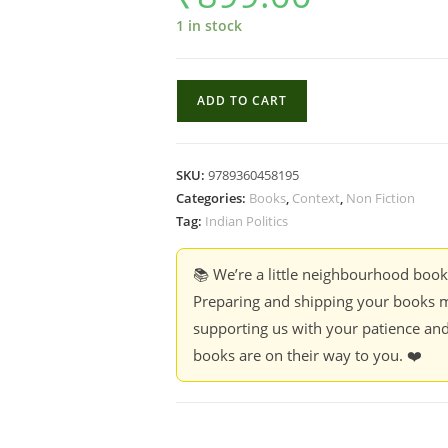
1 in stock
The
ADD TO CART
Identity
Project
:
SKU:
9789360458195
The
Categories:
Books
,
Context
,
Non Fiction
Unmaking
Tag:
Indian Politics
of
a
📚 We’re a little neighbourhood boo
Democracy
Preparing and shipping your books m
-
supporting us with your patience and
Rahul
books are on their way to you. ❤️
Bhatia
(Hardcover)
quantity