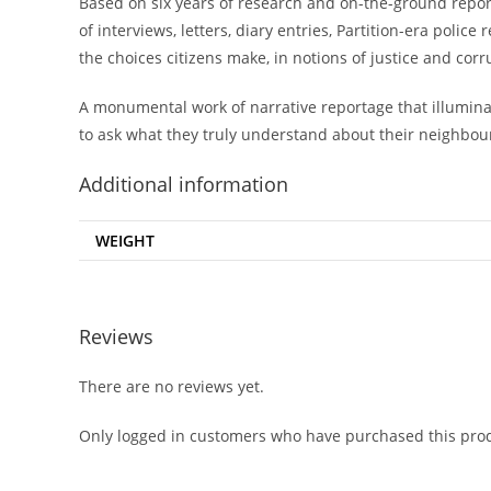
Based on six years of research and on-the-ground report
of interviews, letters, diary entries, Partition-era polic
the choices citizens make, in notions of justice and corr
A monumental work of narrative reportage that illuminat
to ask what they truly understand about their neighbou
Additional information
WEIGHT
Reviews
There are no reviews yet.
Only logged in customers who have purchased this prod