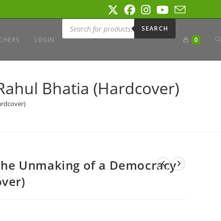
Products
search
SEARCH
T
CHERS
LOGIN
0
W
Rahul Bhatia (Hardcover)
ardcover)
S
: The Unmaking of a Democracy
over)