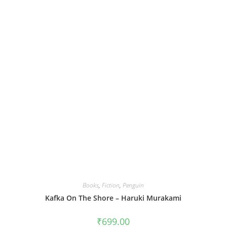
Books
,
Fiction
,
Penguin
Kafka On The Shore – Haruki Murakami
₹
699.00