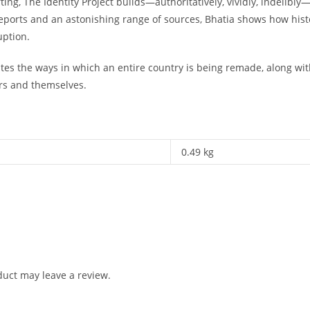
ing, The Identity Project builds—authoritatively, vividly, indelib
e reports and an astonishing range of sources, Bhatia shows how histor
uption.
es the ways in which an entire country is being remade, along with 
rs and themselves.
0.49 kg
uct may leave a review.