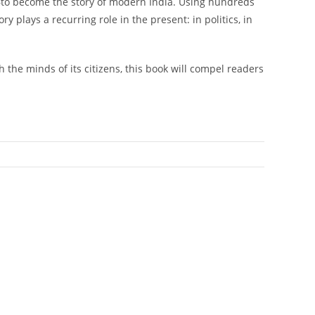
ly—to become the story of modern India. Using hundreds
y plays a recurring role in the present: in politics, in
the minds of its citizens, this book will compel readers