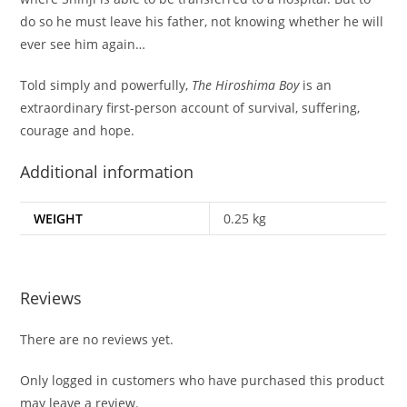
do so he must leave his father, not knowing whether he will
ever see him again…
Told simply and powerfully,
The Hiroshima Boy
is an
extraordinary first-person account of survival, suffering,
courage and hope.
Additional information
WEIGHT
0.25 kg
Reviews
There are no reviews yet.
Only logged in customers who have purchased this product
may leave a review.