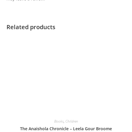
Related products
Books
,
Children
The Anaishola Chronicle – Leela Gour Broome