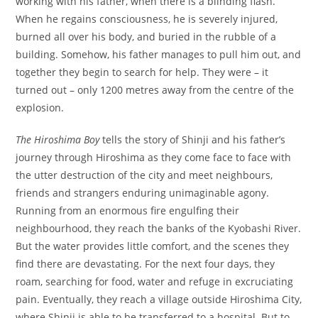
working with his father, when there is a blinding flash.
When he regains consciousness, he is severely injured,
burned all over his body, and buried in the rubble of a
building. Somehow, his father manages to pull him out, and
together they begin to search for help. They were – it
turned out – only 1200 metres away from the centre of the
explosion.
The Hiroshima Boy
tells the story of Shinji and his father’s
journey through Hiroshima as they come face to face with
the utter destruction of the city and meet neighbours,
friends and strangers enduring unimaginable agony.
Running from an enormous fire engulfing their
neighbourhood, they reach the banks of the Kyobashi River.
But the water provides little comfort, and the scenes they
find there are devastating. For the next four days, they
roam, searching for food, water and refuge in excruciating
pain. Eventually, they reach a village outside Hiroshima City,
where Shinji is able to be transferred to a hospital. But to