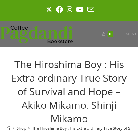
Skip
to
content
0
MENU
The Hiroshima Boy : His
Extra ordinary True Story
of Survival and Hope –
Akiko Mikamo, Shinji
Mikamo
>
Shop
>
The Hiroshima Boy : His Extra ordinary True Story of Sur