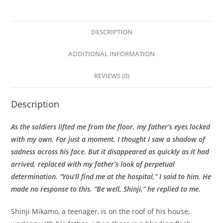
DESCRIPTION
ADDITIONAL INFORMATION
REVIEWS (0)
Description
As the soldiers lifted me from the floor, my father’s eyes locked
with my own. For just a moment, I thought I saw a shadow of
sadness across his face. But it disappeared as quickly as it had
arrived, replaced with my father’s look of perpetual
determination. “You’ll find me at the hospital,” I said to him. He
made no response to this. “Be well, Shinji,” he replied to me.
Shinji Mikamo, a teenager, is on the roof of his house,