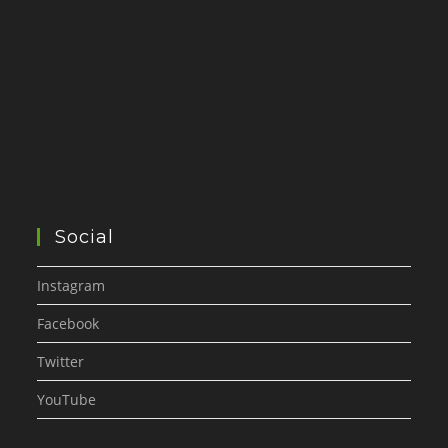
Social
Instagram
Facebook
Twitter
YouTube