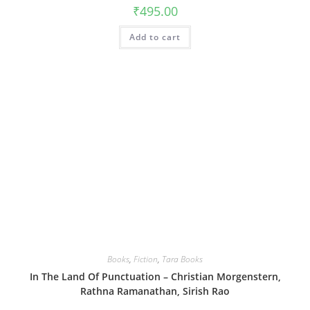
₹
495.00
Add to cart
Books
,
Fiction
,
Tara Books
In The Land Of Punctuation – Christian Morgenstern,
Rathna Ramanathan, Sirish Rao