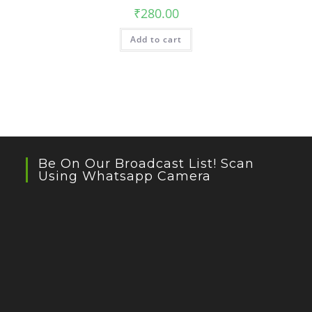
₹
280.00
Add to cart
Be On Our Broadcast List! Scan
Using Whatsapp Camera