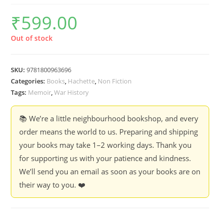
₹
599.00
Out of stock
SKU:
9781800963696
Categories:
Books
,
Hachette
,
Non Fiction
Tags:
Memoir
,
War History
📚 We’re a little neighbourhood bookshop, and every
order means the world to us. Preparing and shipping
your books may take 1–2 working days. Thank you
for supporting us with your patience and kindness.
We’ll send you an email as soon as your books are on
their way to you. ❤️