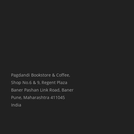
Pagdandi Bookstore & Coffee,
Shop No.6 & 9, Regent Plaza
Baner Pashan Link Road, Baner
Pune
,
Maharashtra
411045
India