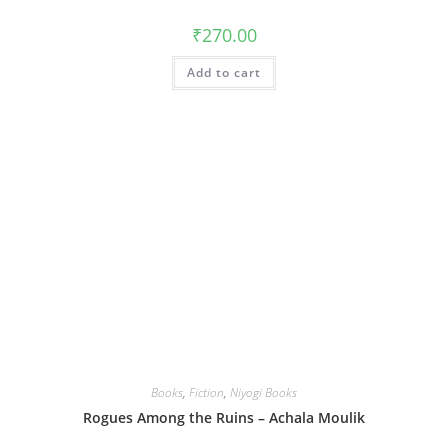
₹
270.00
Add to cart
Books
,
Fiction
,
Niyogi Books
Rogues Among the Ruins – Achala Moulik