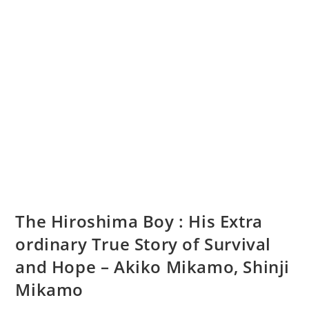
The Hiroshima Boy : His Extra
ordinary True Story of Survival
and Hope – Akiko Mikamo, Shinji
Mikamo