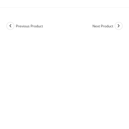
Previous Product
Next Product