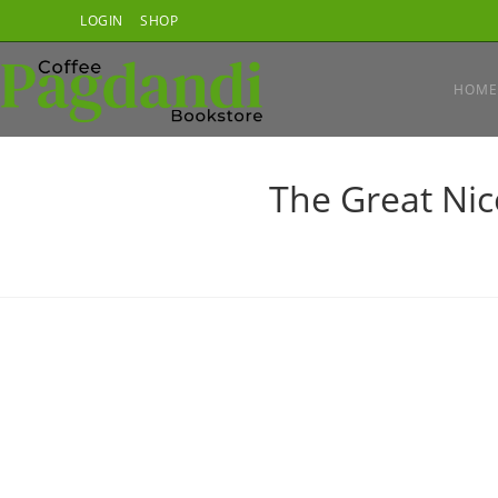
Skip
LOGIN
SHOP
to
content
HOME
The Great Nic