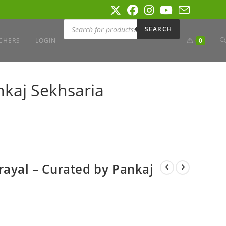
Products
search
SEARCH
T
CHERS
LOGIN
0
W
nkaj Sekhsaria
S
rayal – Curated by Pankaj