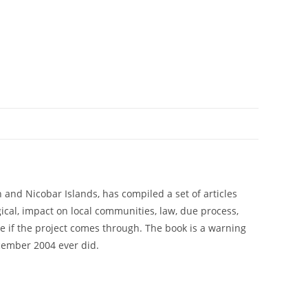
and Nicobar Islands, has compiled a set of articles
cal, impact on local communities, law, due process,
ce if the project comes through. The book is a warning
cember 2004 ever did.