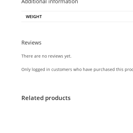
Additional information
WEIGHT
Reviews
There are no reviews yet.
Only logged in customers who have purchased this prod
Related products