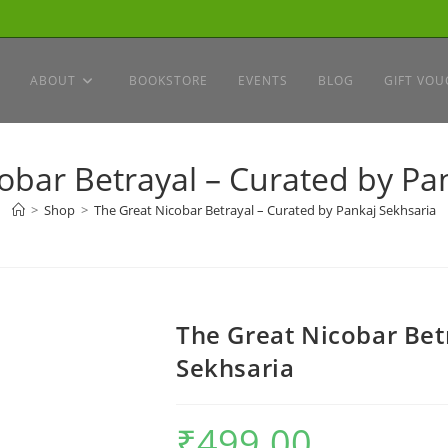
ABOUT
BOOKSTORE
EVENTS
BLOG
GIFT VOU
obar Betrayal – Curated by Pa
>
Shop
>
The Great Nicobar Betrayal – Curated by Pankaj Sekhsaria
The Great Nicobar Bet
Sekhsaria
₹
499.00