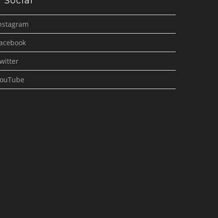
Social
nstagram
acebook
witter
ouTube