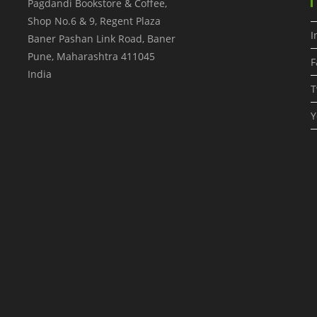
Pagdandi Bookstore & Coffee,
Shop No.6 & 9, Regent Plaza
I
Baner Pashan Link Road, Baner
Pune
,
Maharashtra
411045
F
India
T
Y