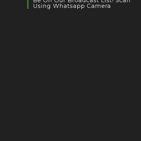
Be On Our Broadcast List! Scan
Using Whatsapp Camera