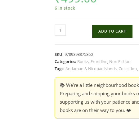
6 in stock
The
ADD TO CART
Great
Nicobar
Betrayal
SKU:
9789393875860
-
Categories:
Books
,
Frontline
,
Non Fiction
Curated
Tags:
Andaman & Nicobar Islands
,
Collection
,
by
Pankaj
📚 We’re a little neighbourhood boo
Sekhsaria
Preparing and shipping your books m
quantity
supporting us with your patience and
books are on their way to you. ❤️