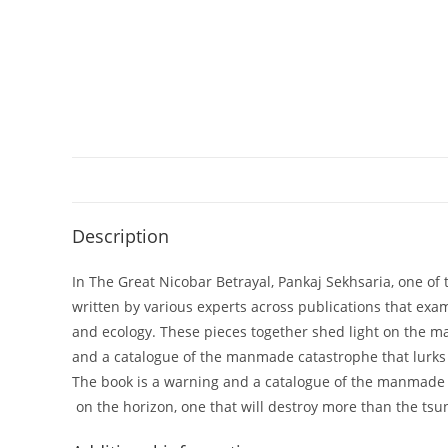
Description
In The Great Nicobar Betrayal, Pankaj Sekhsaria, one of
written by various experts across publications that ex
and ecology. These pieces together shed light on the ma
and a catalogue of the manmade catastrophe that lurks 
The book is a warning and a catalogue of the manmade c
on the horizon, one that will destroy more than the ts