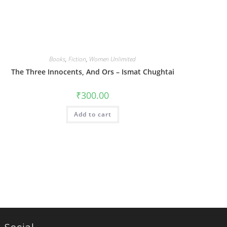
Books
,
Fiction
,
Women Unlimited
The Three Innocents, And Ors – Ismat Chughtai
₹
300.00
Add to cart