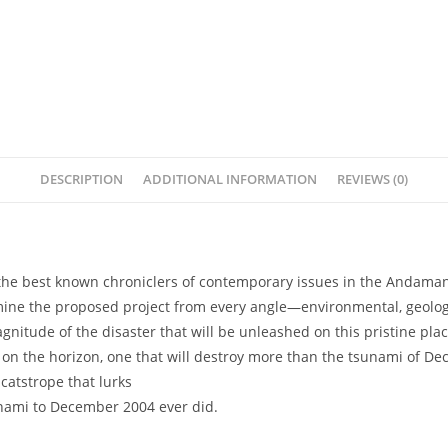
DESCRIPTION
ADDITIONAL INFORMATION
REVIEWS (0)
 the best known chroniclers of contemporary issues in the Andaman 
amine the proposed project from every angle—environmental, geologi
gnitude of the disaster that will be unleashed on this pristine pla
on the horizon, one that will destroy more than the tsunami of De
atstrope that lurks
unami to December 2004 ever did.