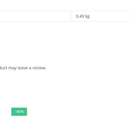
0.49 kg
uct may leave a review.
-40%