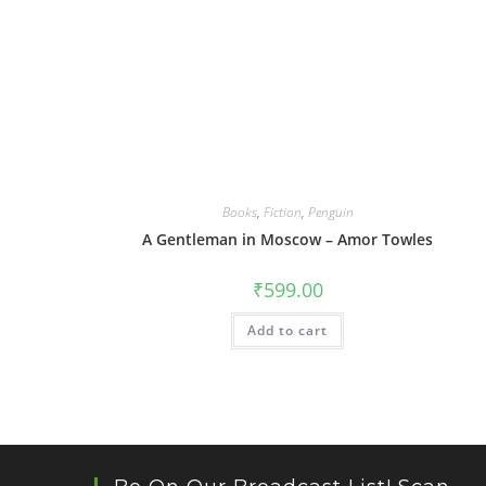
Books
,
Fiction
,
Penguin
A Gentleman in Moscow – Amor Towles
₹
599.00
Add to cart