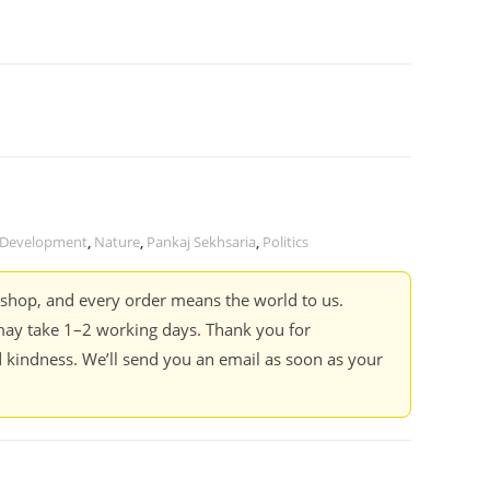
Development
,
Nature
,
Pankaj Sekhsaria
,
Politics
kshop, and every order means the world to us.
ay take 1–2 working days. Thank you for
 kindness. We’ll send you an email as soon as your