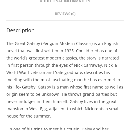
ADDITIONAL INFORMATION
REVIEWS (0)
Description
The Great Gatsby (Penguin Modern Classics) is an English
novel that was first written in 1925. Considered as one of
the world’s greatest modern classics, the story is narrated
in first person through the eyes of Nick Carraway. Nick, a
World War I veteran and Yale graduate, describes his
meeting with the most fascinating man he has ever met in
his life- Gatsby. Gatsby is a man whose first name as well as
origin seem to be unknown. He throws grand parties but
never indulges in them himself. Gatsby lives in the great
mansion in West Egg, adjacent to which Nick rents a small
house for the summer.
On one of his trips to meet his cousin, Daisy and her