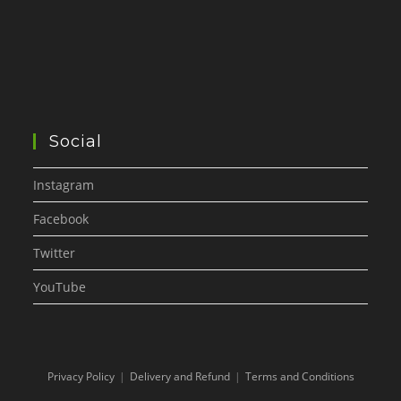
Social
Instagram
Facebook
Twitter
YouTube
Privacy Policy
Delivery and Refund
Terms and Conditions