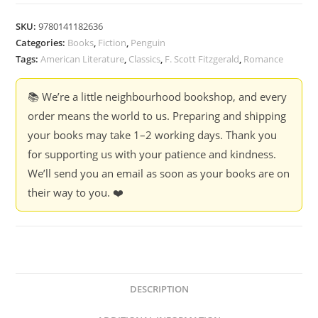
SKU:
9780141182636
Categories:
Books
,
Fiction
,
Penguin
Tags:
American Literature
,
Classics
,
F. Scott Fitzgerald
,
Romance
📚 We’re a little neighbourhood bookshop, and every
order means the world to us. Preparing and shipping
your books may take 1–2 working days. Thank you
for supporting us with your patience and kindness.
We’ll send you an email as soon as your books are on
their way to you. ❤️
DESCRIPTION