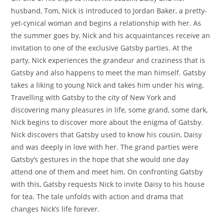
husband, Tom, Nick is introduced to Jordan Baker, a pretty-
yet-cynical woman and begins a relationship with her. As
the summer goes by, Nick and his acquaintances receive an
invitation to one of the exclusive Gatsby parties. At the
party, Nick experiences the grandeur and craziness that is
Gatsby and also happens to meet the man himself. Gatsby
takes a liking to young Nick and takes him under his wing.
Travelling with Gatsby to the city of New York and
discovering many pleasures in life, some grand, some dark,
Nick begins to discover more about the enigma of Gatsby.
Nick discovers that Gatsby used to know his cousin, Daisy
and was deeply in love with her. The grand parties were
Gatsby’s gestures in the hope that she would one day
attend one of them and meet him. On confronting Gatsby
with this, Gatsby requests Nick to invite Daisy to his house
for tea. The tale unfolds with action and drama that
changes Nick’s life forever.