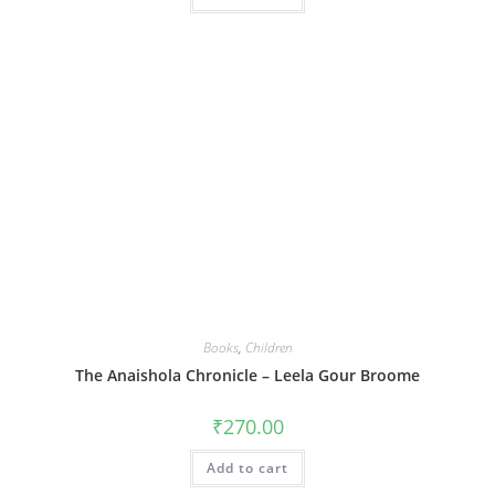
Books
,
Children
The Anaishola Chronicle – Leela Gour Broome
₹
270.00
Add to cart