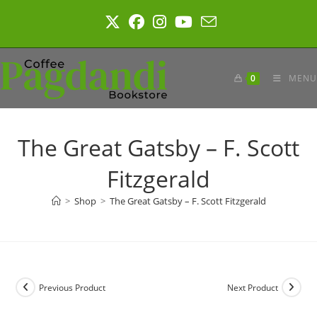
Skip
to
content
0
MENU
The Great Gatsby – F. Scott
Fitzgerald
>
Shop
>
The Great Gatsby – F. Scott Fitzgerald
Previous Product
Next Product