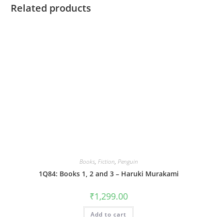
Related products
Books
,
Fiction
,
Penguin
1Q84: Books 1, 2 and 3 – Haruki Murakami
₹
1,299.00
Add to cart