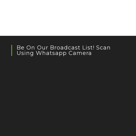
Be On Our Broadcast List! Scan
Using Whatsapp Camera