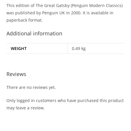
This edition of The Great Gatsby (Penguin Modern Classics)
was published by Penguin UK in 2000. It is available in
paperback format.
Additional information
WEIGHT
0.49 kg
Reviews
There are no reviews yet.
Only logged in customers who have purchased this product
may leave a review.