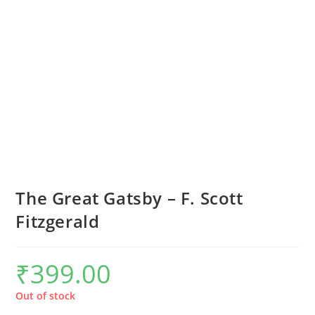
The Great Gatsby – F. Scott
Fitzgerald
₹
399.00
Out of stock