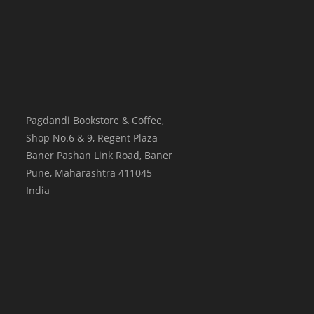
Pagdandi Bookstore & Coffee,
Shop No.6 & 9, Regent Plaza
Baner Pashan Link Road, Baner
Pune
,
Maharashtra
411045
India