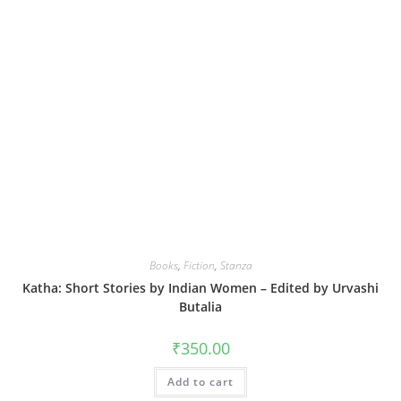
Books
,
Fiction
,
Stanza
Katha: Short Stories by Indian Women – Edited by Urvashi
Butalia
₹
350.00
Add to cart