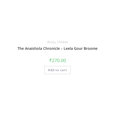
Books
,
Children
The Anaishola Chronicle – Leela Gour Broome
₹
270.00
Add to cart