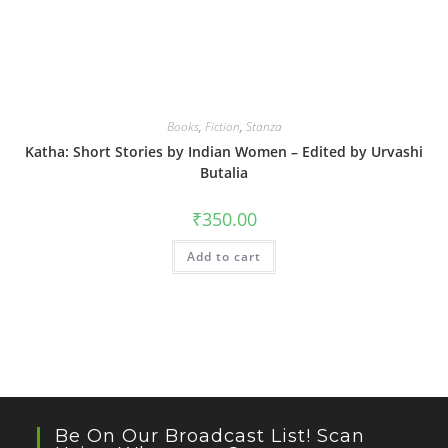
Books
,
Fiction
,
Stanza
Katha: Short Stories by Indian Women – Edited by Urvashi
Butalia
₹
350.00
Add to cart
Be On Our Broadcast List! Scan