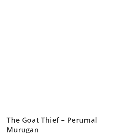
The Goat Thief – Perumal
Murugan