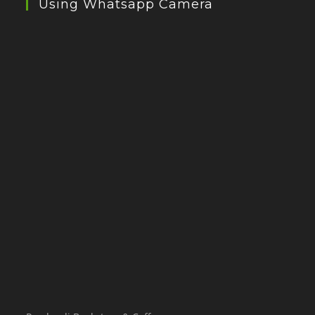
Using Whatsapp Camera