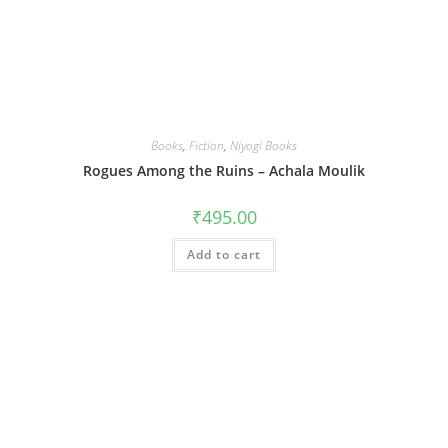
Books
,
Fiction
,
Niyogi Books
Rogues Among the Ruins – Achala Moulik
₹
495.00
Add to cart