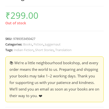
₹
299.00
Out of stock
SKU:
9789353450427
Categories:
Books
,
Fiction
,
Juggernaut
Tags:
Indian Fiction
,
Short Stories
,
Translation
📚 We’re a little neighbourhood bookshop, and every
order means the world to us. Preparing and shipping
your books may take 1–2 working days. Thank you
for supporting us with your patience and kindness.
We’ll send you an email as soon as your books are on
their way to you. ❤️