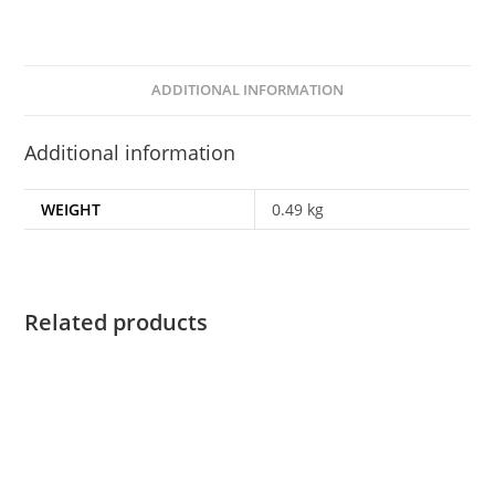
ADDITIONAL INFORMATION
Additional information
WEIGHT
0.49 kg
Related products