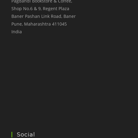
Pagdandi Bookstore & Coffee,
Shop No.6 & 9, Regent Plaza
Baner Pashan Link Road, Baner
Pune
,
Maharashtra
411045
India
Social