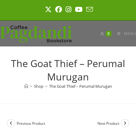
Skip
to
content
0
MENU
The Goat Thief – Perumal
Murugan
>
Shop
>
The Goat Thief – Perumal Murugan
Previous Product
Next Product