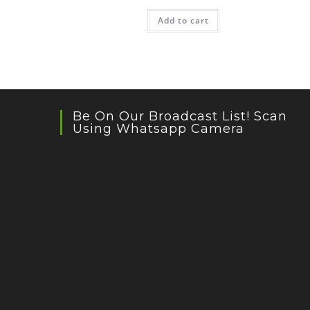
Add to cart
Be On Our Broadcast List! Scan
Using Whatsapp Camera