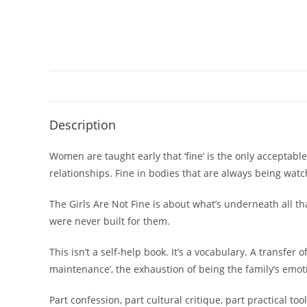
Description
Women are taught early that ‘fine’ is the only acceptable
relationships. Fine in bodies that are always being wa
The Girls Are Not Fine is about what’s underneath all t
were never built for them.
This isn’t a self-help book. It’s a vocabulary. A transf
maintenance’, the exhaustion of being the family’s emotion
Part confession, part cultural critique, part practical tool