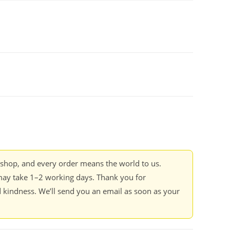
kshop, and every order means the world to us.
ay take 1–2 working days. Thank you for
 kindness. We’ll send you an email as soon as your