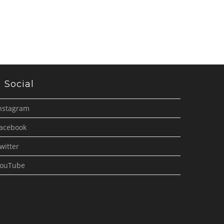
Social
nstagram
acebook
witter
ouTube