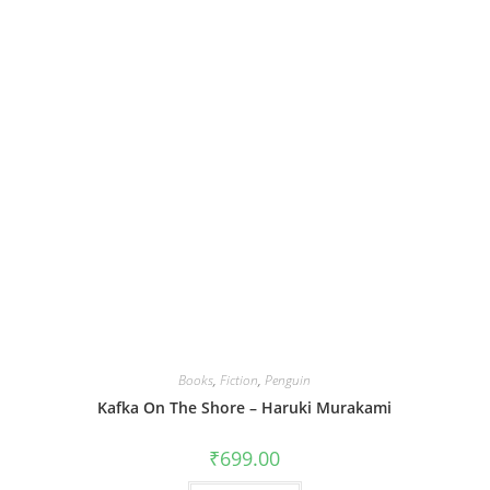
Books
,
Fiction
,
Penguin
Kafka On The Shore – Haruki Murakami
₹
699.00