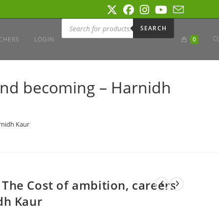
Products
search
SEARCH
T
CHERS
LOGIN
0
W
s and becoming – Harnidh
S
arnidh Kaur
: The Cost of ambition, careers
dh Kaur