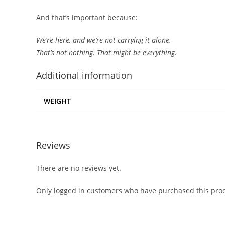
And that’s important because:
We’re here, and we’re not carrying it alone.
That’s not nothing. That might be everything.
Additional information
WEIGHT
Reviews
There are no reviews yet.
Only logged in customers who have purchased this prod