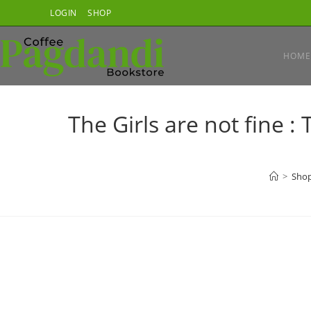
Skip
LOGIN
SHOP
to
content
HOME
The Girls are not fine 
>
Sho