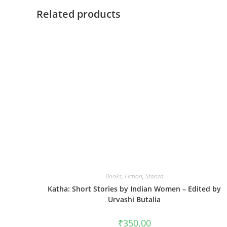
Related products
Books
,
Fiction
,
Stanza
Katha: Short Stories by Indian Women – Edited by
Urvashi Butalia
₹
350.00