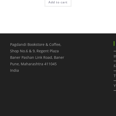
Add to cart
Pagdandi Bookstore & Coffee,
Shop No.6 & 9, Regent Plaza
I
Baner Pashan Link Road, Baner
Pune
,
Maharashtra
411045
F
India
T
Y