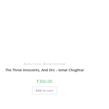
Books
,
Fiction
,
Women Unlimited
The Three Innocents, And Ors – Ismat Chughtai
₹
300.00
Add to cart