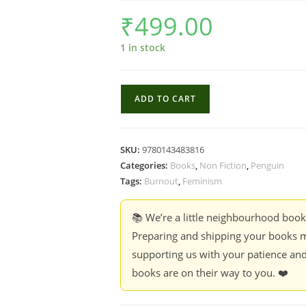
₹
499.00
1 in stock
The
ADD TO CART
Girls
are
not
SKU:
9780143483816
fine
Categories:
Books
,
Non Fiction
,
Penguin
:
Tags:
Burnout
,
Feminism
The
Cost
📚 We’re a little neighbourhood boo
of
Preparing and shipping your books m
ambition,
supporting us with your patience and
careers
books are on their way to you. ❤️
and
becoming