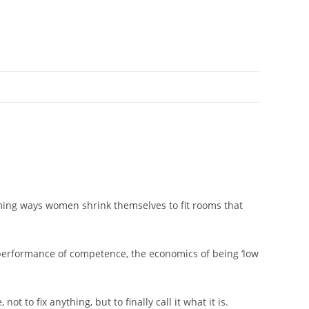
uming ways women shrink themselves to fit rooms that
he performance of competence, the economics of being ‘low
ot to fix anything, but to finally call it what it is.