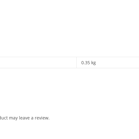
0.35 kg
uct may leave a review.