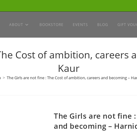
ABOUT
BOOKSTORE
EVENTS
BLOG
GIFT VOU
: The Cost of ambition, career
Kaur
p
>
The Girls are not fine : The Cost of ambition, careers and becoming – H
The Girls are not fine 
and becoming – Harni