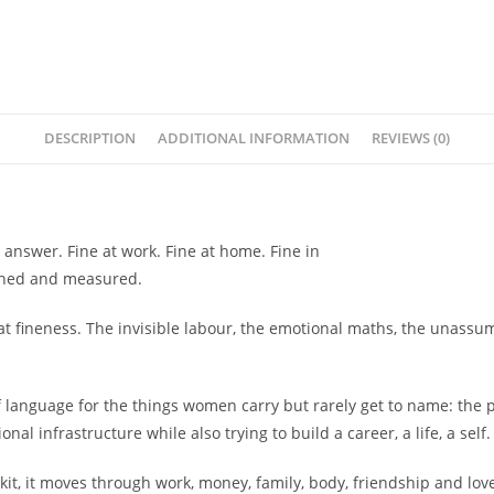
-
Harnidh
Kaur
quantity
DESCRIPTION
ADDITIONAL INFORMATION
REVIEWS (0)
 answer. Fine at work. Fine at home. Fine in
tched and measured.
hat fineness. The invisible labour, the emotional maths, the unass
er of language for the things women carry but rarely get to name: t
al infrastructure while also trying to build a career, a life, a self.
kit, it moves through work, money, family, body, friendship and love, n