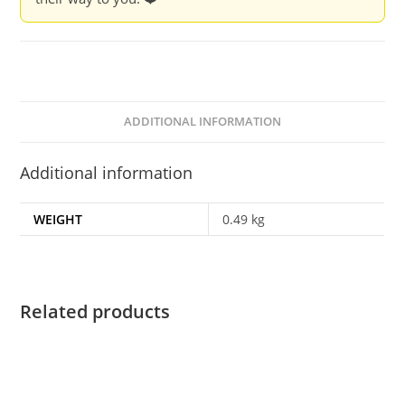
ADDITIONAL INFORMATION
Additional information
WEIGHT
0.49 kg
Related products