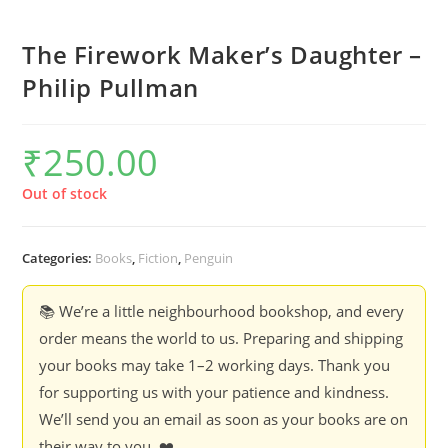
The Firework Maker’s Daughter –
Philip Pullman
₹
250.00
Out of stock
Categories:
Books
,
Fiction
,
Penguin
📚 We’re a little neighbourhood bookshop, and every
order means the world to us. Preparing and shipping
your books may take 1–2 working days. Thank you
for supporting us with your patience and kindness.
We’ll send you an email as soon as your books are on
their way to you. ❤️