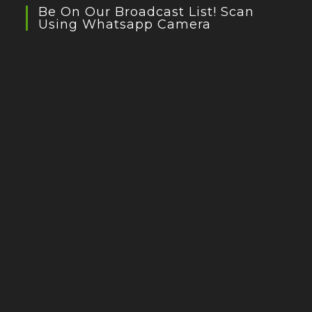
Be On Our Broadcast List! Scan
Using Whatsapp Camera