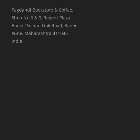
Pagdandi Bookstore & Coffee,
Shop No.6 & 9, Regent Plaza
Baner Pashan Link Road, Baner
Pune
,
Maharashtra
411045
India