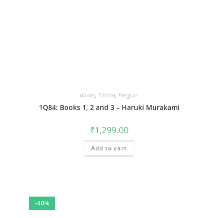
Books
,
Fiction
,
Penguin
1Q84: Books 1, 2 and 3 – Haruki Murakami
₹
1,299.00
Add to cart
-40%