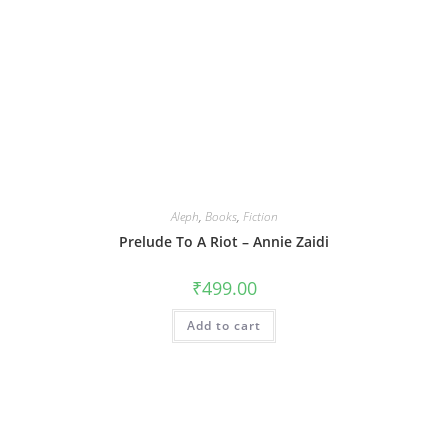
Aleph
,
Books
,
Fiction
Prelude To A Riot – Annie Zaidi
₹
499.00
Add to cart