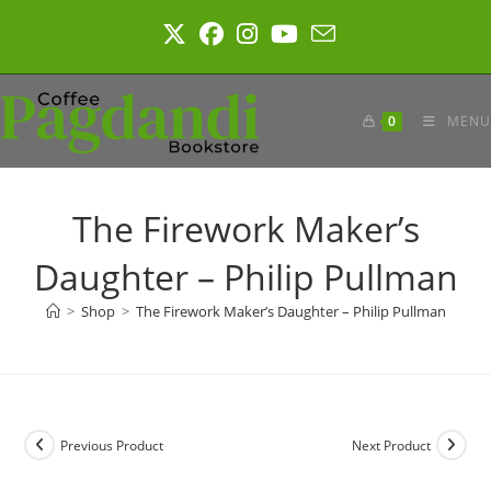
Skip
to
content
0
MENU
The Firework Maker’s
Daughter – Philip Pullman
>
Shop
>
The Firework Maker’s Daughter – Philip Pullman
Previous Product
Next Product