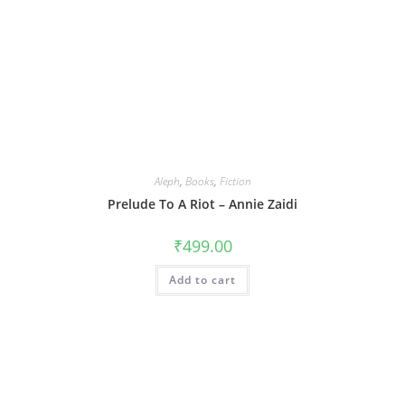
Aleph
,
Books
,
Fiction
Prelude To A Riot – Annie Zaidi
₹
499.00
Add to cart