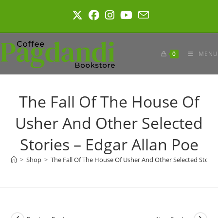
Skip
to
content
0
MENU
The Fall Of The House Of
Usher And Other Selected
Stories – Edgar Allan Poe
>
Shop
>
The Fall Of The House Of Usher And Other Selected Stories