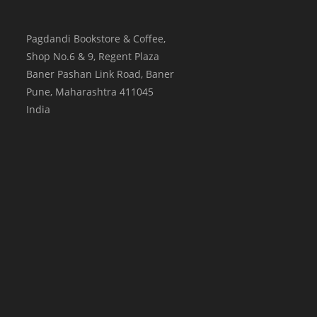
Pagdandi Bookstore & Coffee,
Shop No.6 & 9, Regent Plaza
Baner Pashan Link Road, Baner
Pune
,
Maharashtra
411045
India