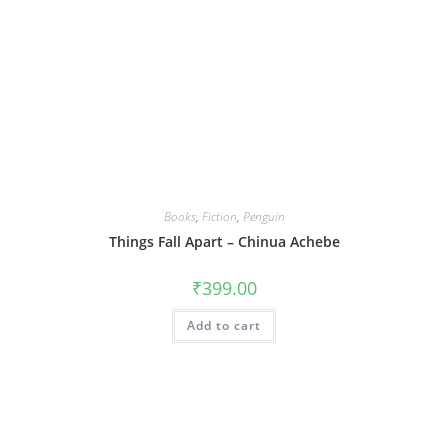
Books
,
Fiction
,
Penguin
Things Fall Apart – Chinua Achebe
₹
399.00
Add to cart