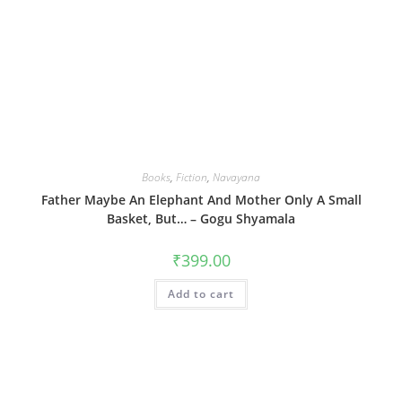
Books
,
Fiction
,
Navayana
Father Maybe An Elephant And Mother Only A Small
Basket, But… – Gogu Shyamala
₹
399.00
Add to cart