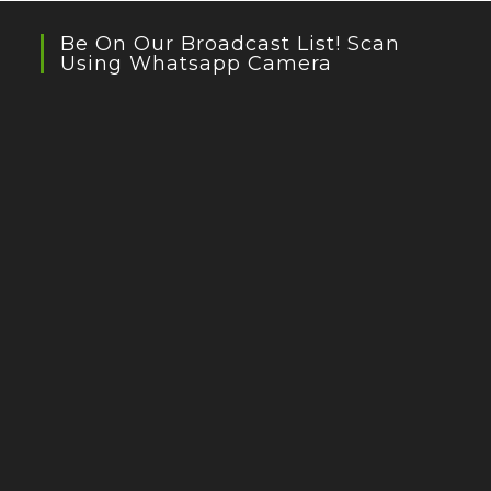
Be On Our Broadcast List! Scan
Using Whatsapp Camera