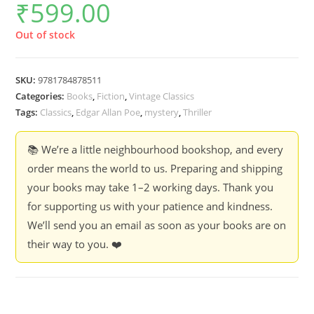
₹
599.00
Out of stock
SKU:
9781784878511
Categories:
Books
,
Fiction
,
Vintage Classics
Tags:
Classics
,
Edgar Allan Poe
,
mystery
,
Thriller
📚 We’re a little neighbourhood bookshop, and every
order means the world to us. Preparing and shipping
your books may take 1–2 working days. Thank you
for supporting us with your patience and kindness.
We’ll send you an email as soon as your books are on
their way to you. ❤️