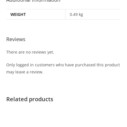
WEIGHT
0.49 kg
Reviews
There are no reviews yet.
Only logged in customers who have purchased this product
may leave a review.
Related products