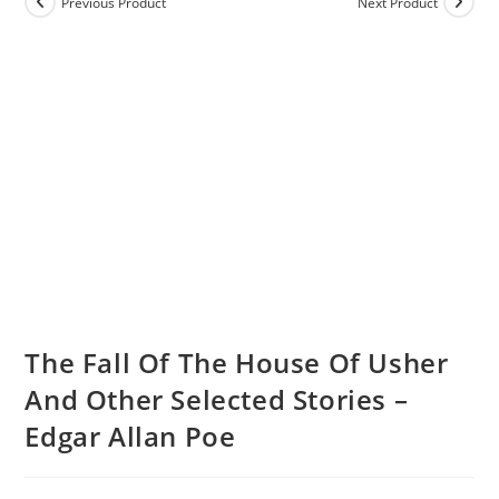
Previous Product
Next Product
The Fall Of The House Of Usher
And Other Selected Stories –
Edgar Allan Poe