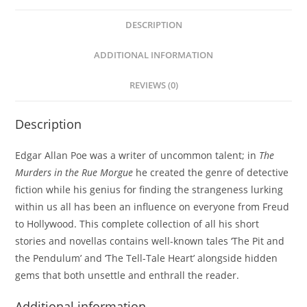
DESCRIPTION
ADDITIONAL INFORMATION
REVIEWS (0)
Description
Edgar Allan Poe was a writer of uncommon talent; in
The
Murders in the Rue Morgue
he created the genre of detective
fiction while his genius for finding the strangeness lurking
within us all has been an influence on everyone from Freud
to Hollywood. This complete collection of all his short
stories and novellas contains well-known tales ‘The Pit and
the Pendulum’ and ‘The Tell-Tale Heart’ alongside hidden
gems that both unsettle and enthrall the reader.
Additional information