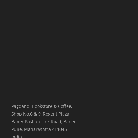
Pagdandi Bookstore & Coffee,
Shop No.6 & 9, Regent Plaza
Baner Pashan Link Road, Baner
Pune
,
Maharashtra
411045
India