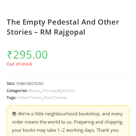
The Empty Pedestal And Other
Stories – RM Rajgopal
₹
295.00
Out of stock
SKU:
9788189276201
Categories:
Books
,
Dronequill
,
Fiction
Tags:
Indian Fiction
,
Short Stories
📚 We’re a little neighbourhood bookshop, and every
order means the world to us. Preparing and shipping
your books may take 1–2 working days. Thank you