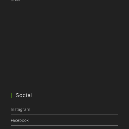
Social
Instagram
Facebook