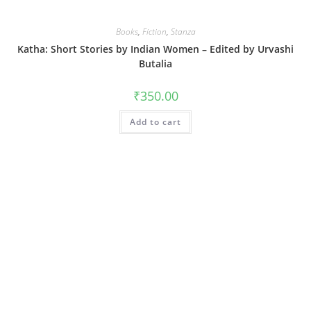
Books
,
Fiction
,
Stanza
Katha: Short Stories by Indian Women – Edited by Urvashi
Butalia
₹
350.00
Add to cart