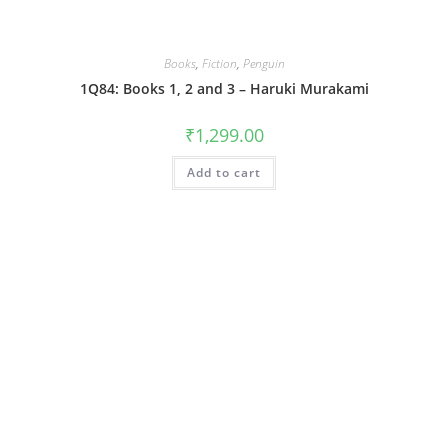
Books
,
Fiction
,
Penguin
1Q84: Books 1, 2 and 3 – Haruki Murakami
₹
1,299.00
Add to cart