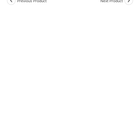
Previous Product
Next Product