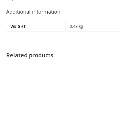
Additional information
WEIGHT
0.49 kg
Related products