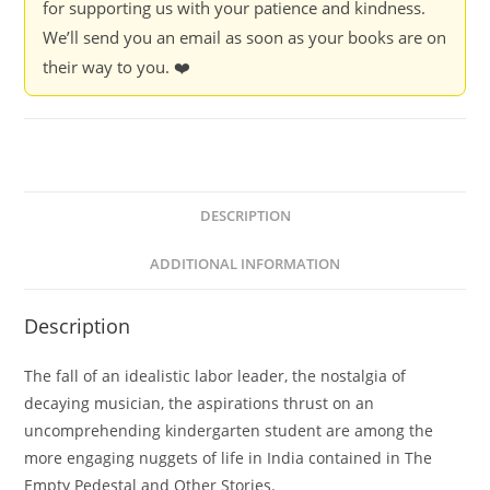
for supporting us with your patience and kindness.
We’ll send you an email as soon as your books are on
their way to you. ❤️
DESCRIPTION
ADDITIONAL INFORMATION
Description
The fall of an idealistic labor leader, the nostalgia of
decaying musician, the aspirations thrust on an
uncomprehending kindergarten student are among the
more engaging nuggets of life in India contained in The
Empty Pedestal and Other Stories.