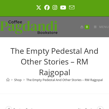
Skip
to
content
0
MENU
The Empty Pedestal And
Other Stories – RM
Rajgopal
>
Shop
>
The Empty Pedestal And Other Stories – RM Rajgopal