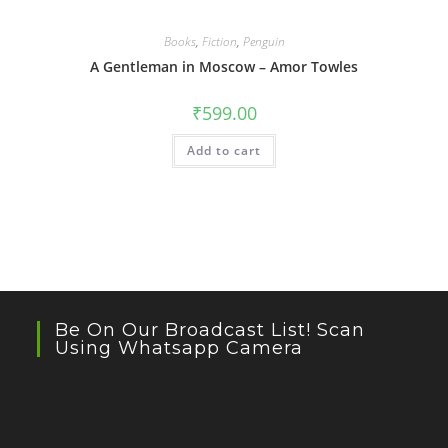
Books
,
Fiction
,
Penguin
A Gentleman in Moscow – Amor Towles
₹
599.00
Add to cart
Be On Our Broadcast List! Scan
Using Whatsapp Camera