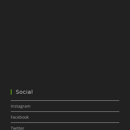
Social
Instagram
Facebook
Twitter