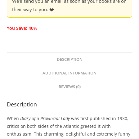
We’ll send you an email as soon as your books are on
their way to you. ❤️
You Save: 40%
DESCRIPTION
ADDITIONAL INFORMATION
REVIEWS (0)
Description
When
Diary of a Provincial Lady
was first published in 1930,
critics on both sides of the Atlantic greeted it with
enthusiasm. This charming, delightful and extremely funny