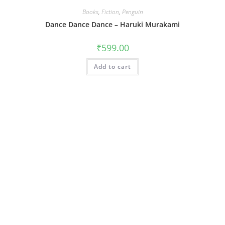
Books
,
Fiction
,
Penguin
Dance Dance Dance – Haruki Murakami
₹
599.00
Add to cart