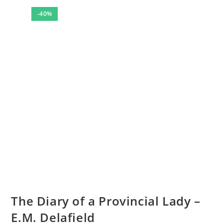
-40%
The Diary of a Provincial Lady –
E.M. Delafield