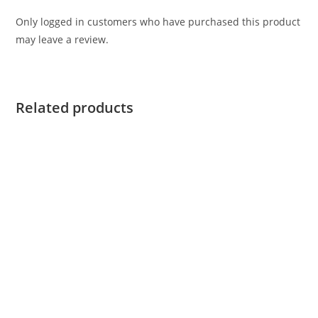
Only logged in customers who have purchased this product
may leave a review.
Related products