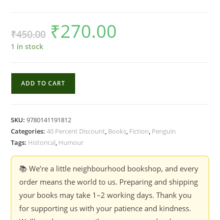
₹
270.00
Original
Current
₹
450.00
price
price
was:
is:
₹450.00.
₹270.00.
1 in stock
The
ADD TO CART
Diary
of
a
SKU:
9780141191812
Provincial
Categories:
40 Percent Discount
,
Books
,
Fiction
,
Penguin
Lady
Tags:
Historical
,
Humour
-
E.M.
📚 We’re a little neighbourhood bookshop, and every
Delafield
order means the world to us. Preparing and shipping
quantity
your books may take 1–2 working days. Thank you
for supporting us with your patience and kindness.