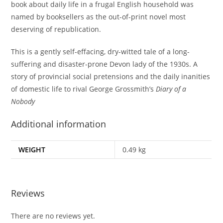
book about daily life in a frugal English household was
named by booksellers as the out-of-print novel most
deserving of republication.
This is a gently self-effacing, dry-witted tale of a long-
suffering and disaster-prone Devon lady of the 1930s. A
story of provincial social pretensions and the daily inanities
of domestic life to rival George Grossmith’s
Diary of a
Nobody
Additional information
WEIGHT
0.49 kg
Reviews
There are no reviews yet.