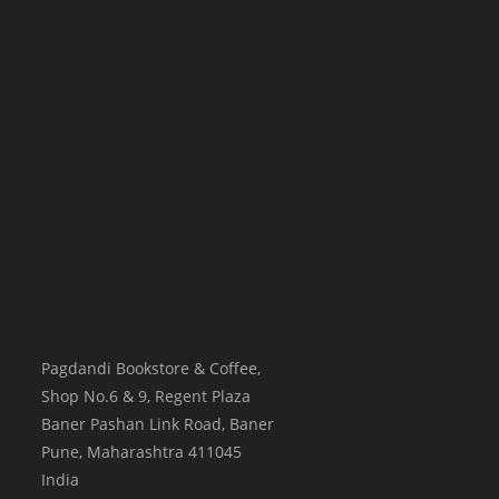
Pagdandi Bookstore & Coffee,
Shop No.6 & 9, Regent Plaza
Baner Pashan Link Road, Baner
Pune
,
Maharashtra
411045
India