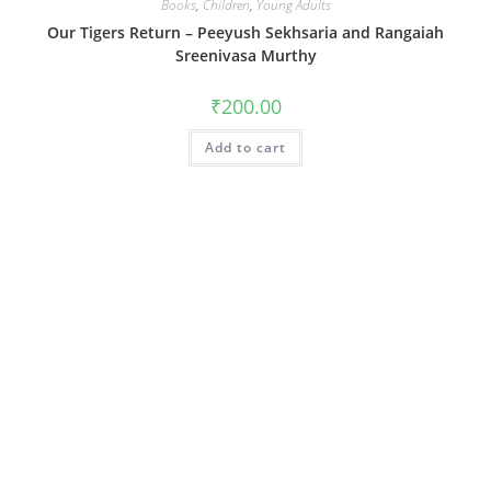
Books
,
Children
,
Young Adults
Our Tigers Return – Peeyush Sekhsaria and Rangaiah
Sreenivasa Murthy
₹
200.00
Add to cart