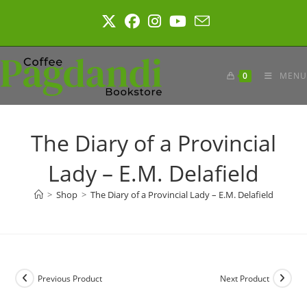
Skip
to
content
0
MENU
The Diary of a Provincial
Lady – E.M. Delafield
>
Shop
>
The Diary of a Provincial Lady – E.M. Delafield
Previous Product
Next Product