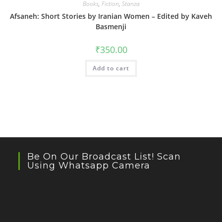
Books
,
Fiction
,
Stanza
Afsaneh: Short Stories by Iranian Women – Edited by Kaveh
Basmenji
₹
350.00
Add to cart
Be On Our Broadcast List! Scan
Using Whatsapp Camera