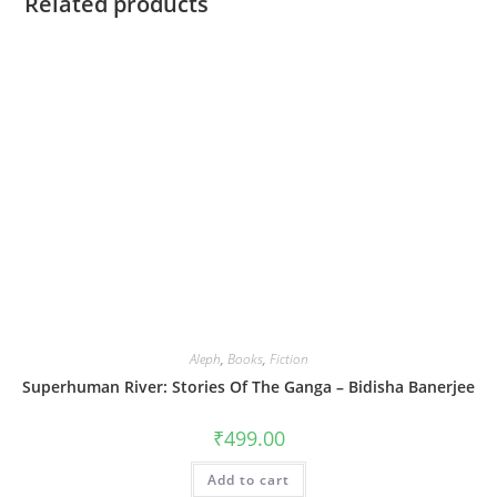
Related products
Aleph
,
Books
,
Fiction
Superhuman River: Stories Of The Ganga – Bidisha Banerjee
₹
499.00
Add to cart