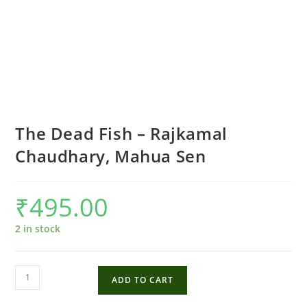
The Dead Fish – Rajkamal
Chaudhary, Mahua Sen
₹
495.00
2 in stock
The
ADD TO CART
Dead