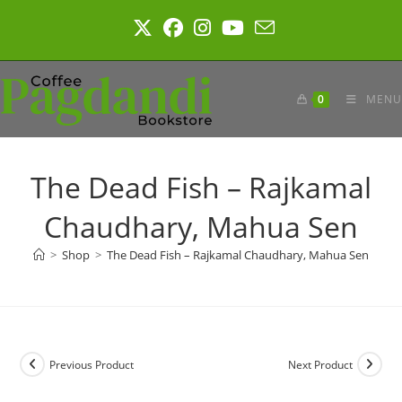
Skip
to
content
0
MENU
The Dead Fish – Rajkamal
Chaudhary, Mahua Sen
>
Shop
>
The Dead Fish – Rajkamal Chaudhary, Mahua Sen
Previous Product
Next Product