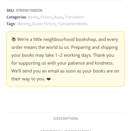
Fish
-
SKU:
9789361568206
Rajkamal
Categories:
Books
,
Fiction
,
Rupa
,
Translation
Chaudhary,
Tags:
Identity
,
Queer Fiction
,
Translated Works
Mahua
Sen
📚 We’re a little neighbourhood bookshop, and every
quantity
order means the world to us. Preparing and shipping
your books may take 1–2 working days. Thank you
for supporting us with your patience and kindness.
We’ll send you an email as soon as your books are on
their way to you. ❤️
DESCRIPTION