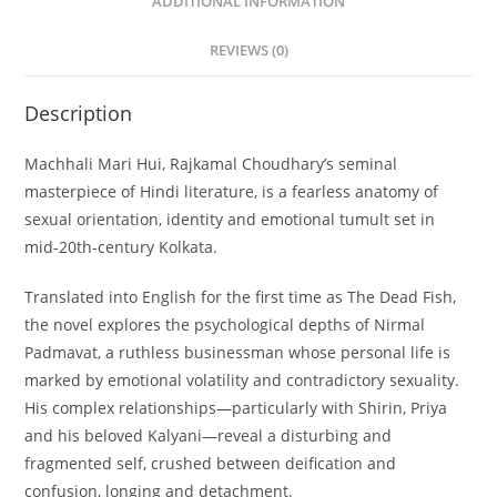
ADDITIONAL INFORMATION
REVIEWS (0)
Description
Machhali Mari Hui
, Rajkamal Choudhary’s seminal
masterpiece of Hindi literature, is a fearless anatomy of
sexual orientation, identity and emotional tumult set in
mid-20th-century Kolkata.
Translated into English for the first time as
The Dead Fish
,
the novel explores the psychological depths of Nirmal
Padmavat, a ruthless businessman whose personal life is
marked by emotional volatility and contradictory sexuality.
His complex relationships—particularly with Shirin, Priya
and his beloved Kalyani—reveal a disturbing and
fragmented self, crushed between deification and
confusion, longing and detachment.