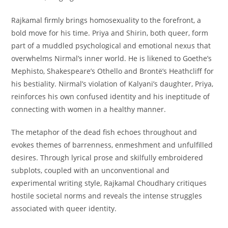
Rajkamal firmly brings homosexuality to the forefront, a
bold move for his time. Priya and Shirin, both queer, form
part of a muddled psychological and emotional nexus that
overwhelms Nirmal’s inner world. He is likened to Goethe’s
Mephisto, Shakespeare’s Othello and Brontë’s Heathcliff for
his bestiality. Nirmal’s violation of Kalyani’s daughter, Priya,
reinforces his own confused identity and his ineptitude of
connecting with women in a healthy manner.
The metaphor of the
dead fish
echoes throughout and
evokes themes of barrenness, enmeshment and unfulfilled
desires. Through lyrical prose and skilfully embroidered
subplots, coupled with an unconventional and
experimental writing style, Rajkamal Choudhary critiques
hostile societal norms and reveals the intense struggles
associated with queer identity.