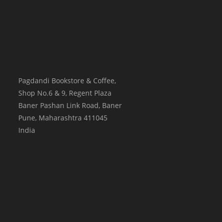
Pagdandi Bookstore & Coffee,
Shop No.6 & 9, Regent Plaza
Baner Pashan Link Road, Baner
Pune
,
Maharashtra
411045
India