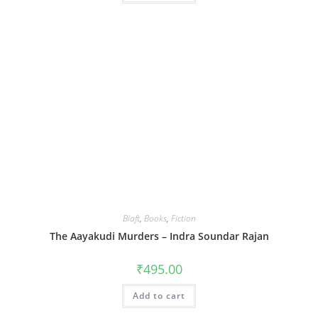
Blaft
,
Books
,
Fiction
The Aayakudi Murders – Indra Soundar Rajan
₹
495.00
Add to cart