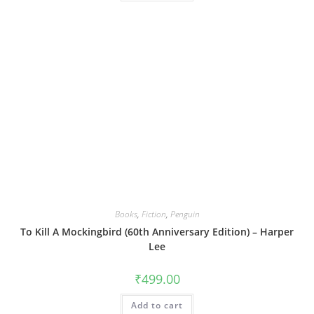
Books
,
Fiction
,
Penguin
To Kill A Mockingbird (60th Anniversary Edition) – Harper
Lee
₹
499.00
Add to cart