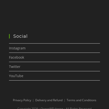
Social
Instagram
Facebook
Twitter
YouTube
Privacy Policy
Delivery and Refund
Terms and Conditions
Copyright 2026 - OceanWP theme - All Rights Reserved