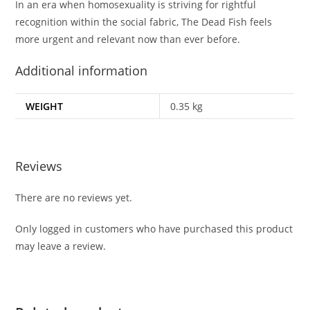
In an era when homosexuality is striving for rightful
recognition within the social fabric,
The Dead Fish
feels
more urgent and relevant now than ever before.
Additional information
WEIGHT
0.35 kg
Reviews
There are no reviews yet.
Only logged in customers who have purchased this product
may leave a review.