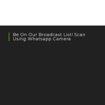
Be On Our Broadcast List! Scan
Using Whatsapp Camera