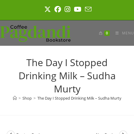
Skip
to
content
0
MENU
The Day I Stopped
Drinking Milk – Sudha
Murty
>
Shop
>
The Day I Stopped Drinking Milk – Sudha Murty