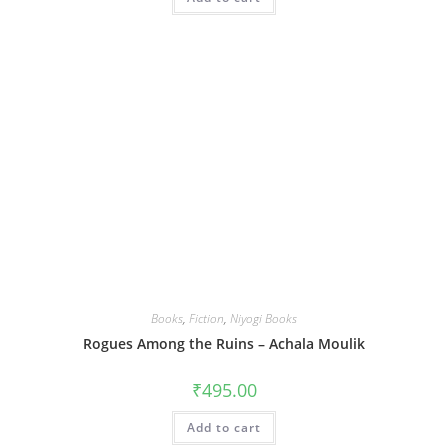
Books
,
Fiction
,
Niyogi Books
Rogues Among the Ruins – Achala Moulik
₹
495.00
Add to cart