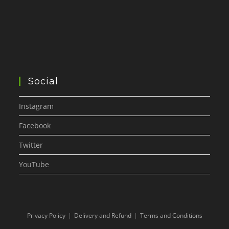
Social
Instagram
Facebook
Twitter
YouTube
Privacy Policy
Delivery and Refund
Terms and Conditions