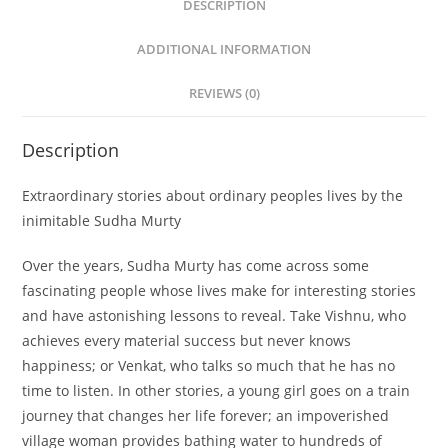
DESCRIPTION
ADDITIONAL INFORMATION
REVIEWS (0)
Description
Extraordinary stories about ordinary peoples lives by the
inimitable Sudha Murty
Over the years, Sudha Murty has come across some
fascinating people whose lives make for interesting stories
and have astonishing lessons to reveal. Take Vishnu, who
achieves every material success but never knows
happiness; or Venkat, who talks so much that he has no
time to listen. In other stories, a young girl goes on a train
journey that changes her life forever; an impoverished
village woman provides bathing water to hundreds of