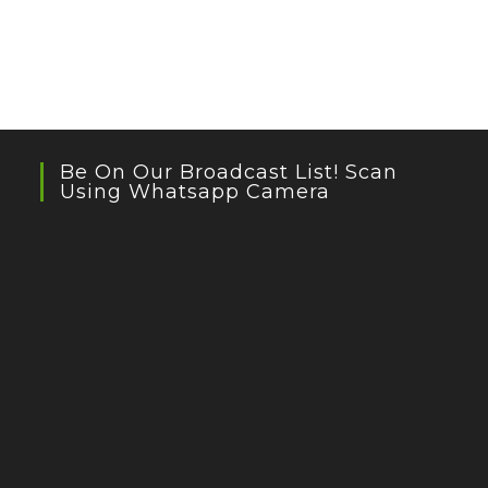
Be On Our Broadcast List! Scan
Using Whatsapp Camera