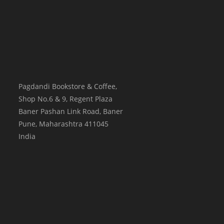
Pagdandi Bookstore & Coffee,
Shop No.6 & 9, Regent Plaza
Baner Pashan Link Road, Baner
Pune
,
Maharashtra
411045
India