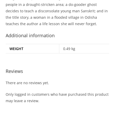
people in a drought-stricken area; a do-gooder ghost
decides to teach a disconsolate young man Sanskrit; and in
the title story, a woman in a flooded village in Odisha
teaches the author a life lesson she will never forget.
Additional information
WEIGHT
0.49 kg
Reviews
There are no reviews yet.
Only logged in customers who have purchased this product
may leave a review.