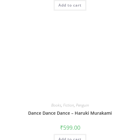
Add to cart
Books
,
Fiction
,
Penguin
Dance Dance Dance – Haruki Murakami
₹
599.00
Add to cart