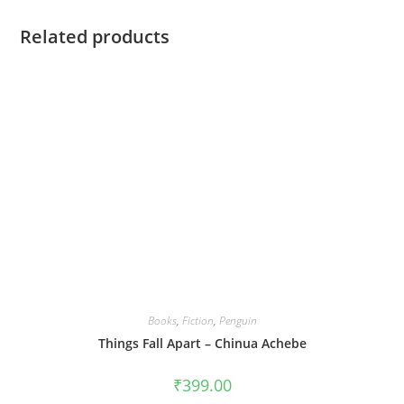
Related products
Books
,
Fiction
,
Penguin
Things Fall Apart – Chinua Achebe
₹
399.00