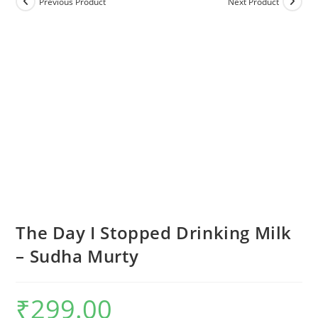
Previous Product
Next Product
The Day I Stopped Drinking Milk
– Sudha Murty
₹
299.00