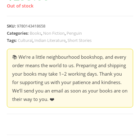
Out of stock
SKU:
9780143418658
Categories:
Books
,
Non Fiction
,
Penguin
Tags:
Cultural
,
Indian Literature
,
Short Stories
📚 We’re a little neighbourhood bookshop, and every
order means the world to us. Preparing and shipping
your books may take 1–2 working days. Thank you
for supporting us with your patience and kindness.
We’ll send you an email as soon as your books are on
their way to you. ❤️