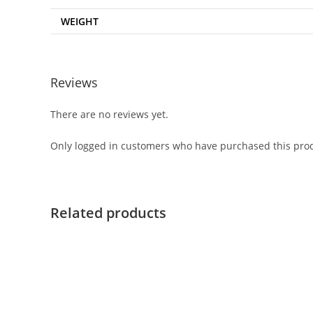
WEIGHT
Reviews
There are no reviews yet.
Only logged in customers who have purchased this prod
Related products