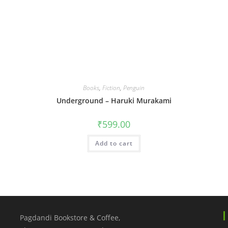
Books
,
Fiction
,
Penguin
Underground – Haruki Murakami
₹
599.00
Add to cart
Pagdandi Bookstore & Coffee,