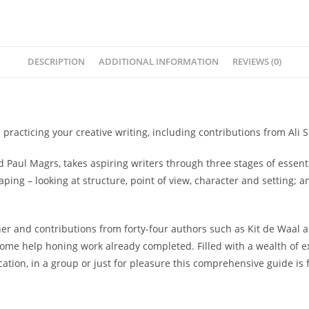
DESCRIPTION
ADDITIONAL INFORMATION
REVIEWS (0)
racticing your creative writing, including contributions from Ali 
and Paul Magrs, takes aspiring writers through three stages of essent
aping
– looking at structure, point of view, character and setting; 
 and contributions from forty-four authors such as Kit de Waal an
some help honing work already completed. Filled with a wealth of exe
cation, in a group or just for pleasure this comprehensive guide is