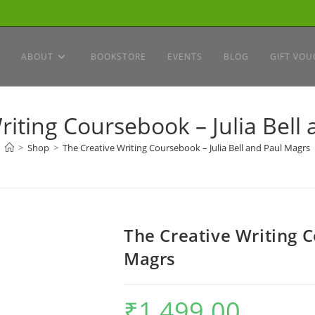
ABOUT
BOOKSTORE
EVENTS
BLOG
GIFT VOU
riting Coursebook – Julia Bell
>
Shop
>
The Creative Writing Coursebook – Julia Bell and Paul Magrs
The Creative Writing C
Magrs
₹
1,499.00