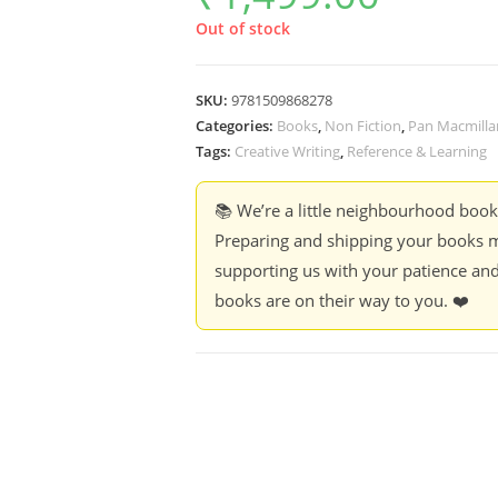
Out of stock
SKU:
9781509868278
Categories:
Books
,
Non Fiction
,
Pan Macmilla
Tags:
Creative Writing
,
Reference & Learning
📚 We’re a little neighbourhood boo
Preparing and shipping your books m
supporting us with your patience and
books are on their way to you. ❤️