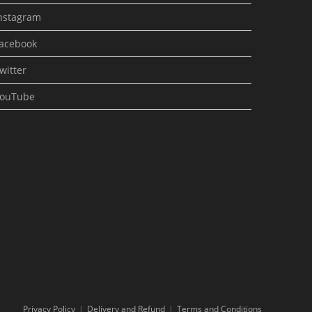
nstagram
acebook
witter
ouTube
Privacy Policy
Delivery and Refund
Terms and Conditions