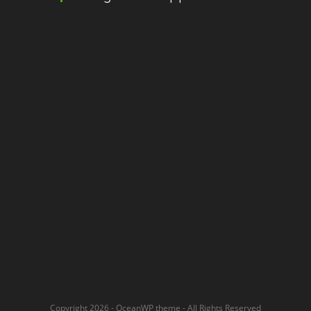
Copyright 2026 - OceanWP theme - All Rights Reserved