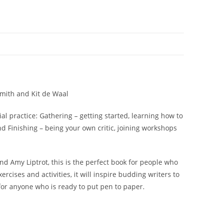
Smith and Kit de Waal
ial practice:
Gathering
– getting started, learning how to
and
Finishing
– being your own critic, joining workshops
d Amy Liptrot, this is the perfect book for people who
rcises and activities, it will inspire budding writers to
 for anyone who is ready to put pen to paper.