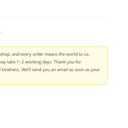
n
kshop, and every order means the world to us.
ay take 1–2 working days. Thank you for
 kindness. We’ll send you an email as soon as your