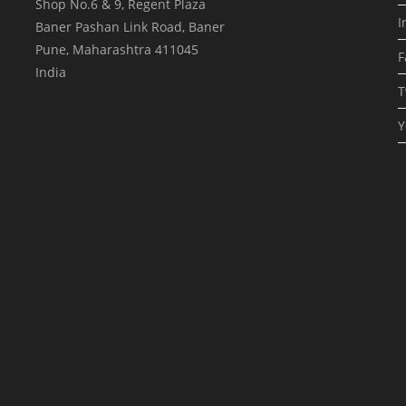
Shop No.6 & 9, Regent Plaza
I
Baner Pashan Link Road, Baner
Pune
,
Maharashtra
411045
F
India
T
Y