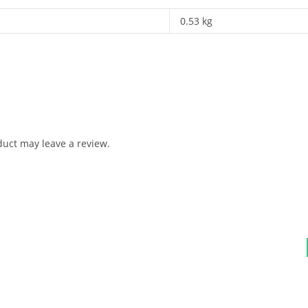
0.53 kg
uct may leave a review.