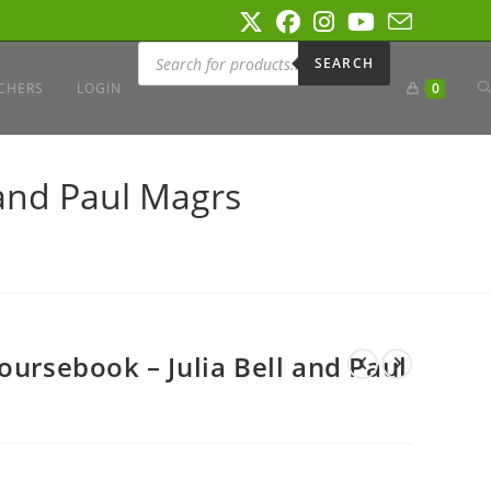
Products
search
SEARCH
T
CHERS
LOGIN
0
W
 and Paul Magrs
S
oursebook – Julia Bell and Paul