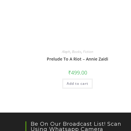
Aleph
,
Books
,
Fiction
Prelude To A Riot – Annie Zaidi
₹
499.00
Add to cart
Be On Our Broadcast List! Scan
Using Whatsapp Camera