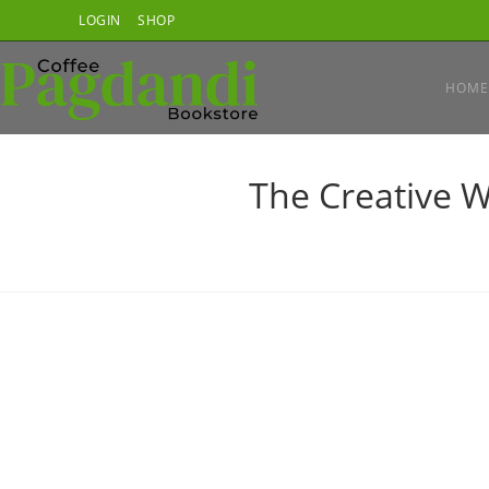
Skip
LOGIN
SHOP
to
content
HOME
The Creative W