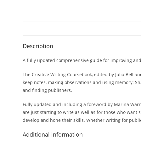
Description
A fully updated comprehensive guide for improving and p
The Creative Writing Coursebook
, edited by Julia Bell 
keep notes, making observations and using memory;
Sh
and finding publishers.
Fully updated and including a foreword by Marina Warner
are just starting to write as well as for those who want 
develop and hone their skills. Whether writing for publi
Additional information