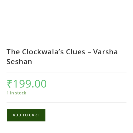
The Clockwala’s Clues – Varsha
Seshan
₹
199.00
1 in stock
The
ADD TO CART
Clockwala's
Clues