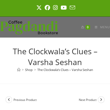
Skip
to
content
0
MENU
The Clockwala’s Clues –
Varsha Seshan
>
Shop
>
The Clockwala’s Clues – Varsha Seshan
Previous Product
Next Product