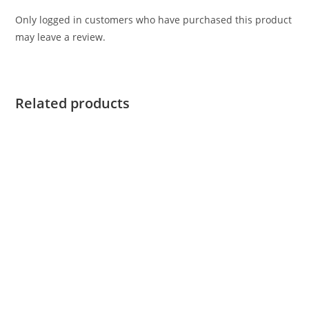
Only logged in customers who have purchased this product
may leave a review.
Related products