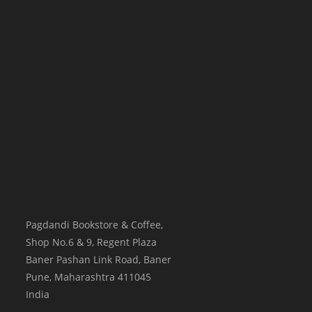
Pagdandi Bookstore & Coffee,
Shop No.6 & 9, Regent Plaza
Baner Pashan Link Road, Baner
Pune
,
Maharashtra
411045
India