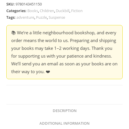
-
SKU:
9780143451150
Varsha
Categories:
Books
,
Children
,
Duckbill
,
Fiction
Seshan
Tags:
adventure
,
Puzzle
,
Suspense
quantity
📚 We’re a little neighbourhood bookshop, and every
order means the world to us. Preparing and shipping
your books may take 1–2 working days. Thank you
for supporting us with your patience and kindness.
We’ll send you an email as soon as your books are on
their way to you. ❤️
DESCRIPTION
ADDITIONAL INFORMATION