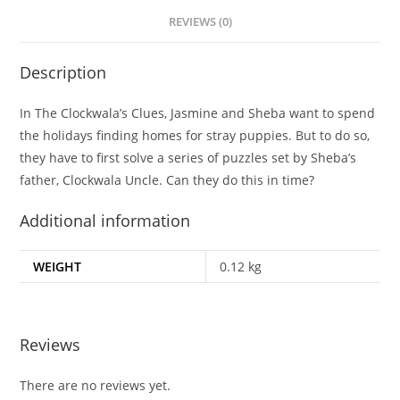
REVIEWS (0)
Description
In The Clockwala’s Clues, Jasmine and Sheba want to spend
the holidays finding homes for stray puppies. But to do so,
they have to first solve a series of puzzles set by Sheba’s
father, Clockwala Uncle. Can they do this in time?
Additional information
WEIGHT
0.12 kg
Reviews
There are no reviews yet.