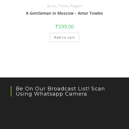
Books
,
Fiction
,
Penguin
A Gentleman in Moscow – Amor Towles
₹
599.00
Add to cart
Be On Our Broadcast List! Scan
Using Whatsapp Camera