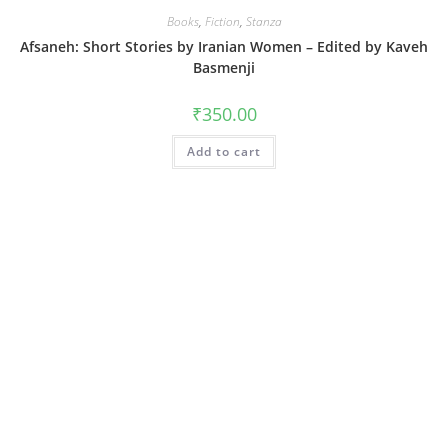
Books
,
Fiction
,
Stanza
Afsaneh: Short Stories by Iranian Women – Edited by Kaveh
Basmenji
₹
350.00
Add to cart