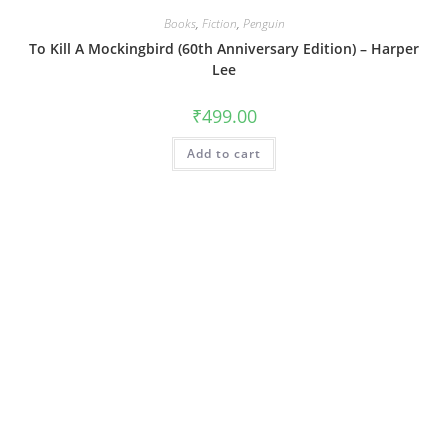
Books
,
Fiction
,
Penguin
To Kill A Mockingbird (60th Anniversary Edition) – Harper
Lee
₹
499.00
Add to cart