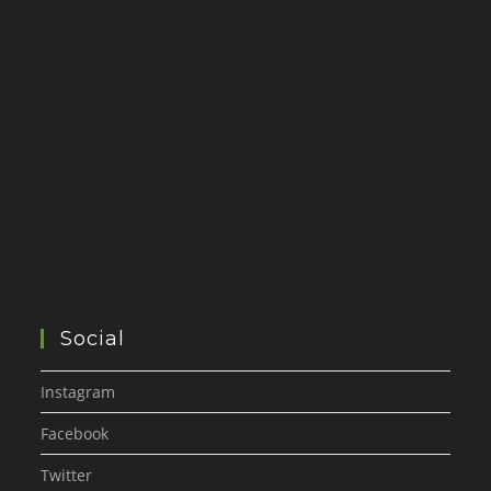
Social
Instagram
Facebook
Twitter