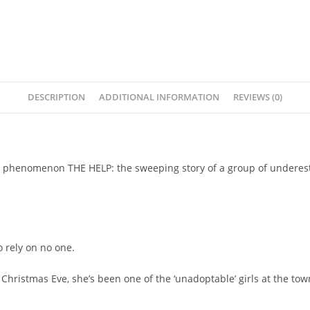
DESCRIPTION
ADDITIONAL INFORMATION
REVIEWS (0)
lling phenomenon THE HELP: the sweeping story of a group of under
 rely on no one.
Christmas Eve, she’s been one of the ‘unadoptable’ girls at the to