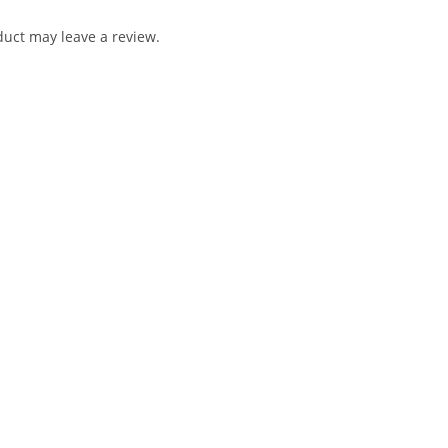
uct may leave a review.