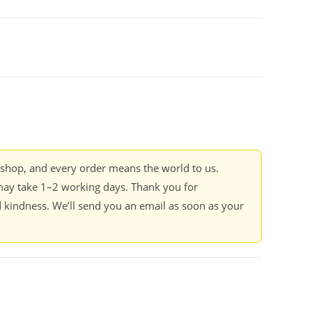
kshop, and every order means the world to us.
ay take 1–2 working days. Thank you for
 kindness. We’ll send you an email as soon as your