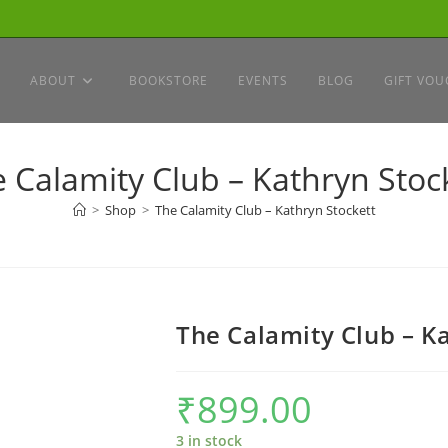
ABOUT
BOOKSTORE
EVENTS
BLOG
GIFT VOU
 Calamity Club – Kathryn Stoc
>
Shop
>
The Calamity Club – Kathryn Stockett
The Calamity Club – K
₹
899.00
3 in stock