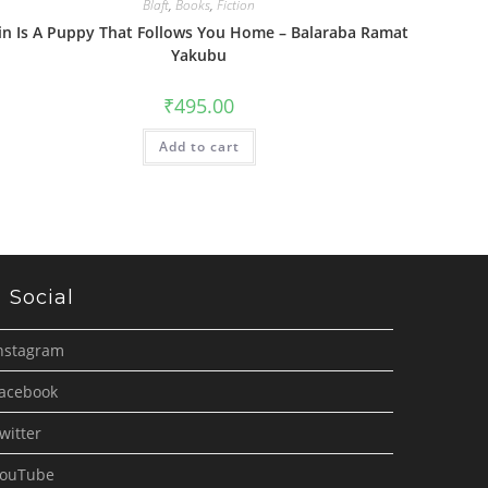
Blaft
,
Books
,
Fiction
in Is A Puppy That Follows You Home – Balaraba Ramat
Yakubu
₹
495.00
Add to cart
Social
nstagram
acebook
witter
ouTube