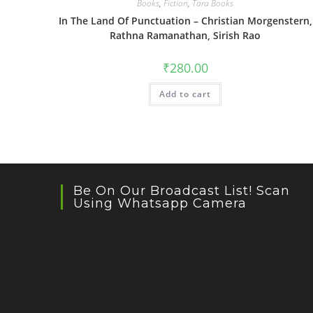
Books
,
Fiction
,
Tara Books
In The Land Of Punctuation – Christian Morgenstern,
Rathna Ramanathan, Sirish Rao
₹
280.00
Add to cart
Be On Our Broadcast List! Scan
Using Whatsapp Camera