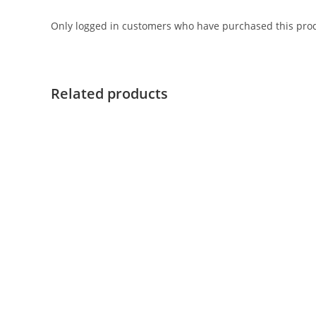
Only logged in customers who have purchased this prod
Related products