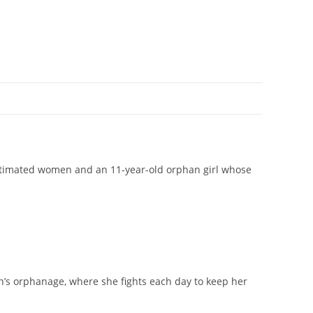
estimated women and an 11-year-old orphan girl whose
wn’s orphanage, where she fights each day to keep her