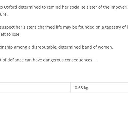
ford determined to remind her socialite sister of the impoverished
ure.
o suspect her sister’s charmed life may be founded on a tapestry o
ft to lose.
 kinship among a disreputable, determined band of women.
act of defiance can have dangerous consequences …
0.68 kg