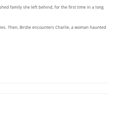
 family she left behind, for the first time in a long
f lies. Then, Birdie encounters Charlie, a woman haunted