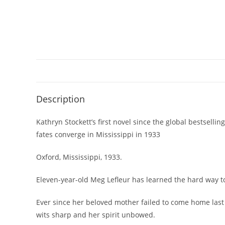
Description
Kathryn Stockett’s first novel since the global bestse
fates converge in Mississippi in 1933
Oxford, Mississippi, 1933.
Eleven-year-old Meg Lefleur has learned the hard way to
Ever since her beloved mother failed to come home last 
wits sharp and her spirit unbowed.