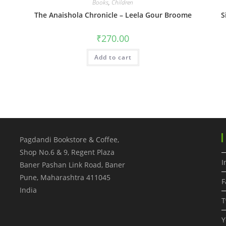
Books
,
Children
The Anaishola Chronicle – Leela Gour Broome
S
₹
270.00
Add to cart
Pagdandi Bookstore & Coffee,
Shop No.6 & 9, Regent Plaza
I
Baner Pashan Link Road, Baner
Pune
,
Maharashtra
411045
F
India
T
Y