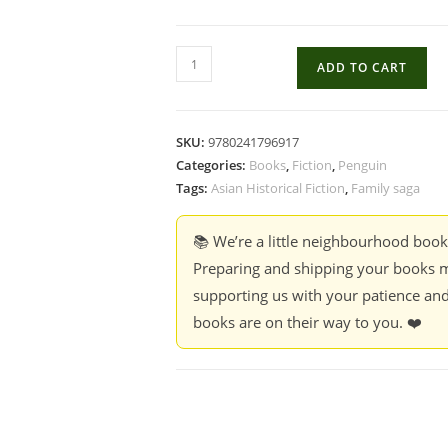
The
ADD TO CART
Calamity
Club
-
SKU:
9780241796917
Kathryn
Categories:
Books
,
Fiction
,
Penguin
Stockett
Tags:
Asian Historical Fiction
,
Family saga
quantity
📚 We’re a little neighbourhood boo
Preparing and shipping your books m
supporting us with your patience and
books are on their way to you. ❤️