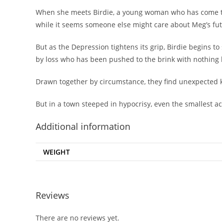
When she meets Birdie, a young woman who has come to Ox
while it seems someone else might care about Meg’s fut
But as the Depression tightens its grip, Birdie begins t
by loss who has been pushed to the brink with nothing le
Drawn together by circumstance, they find unexpected
But in a town steeped in hypocrisy, even the smallest 
Additional information
WEIGHT
Reviews
There are no reviews yet.