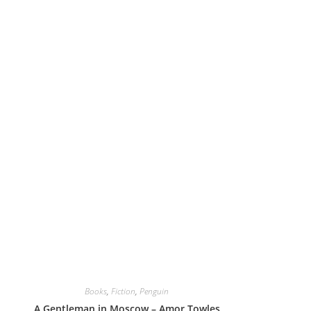
Books
,
Fiction
,
Penguin
A Gentleman in Moscow – Amor Towles