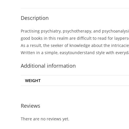
Description
Practising psychiatry, psychotherapy, and psychoanalys
good books in this realm are difficult to read for laype
As a result, the seeker of knowledge about the intricacies
Written in a simple, easytounderstand style with every
Additional information
WEIGHT
Reviews
There are no reviews yet.