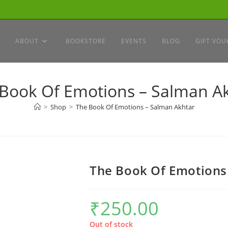
ABOUT
BOOKSTORE
EVENTS
BLOG
GIFT VOU
Book Of Emotions – Salman A
>
Shop
>
The Book Of Emotions – Salman Akhtar
The Book Of Emotions
₹
250.00
Out of stock