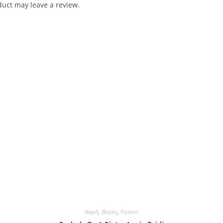
uct may leave a review.
Aleph
,
Books
,
Fiction