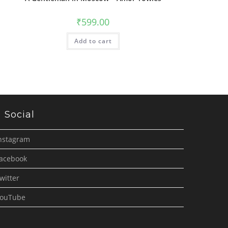
₹
599.00
Add to cart
Social
nstagram
acebook
witter
ouTube