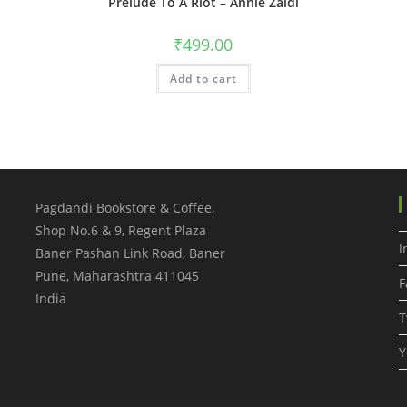
Prelude To A Riot – Annie Zaidi
₹
499.00
Add to cart
Pagdandi Bookstore & Coffee,
Shop No.6 & 9, Regent Plaza
I
Baner Pashan Link Road, Baner
Pune
,
Maharashtra
411045
F
India
T
Y