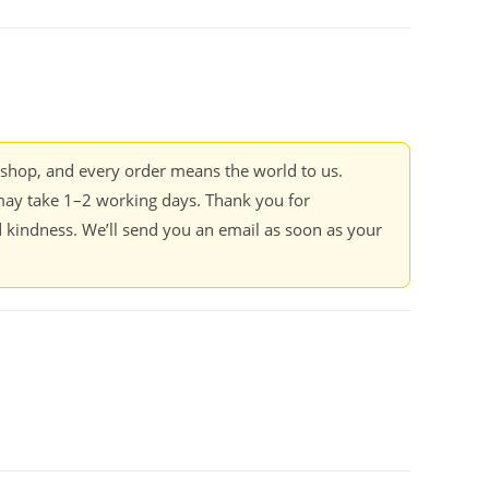
kshop, and every order means the world to us.
ay take 1–2 working days. Thank you for
 kindness. We’ll send you an email as soon as your