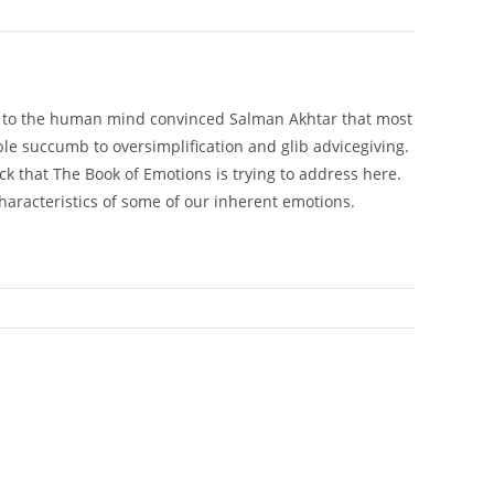
ing to the human mind convinced Salman Akhtar that most
ble succumb to oversimplification and glib advicegiving.
lack that The Book of Emotions is trying to address here.
aracteristics of some of our inherent emotions.