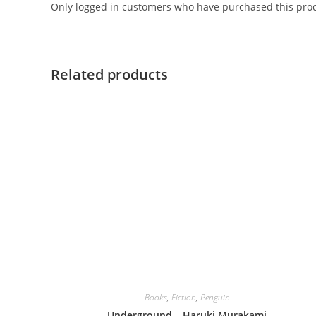
Only logged in customers who have purchased this prod
Related products
Books
,
Fiction
,
Penguin
Underground – Haruki Murakami