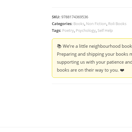
SKU:
9788174369536
Categories:
Books
,
Non Fiction
,
Roli Books
Tags:
Poetry
,
Psychology
,
Self Help
📚 We’re a little neighbourhood boo
Preparing and shipping your books m
supporting us with your patience and
books are on their way to you. ❤️