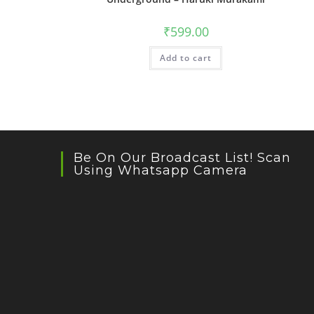
₹
599.00
Add to cart
Be On Our Broadcast List! Scan
Using Whatsapp Camera