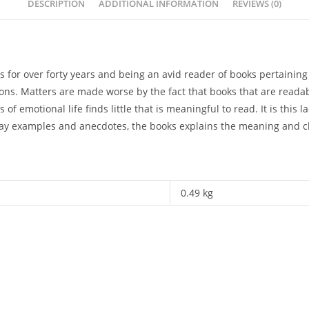
DESCRIPTION
ADDITIONAL INFORMATION
REVIEWS (0)
is for over forty years and being an avid reader of books pertain
rsons. Matters are made worse by the fact that books that are reada
 of emotional life finds little that is meaningful to read. It is this 
day examples and anecdotes, the books explains the meaning and ch
0.49 kg