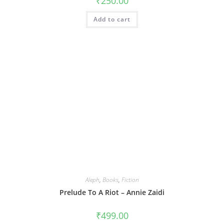
₹
250.00
Add to cart
Aleph
,
Books
,
Fiction
Prelude To A Riot – Annie Zaidi
₹
499.00