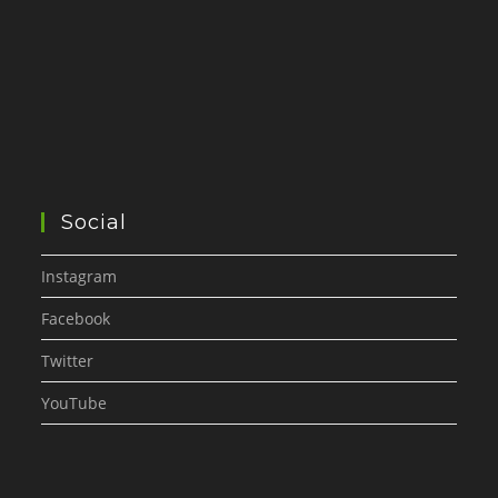
Social
Instagram
Facebook
Twitter
YouTube