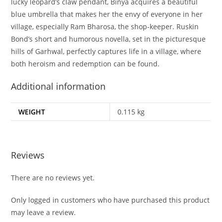
lucky leopard’s claw pendant, Binya acquires a beautiful
blue umbrella that makes her the envy of everyone in her
village, especially Ram Bharosa, the shop-keeper. Ruskin
Bond’s short and humorous novella, set in the picturesque
hills of Garhwal, perfectly captures life in a village, where
both heroism and redemption can be found.
Additional information
WEIGHT
0.115 kg
Reviews
There are no reviews yet.
Only logged in customers who have purchased this product
may leave a review.