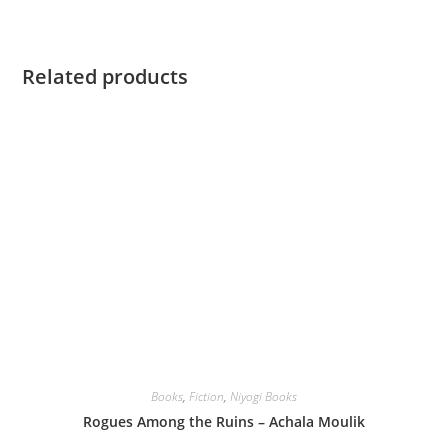
Related products
Books
,
Fiction
,
Niyogi Books
Rogues Among the Ruins – Achala Moulik