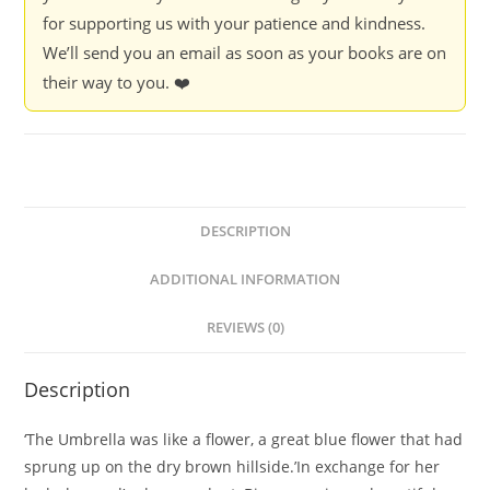
for supporting us with your patience and kindness.
We’ll send you an email as soon as your books are on
their way to you. ❤️
DESCRIPTION
ADDITIONAL INFORMATION
REVIEWS (0)
Description
‘The Umbrella was like a flower, a great blue flower that had
sprung up on the dry brown hillside.’In exchange for her