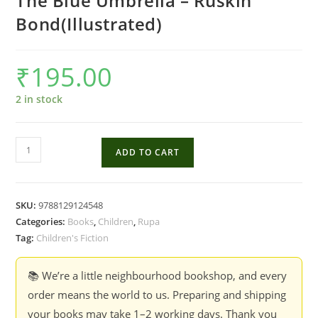
The Blue Umbrella – Ruskin
Bond(Illustrated)
₹
195.00
2 in stock
The
ADD TO CART
Blue
Umbrella
-
SKU:
9788129124548
Ruskin
Categories:
Books
,
Children
,
Rupa
Bond(Illustrated)
Tag:
Children's Fiction
quantity
📚 We’re a little neighbourhood bookshop, and every
order means the world to us. Preparing and shipping
your books may take 1–2 working days. Thank you