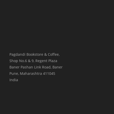
Pagdandi Bookstore & Coffee,
Shop No.6 & 9, Regent Plaza
Baner Pashan Link Road, Baner
Pune
,
Maharashtra
411045
India