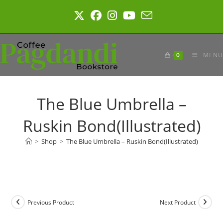
Skip
to
content
0
MENU
The Blue Umbrella –
Ruskin Bond(Illustrated)
>
Shop
>
The Blue Umbrella – Ruskin Bond(Illustrated)
Previous Product
Next Product