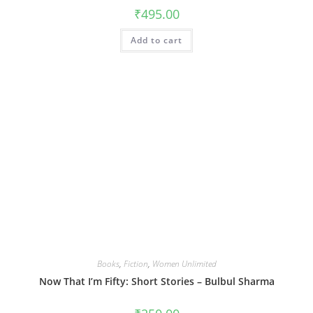
₹
495.00
Add to cart
Books
,
Fiction
,
Women Unlimited
Now That I’m Fifty: Short Stories – Bulbul Sharma