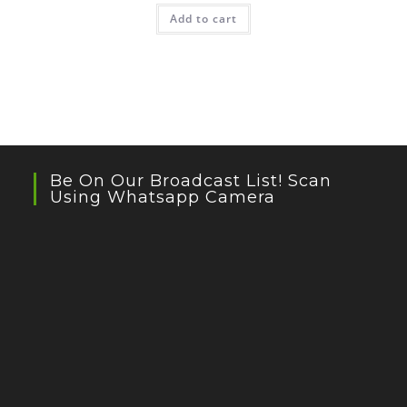
Add to cart
Be On Our Broadcast List! Scan
Using Whatsapp Camera