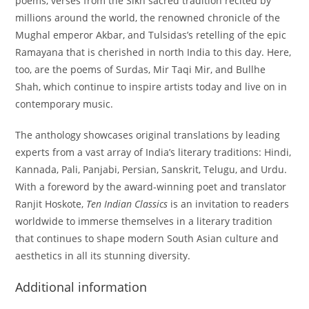
poems, verses from the Sikh sacred tradition recited by
millions around the world, the renowned chronicle of the
Mughal emperor Akbar, and Tulsidas’s retelling of the epic
Ramayana that is cherished in north India to this day. Here,
too, are the poems of Surdas, Mir Taqi Mir, and Bullhe
Shah, which continue to inspire artists today and live on in
contemporary music.
The anthology showcases original translations by leading
experts from a vast array of India’s literary traditions: Hindi,
Kannada, Pali, Panjabi, Persian, Sanskrit, Telugu, and Urdu.
With a foreword by the award-winning poet and translator
Ranjit Hoskote,
Ten Indian Classics
is an invitation to readers
worldwide to immerse themselves in a literary tradition
that continues to shape modern South Asian culture and
aesthetics in all its stunning diversity.
Additional information