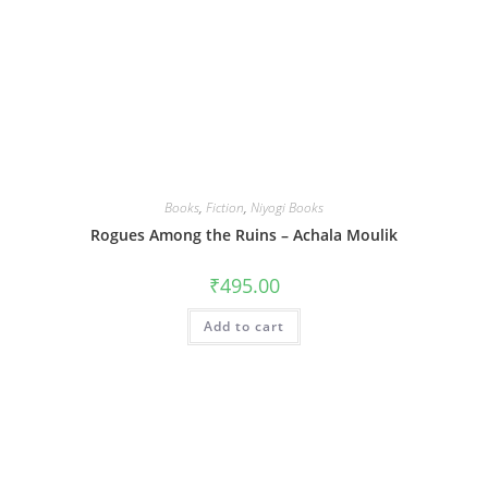
Books
,
Fiction
,
Niyogi Books
Rogues Among the Ruins – Achala Moulik
₹
495.00
Add to cart