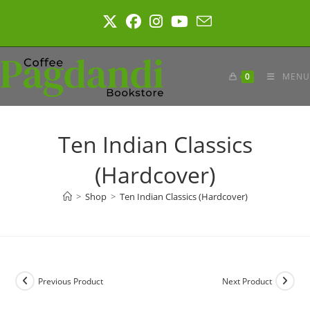
Skip
to
content
0
MENU
Ten Indian Classics
(Hardcover)
>
Shop
>
Ten Indian Classics (Hardcover)
Previous Product
Next Product