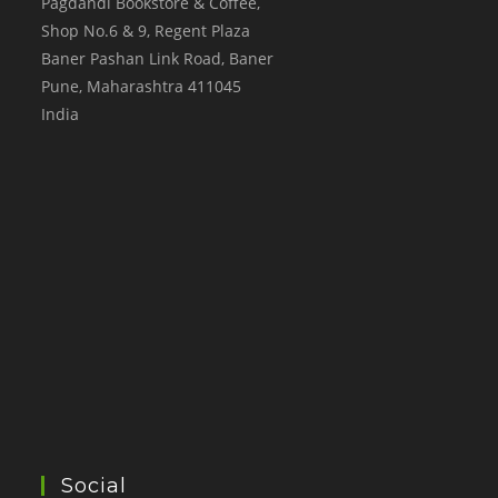
Pagdandi Bookstore & Coffee,
Shop No.6 & 9, Regent Plaza
Baner Pashan Link Road, Baner
Pune
,
Maharashtra
411045
India
Social