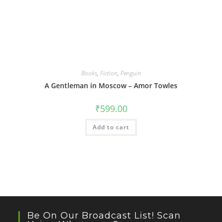
Books
,
Fiction
,
Penguin
A Gentleman in Moscow – Amor Towles
₹
599.00
Add to cart
Be On Our Broadcast List! Scan