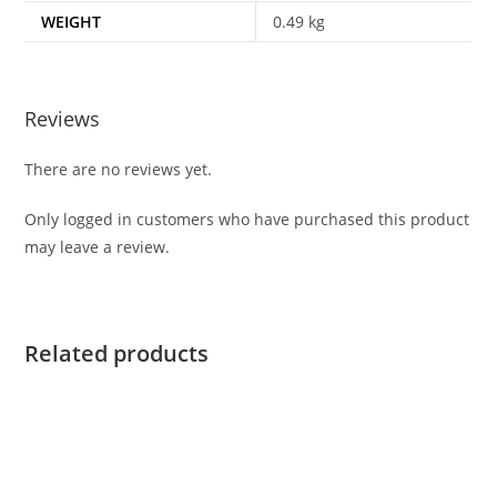
WEIGHT
0.49 kg
Reviews
There are no reviews yet.
Only logged in customers who have purchased this product
may leave a review.
Related products