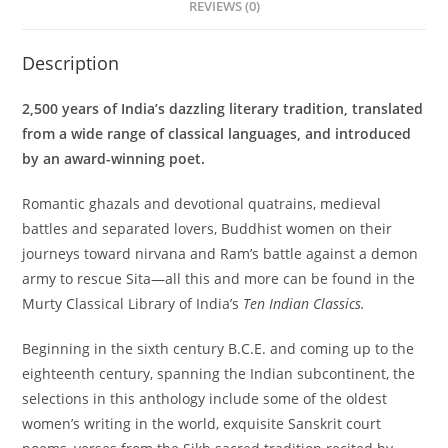
REVIEWS (0)
Description
2,500 years of India’s dazzling literary tradition, translated
from a wide range of classical languages, and introduced
by an award-winning poet.
Romantic ghazals and devotional quatrains, medieval
battles and separated lovers, Buddhist women on their
journeys toward nirvana and Ram’s battle against a demon
army to rescue Sita—all this and more can be found in the
Murty Classical Library of India’s
Ten Indian Classics.
Beginning in the sixth century B.C.E. and coming up to the
eighteenth century, spanning the Indian subcontinent, the
selections in this anthology include some of the oldest
women’s writing in the world, exquisite Sanskrit court