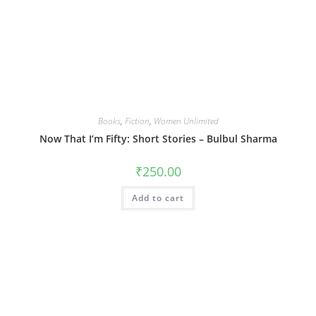
Books
,
Fiction
,
Women Unlimited
Now That I’m Fifty: Short Stories – Bulbul Sharma
₹
250.00
Add to cart