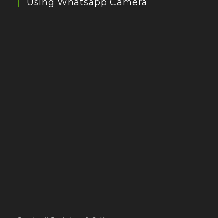
Using Whatsapp Camera