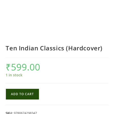
Ten Indian Classics (Hardcover)
₹
599.00
1 in stock
Ten
ADD TO CART
Indian
Classics
(Hardcover)
SKU:
9780674298347