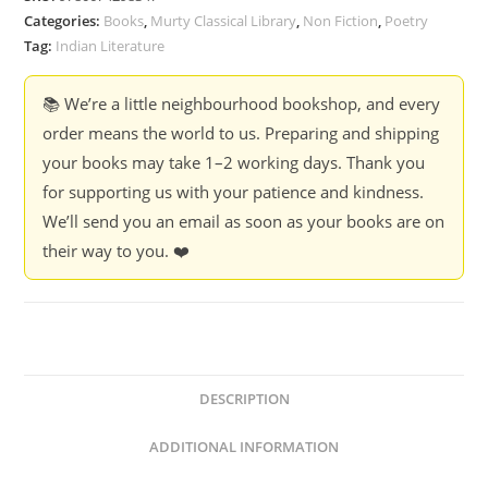
quantity
Categories:
Books
,
Murty Classical Library
,
Non Fiction
,
Poetry
Tag:
Indian Literature
📚 We’re a little neighbourhood bookshop, and every
order means the world to us. Preparing and shipping
your books may take 1–2 working days. Thank you
for supporting us with your patience and kindness.
We’ll send you an email as soon as your books are on
their way to you. ❤️
DESCRIPTION
ADDITIONAL INFORMATION