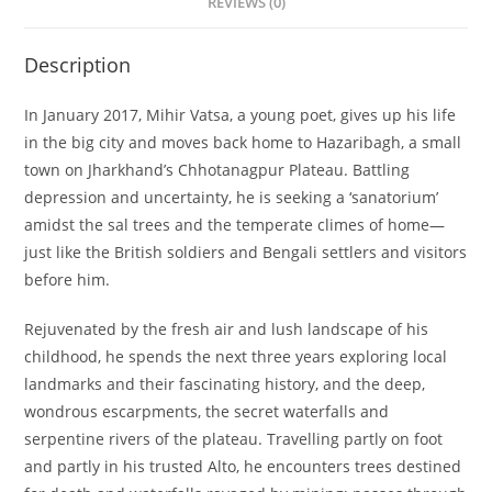
REVIEWS (0)
Description
In January 2017, Mihir Vatsa, a young poet, gives up his life
in the big city and moves back home to Hazaribagh, a small
town on Jharkhand’s Chhotanagpur Plateau. Battling
depression and uncertainty, he is seeking a ‘sanatorium’
amidst the sal trees and the temperate climes of home—
just like the British soldiers and Bengali settlers and visitors
before him.
Rejuvenated by the fresh air and lush landscape of his
childhood, he spends the next three years exploring local
landmarks and their fascinating history, and the deep,
wondrous escarpments, the secret waterfalls and
serpentine rivers of the plateau. Travelling partly on foot
and partly in his trusted Alto, he encounters trees destined