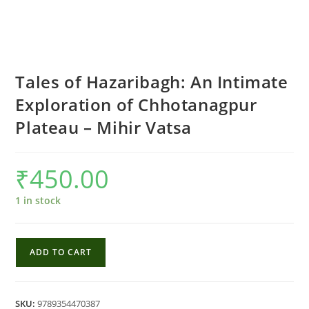
Tales of Hazaribagh: An Intimate
Exploration of Chhotanagpur
Plateau – Mihir Vatsa
₹
450.00
1 in stock
Tales
ADD TO CART
of
Hazaribagh:
An
SKU:
9789354470387