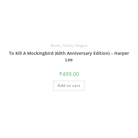
Books
,
Fiction
,
Penguin
To Kill A Mockingbird (60th Anniversary Edition) – Harper
Lee
₹
499.00
Add to cart