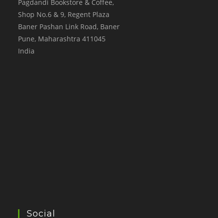
Pagdandi Bookstore & Coffee,
Shop No.6 & 9, Regent Plaza
Baner Pashan Link Road, Baner
Pune
,
Maharashtra
411045
India
Social