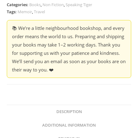
Intimate
Categories:
Books
,
Non Fiction
,
Speaking Tiger
Exploration
Tags:
Memoir
,
Travel
of
Chhotanagpur
📚 We’re a little neighbourhood bookshop, and every
Plateau
order means the world to us. Preparing and shipping
-
your books may take 1–2 working days. Thank you
Mihir
for supporting us with your patience and kindness.
Vatsa
We’ll send you an email as soon as your books are on
quantity
their way to you. ❤️
DESCRIPTION
ADDITIONAL INFORMATION