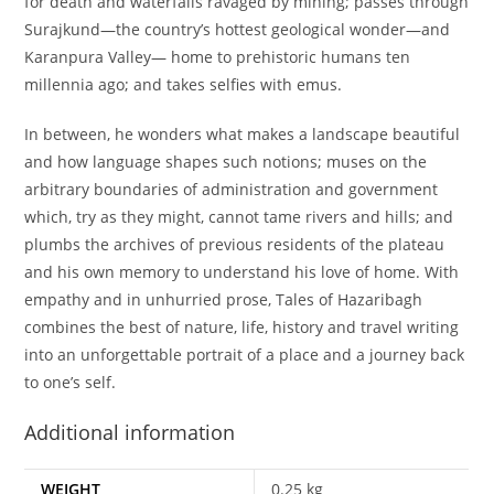
for death and waterfalls ravaged by mining; passes through
Surajkund—the country’s hottest geological wonder—and
Karanpura Valley— home to prehistoric humans ten
millennia ago; and takes selfies with emus.
In between, he wonders what makes a landscape beautiful
and how language shapes such notions; muses on the
arbitrary boundaries of administration and government
which, try as they might, cannot tame rivers and hills; and
plumbs the archives of previous residents of the plateau
and his own memory to understand his love of home. With
empathy and in unhurried prose, Tales of Hazaribagh
combines the best of nature, life, history and travel writing
into an unforgettable portrait of a place and a journey back
to one’s self.
Additional information
WEIGHT
0.25 kg