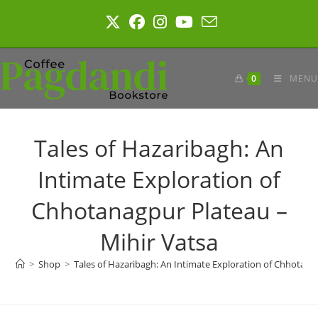
Skip
to
content
0
MENU
Tales of Hazaribagh: An
Intimate Exploration of
Chhotanagpur Plateau –
Mihir Vatsa
>
Shop
>
Tales of Hazaribagh: An Intimate Exploration of Chhotana