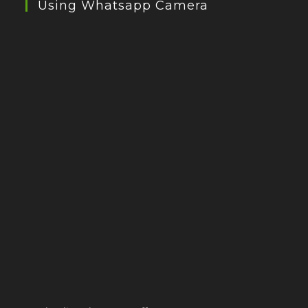
Using Whatsapp Camera