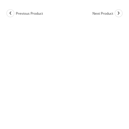
Previous Product
Next Product