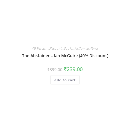
40 Percent Discount
,
Books
,
Fiction
,
Scribner
The Abstainer – Ian McGuire (40% Discount)
Original
Current
₹
239.00
₹
399.00
price
price
was:
is:
Add to cart
₹399.00.
₹239.00.