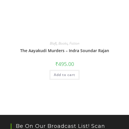
Blaft
,
Books
,
Fiction
The Aayakudi Murders – Indra Soundar Rajan
₹
495.00
Add to cart
Be On Our Broadcast List! Scan