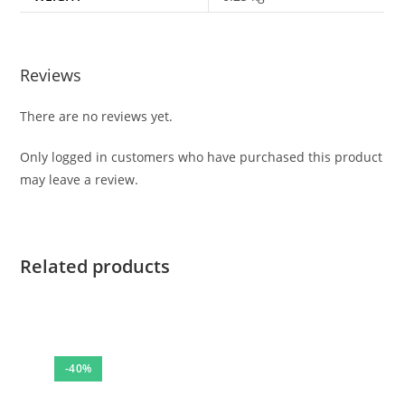
Reviews
There are no reviews yet.
Only logged in customers who have purchased this product
may leave a review.
Related products
-40%