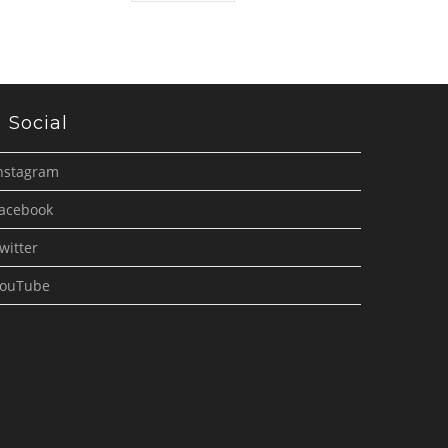
Social
nstagram
acebook
witter
ouTube