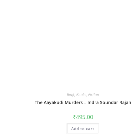
Blaft
,
Books
,
Fiction
The Aayakudi Murders – Indra Soundar Rajan
₹
495.00
Add to cart