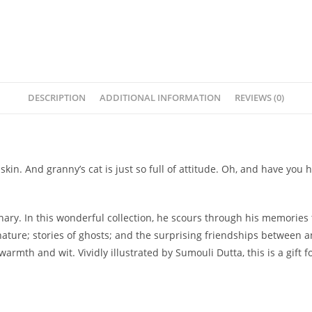
DESCRIPTION
ADDITIONAL INFORMATION
REVIEWS (0)
e Ruskin. And granny’s cat is just so full of attitude. Oh, and have
ry. In this wonderful collection, he scours through his memories t
ture; stories of ghosts; and the surprising friendships between a
armth and wit. Vividly illustrated by Sumouli Dutta, this is a gift 