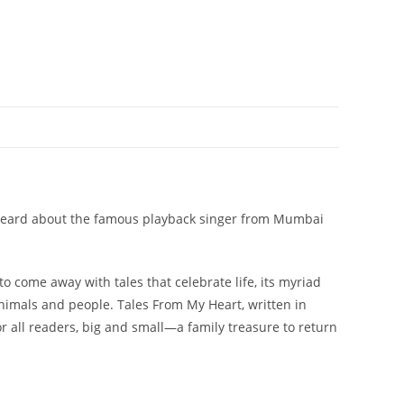
 you heard about the famous playback singer from Mumbai
o come away with tales that celebrate life, its myriad
nimals and people. Tales From My Heart, written in
for all readers, big and small—a family treasure to return