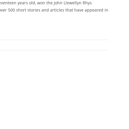
seventeen years old, won the John Llewellyn Rhys
over 500 short stories and articles that have appeared in