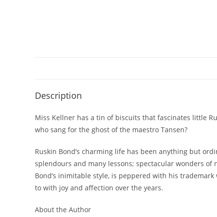
Description
Miss Kellner has a tin of biscuits that fascinates littl
who sang for the ghost of the maestro Tansen?
Ruskin Bond’s charming life has been anything but ordina
splendours and many lessons; spectacular wonders of na
Bond’s inimitable style, is peppered with his trademark w
to with joy and affection over the years.
About the Author