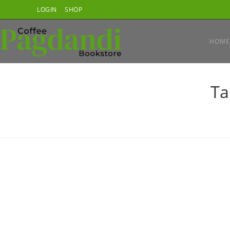
Skip
LOGIN
SHOP
to
content
HOME
Ta