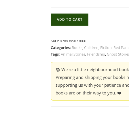
Tales
ADD TO CART
from
my
Heart
SKU:
9789395073066
-
Categories:
Books
,
Children
,
Fiction
,
Red Pan
Ruskin
Tags:
Animal Stories
,
Friendship
,
Ghost Storie
Bond
quantity
📚 We’re a little neighbourhood boo
Preparing and shipping your books m
supporting us with your patience and
books are on their way to you. ❤️