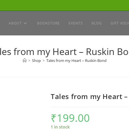
ABOUT
BOOKSTORE
EVENTS
BLOG
GIFT VOU
les from my Heart – Ruskin B
>
Shop
>
Tales from my Heart – Ruskin Bond
Tales from my Heart –
₹
199.00
1 in stock