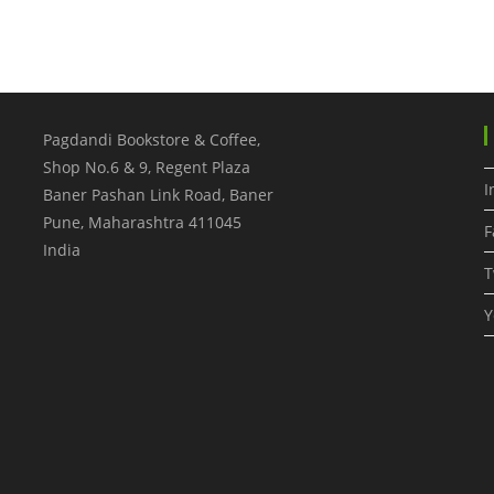
Pagdandi Bookstore & Coffee,
Shop No.6 & 9, Regent Plaza
I
Baner Pashan Link Road, Baner
Pune
,
Maharashtra
411045
F
India
T
Y