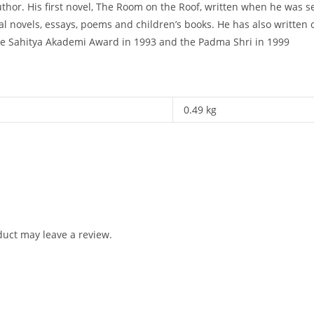
uthor. His first novel, The Room on the Roof, written when he was 
l novels, essays, poems and children’s books. He has also written 
he Sahitya Akademi Award in 1993 and the Padma Shri in 1999
0.49 kg
uct may leave a review.