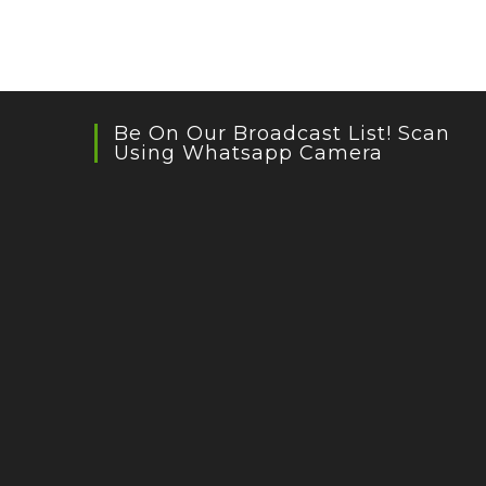
Be On Our Broadcast List! Scan
Using Whatsapp Camera