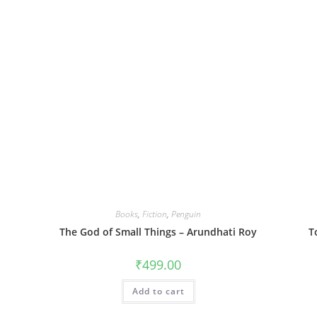
Books
,
Fiction
,
Penguin
The God of Small Things – Arundhati Roy
T
₹
499.00
Add to cart