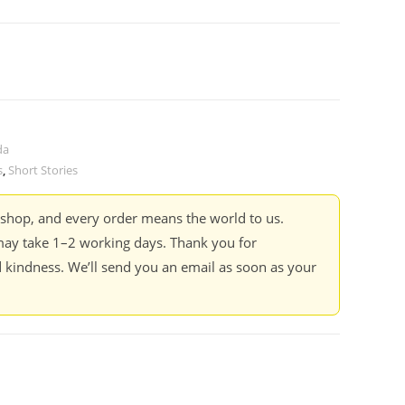
da
s
,
Short Stories
kshop, and every order means the world to us.
ay take 1–2 working days. Thank you for
 kindness. We’ll send you an email as soon as your