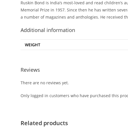
Ruskin Bond is India’s most-loved and read children’s a
Memorial Prize in 1957. Since then he has written severa
a number of magazines and anthologies. He received t
Additional information
WEIGHT
Reviews
There are no reviews yet.
Only logged in customers who have purchased this prod
Related products