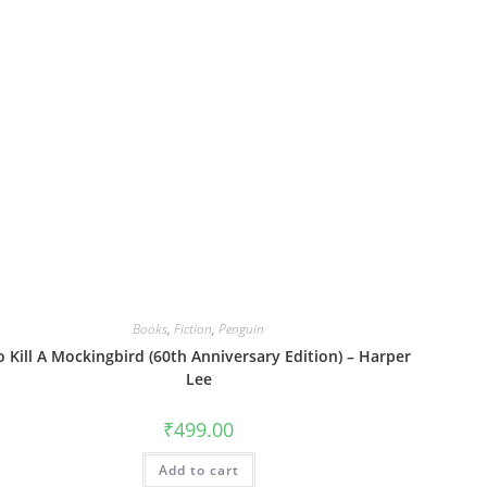
Books
,
Fiction
,
Penguin
o Kill A Mockingbird (60th Anniversary Edition) – Harper
Lee
₹
499.00
Add to cart