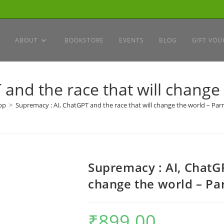
ABOUT
BOOKSTORE
EVENTS
BLOG
GIFT VOU
 and the race that will change
op
>
Supremacy : AI, ChatGPT and the race that will change the world – Pa
Supremacy : AI, ChatGP
change the world – P
₹
899.00