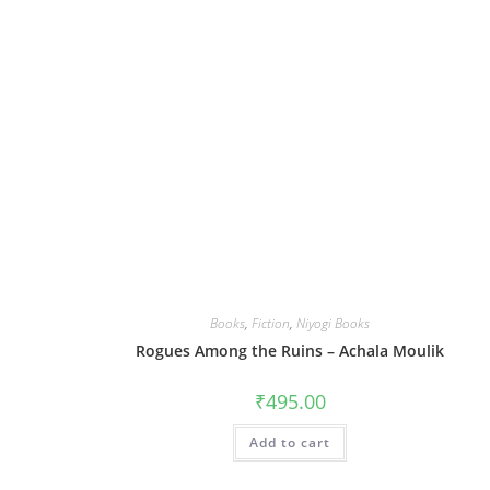
Books
,
Fiction
,
Niyogi Books
Rogues Among the Ruins – Achala Moulik
₹
495.00
Add to cart