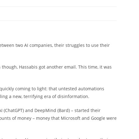
tween two AI companies, their struggles to use their
 though, Hassabis got another email. This time, it was
uickly coming to light: that untested automations
ing a new, terrifying era of disinformation.
I (ChatGPT) and DeepMind (Bard) – started their
mounts of money – money that Microsoft and Google were