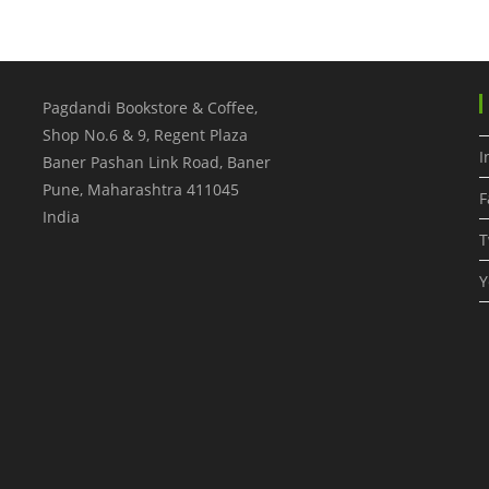
Pagdandi Bookstore & Coffee,
Shop No.6 & 9, Regent Plaza
I
Baner Pashan Link Road, Baner
Pune
,
Maharashtra
411045
F
India
T
Y