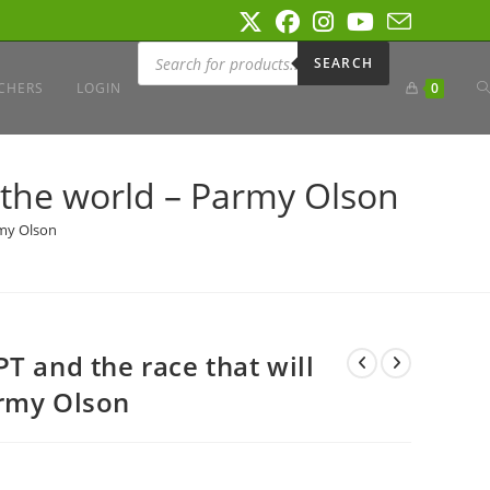
Products
search
SEARCH
T
CHERS
LOGIN
0
W
 the world – Parmy Olson
rmy Olson
S
T and the race that will
army Olson