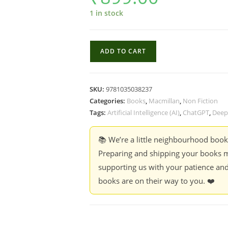
1 in stock
Supremacy
ADD TO CART
:
AI,
ChatGPT
SKU:
9781035038237
and
Categories:
Books
,
Macmillan
,
Non Fiction
the
Tags:
Artificial Intelligence (AI)
,
ChatGPT
,
Deep
race
that
📚 We’re a little neighbourhood boo
will
Preparing and shipping your books m
change
supporting us with your patience and
the
books are on their way to you. ❤️
world
-
Parmy
Olson