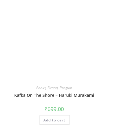
Books
,
Fiction
,
Penguin
Kafka On The Shore – Haruki Murakami
₹
699.00
Add to cart