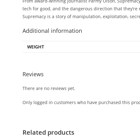
From award-winning journalist Parmy Olson, Supremacy is
tech for good, and the dangerous direction that they’re n
Supremacy is a story of manipulation, exploitation, secr
Additional information
WEIGHT
Reviews
There are no reviews yet.
Only logged in customers who have purchased this prod
Related products