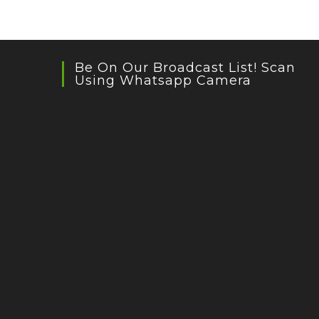
Be On Our Broadcast List! Scan
Using Whatsapp Camera