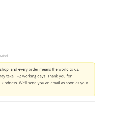
Mind
kshop, and every order means the world to us.
ay take 1–2 working days. Thank you for
 kindness. We’ll send you an email as soon as your