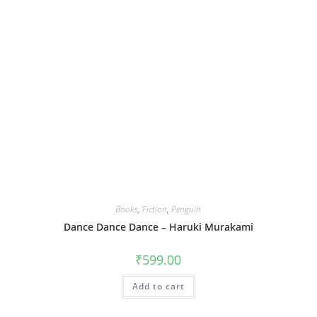
Books
,
Fiction
,
Penguin
Dance Dance Dance – Haruki Murakami
₹
599.00
Add to cart