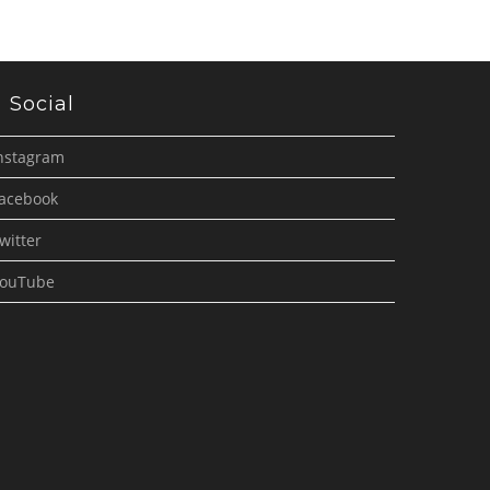
Social
nstagram
acebook
witter
ouTube