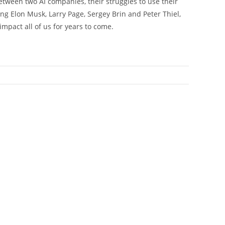
tween two AI companies, their struggles to use their
ing Elon Musk, Larry Page, Sergey Brin and Peter Thiel,
impact all of us for years to come.