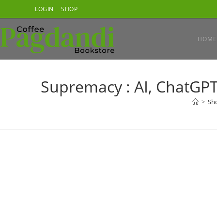
Skip
LOGIN
SHOP
to
content
HOME
Supremacy : AI, ChatGPT
>
Sh