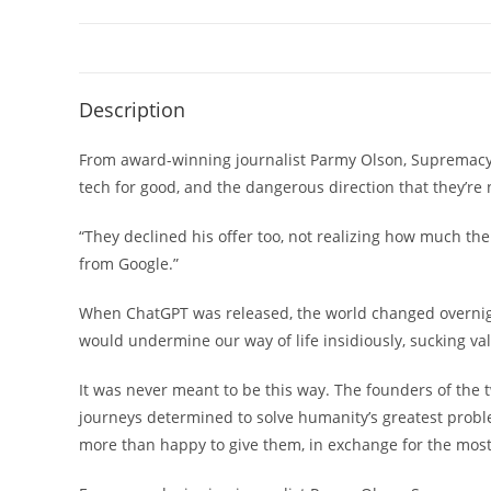
Description
From award-winning journalist Parmy Olson, Supremacy is
tech for good, and the dangerous direction that they’re 
“They declined his offer too, not realizing how much th
from Google.”
When ChatGPT was released, the world changed overnight
would undermine our way of life insidiously, sucking val
It was never meant to be this way. The founders of the
journeys determined to solve humanity’s greatest prob
more than happy to give them, in exchange for the most 