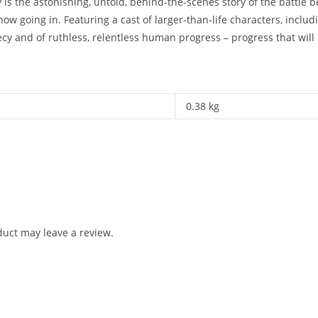
 the astonishing, untold, behind-the-scenes story of the battle be
ow going in. Featuring a cast of larger-than-life characters, includ
ecy and of ruthless, relentless human progress – progress that will 
0.38 kg
uct may leave a review.