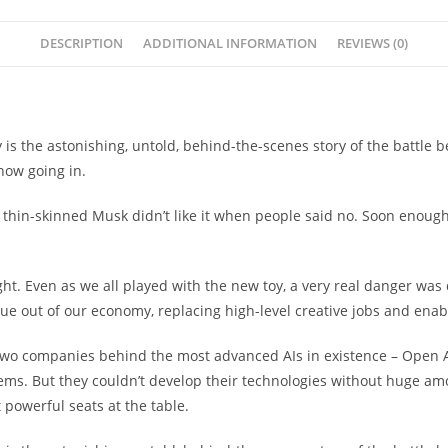
quantity
DESCRIPTION
ADDITIONAL INFORMATION
REVIEWS (0)
 the astonishing, untold, behind-the-scenes story of the battle be
now going in.
e thin-skinned Musk didn’t like it when people said no. Soon enough
. Even as we all played with the new toy, a very real danger was q
ue out of our economy, replacing high-level creative jobs and enabl
 two companies behind the most advanced AIs in existence – Open A
lems. But they couldn’t develop their technologies without huge a
powerful seats at the table.