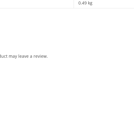
0.49 kg
uct may leave a review.