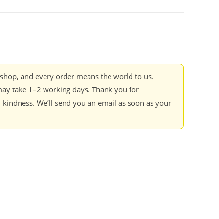
kshop, and every order means the world to us.
ay take 1–2 working days. Thank you for
 kindness. We’ll send you an email as soon as your