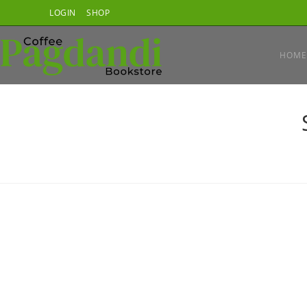
Skip
LOGIN
SHOP
to
content
HOME