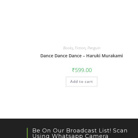
Books
,
Fiction
,
Penguin
Dance Dance Dance – Haruki Murakami
₹
599.00
Add to cart
Be On Our Broadcast List! Scan
Using Whatsapp Camera