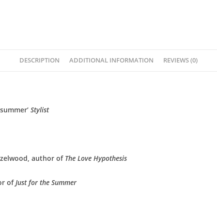
DESCRIPTION
ADDITIONAL INFORMATION
REVIEWS (0)
f summer’
Stylist
azelwood, author of
The Love Hypothesis
or of
Just for the Summer