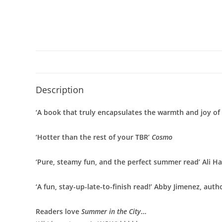
Description
‘A book that truly encapsulates the warmth and joy o
‘Hotter than the rest of your TBR’
Cosmo
‘Pure, steamy fun, and the perfect summer read’ Ali H
‘A fun, stay-up-late-to-finish read!’ Abby Jimenez, auth
Readers love
Summer in the City
…