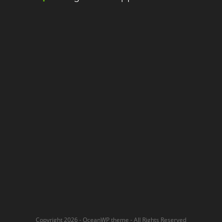
Copyright 2026 - OceanWP theme - All Rights Reserved