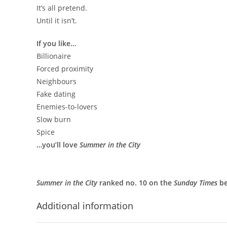
It’s all pretend.
Until it isn’t.
If you like…
Billionaire
Forced proximity
Neighbours
Fake dating
Enemies-to-lovers
Slow burn
Spice
…you’ll love
Summer in the City
Summer in the City
ranked no. 10 on the
Sunday Times
be
Additional information