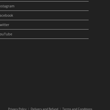
nstagram
acebook
witter
ouTube
Privacy Policy
Delivery and Refund
Terms and Conditions