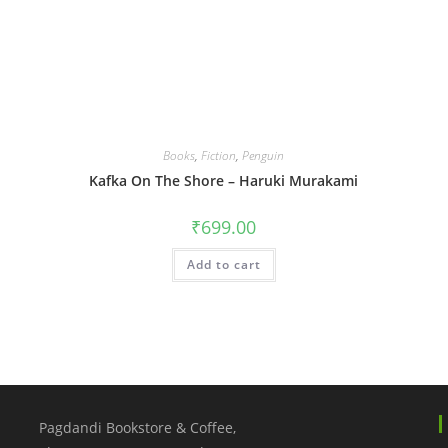
Books
,
Fiction
,
Penguin
Kafka On The Shore – Haruki Murakami
₹
699.00
Add to cart
Pagdandi Bookstore & Coffee,