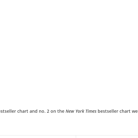
stseller chart and no. 2 on the
New York Times
bestseller chart w