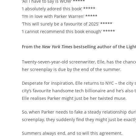
‘All I have to say is WOW’
*****
‘I absolutely adored this book’
*****
‘I’m in love with Parker Warren’
*****
‘This will surely be a favourite of 2025’
*****
‘I cannot recommend this book enough’
*****
From the
New York Times
bestselling author of the Ligh
Twenty-seven-year-old screenwriter, Elle, has the chance
her screenplay is due by the end of the summer.
Desperate for inspiration, Elle returns to NYC – the cit
city’s favourite handsome tech billionaire and he’s also 
Elle realises Parker might just be her twisted muse.
So, when Parker needs to fake a steady relationship durin
screenplay, they suddenly find they might just be exact
Summers always end, and so will this agreement.