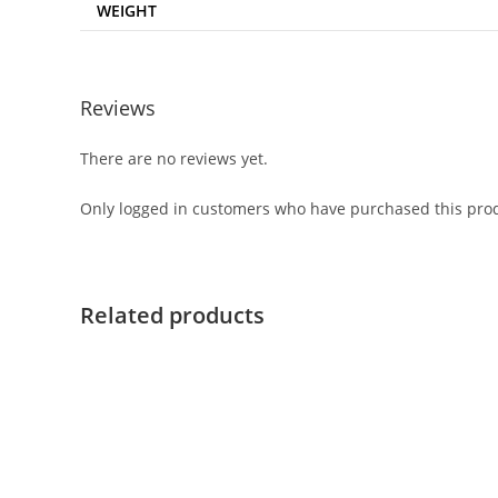
WEIGHT
Reviews
There are no reviews yet.
Only logged in customers who have purchased this prod
Related products