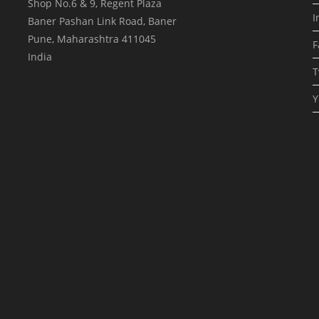
Shop No.6 & 9, Regent Plaza
I
Baner Pashan Link Road, Baner
Pune
,
Maharashtra
411045
F
India
T
Y