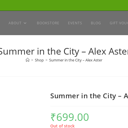
ABOUT
BOOKSTORE
EVENTS
BLOG
GIFT VOU
Summer in the City – Alex Aste
>
Shop
>
Summer in the City – Alex Aster
Summer in the City – A
₹
699.00
Out of stock