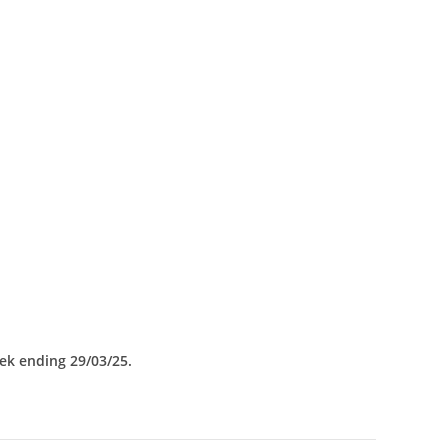
eek ending 29/03/25.