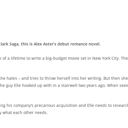
tlark
Saga, this is Alex Aster’s debut romance novel.
 of a lifetime to write a big-budget movie set in New York City. Th
y she hates – and tries to throw herself into her writing. But then 
the guy Elle hooked up with in a stairwell two years ago. When seei
g his company’s precarious acquisition and Elle needs to research a 
ly what each other needs.