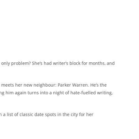
e only problem? She’s had writer’s block for months, and
she meets her new neighbour: Parker Warren. He’s the
ng him again turns into a night of hate-fuelled writing,
list of classic date spots in the city for her