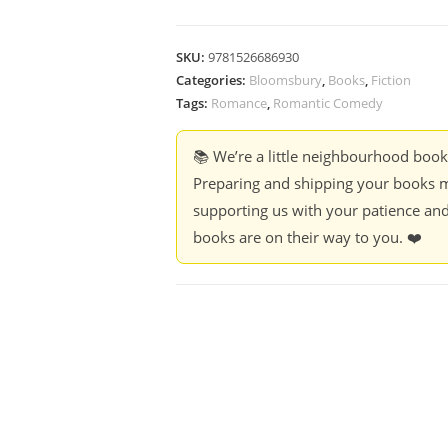
SKU:
9781526686930
Categories:
Bloomsbury
,
Books
,
Fiction
Tags:
Romance
,
Romantic Comedy
📚 We’re a little neighbourhood boo
Preparing and shipping your books m
supporting us with your patience and
books are on their way to you. ❤️