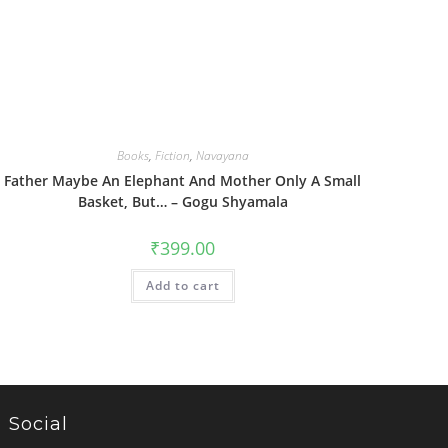
Books
,
Fiction
,
Navayana
Father Maybe An Elephant And Mother Only A Small
Basket, But… – Gogu Shyamala
₹
399.00
Add to cart
Social