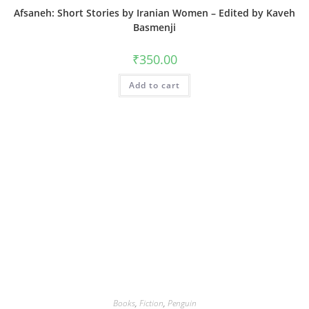
Afsaneh: Short Stories by Iranian Women – Edited by Kaveh
Basmenji
₹
350.00
Add to cart
Books
,
Fiction
,
Penguin