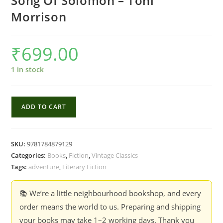
Song Of Solomon – Toni
Morrison
₹
699.00
1 in stock
Song
ADD TO CART
Of
Solomon
-
SKU:
9781784879129
Toni
Categories:
Books
,
Fiction
,
Vintage Classics
Morrison
Tags:
adventure
,
Literary Fiction
quantity
📚 We’re a little neighbourhood bookshop, and every
order means the world to us. Preparing and shipping
your books may take 1–2 working days. Thank you