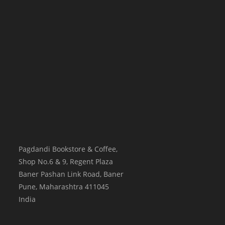
Pagdandi Bookstore & Coffee,
Shop No.6 & 9, Regent Plaza
Baner Pashan Link Road, Baner
Pune
,
Maharashtra
411045
India