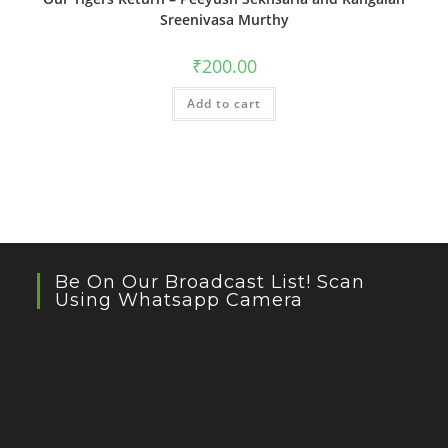
Sreenivasa Murthy
₹
200.00
Add to cart
Be On Our Broadcast List! Scan
Using Whatsapp Camera