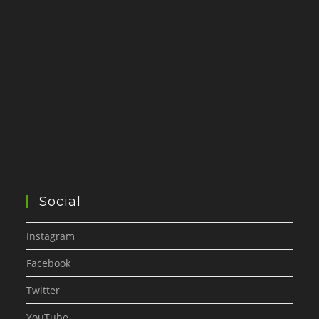
Social
Instagram
Facebook
Twitter
YouTube