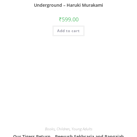
Underground – Haruki Murakami
₹
599.00
Add to cart
Books
,
Children
,
Young Adults
Our Tigers Return – Peeyush Sekhsaria and Rangaiah