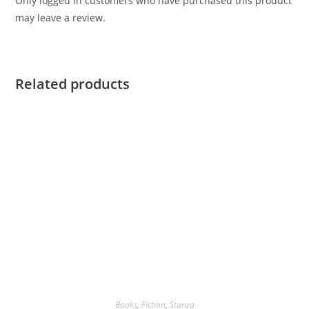
Only logged in customers who have purchased this product
may leave a review.
Related products
Books
,
Fiction
,
Stanza