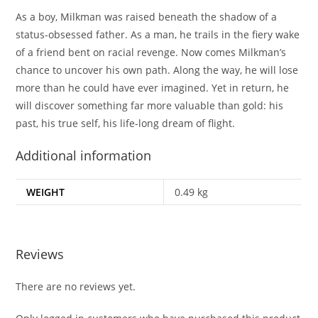
As a boy, Milkman was raised beneath the shadow of a
status-obsessed father. As a man, he trails in the fiery wake
of a friend bent on racial revenge. Now comes Milkman’s
chance to uncover his own path. Along the way, he will lose
more than he could have ever imagined. Yet in return, he
will discover something far more valuable than gold: his
past, his true self, his life-long dream of flight.
Additional information
WEIGHT
0.49 kg
Reviews
There are no reviews yet.