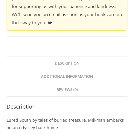
for supporting us with your patience and kindness.
We’ll send you an email as soon as your books are on
their way to you. ❤️
DESCRIPTION
ADDITIONAL INFORMATION
REVIEWS (0)
Description
Lured South by tales of buried treasure, Milkman embarks
on an odyssey back home.