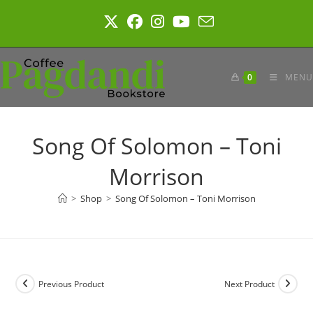
Skip
to
content
0
MENU
Song Of Solomon – Toni
Morrison
>
Shop
>
Song Of Solomon – Toni Morrison
Previous Product
Next Product