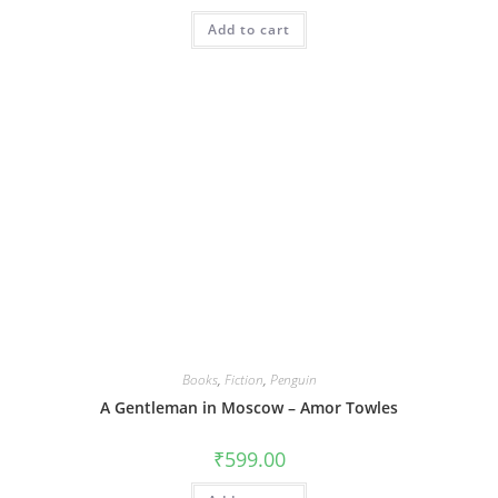
Add to cart
Books
,
Fiction
,
Penguin
A Gentleman in Moscow – Amor Towles
₹
599.00