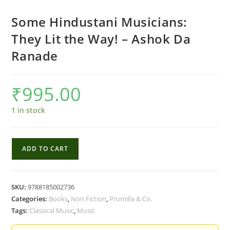
Some Hindustani Musicians:
They Lit the Way! – Ashok Da
Ranade
₹
995.00
1 in stock
Some
ADD TO CART
Hindustani
Musicians:
They
SKU:
9788185002736
Lit
Categories:
Books
,
Non Fiction
,
Promilla & Co.
the
Tags:
Classical Music
,
Music
Way!