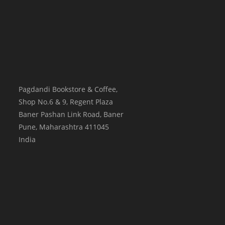
Pagdandi Bookstore & Coffee,
Shop No.6 & 9, Regent Plaza
Baner Pashan Link Road, Baner
Pune
,
Maharashtra
411045
India