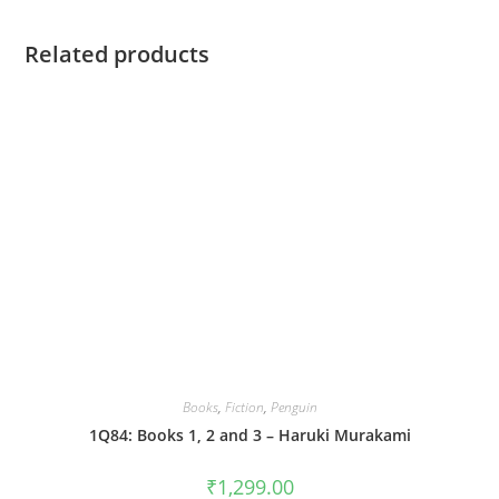
Related products
Books
,
Fiction
,
Penguin
1Q84: Books 1, 2 and 3 – Haruki Murakami
₹
1,299.00