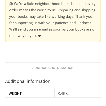
-
📚 We’re a little neighbourhood bookshop, and every
Ashok
order means the world to us. Preparing and shipping
Da
your books may take 1–2 working days. Thank you
Ranade
for supporting us with your patience and kindness.
quantity
We’ll send you an email as soon as your books are on
their way to you. ❤️
ADDITIONAL INFORMATION
Additional information
WEIGHT
0.48 kg