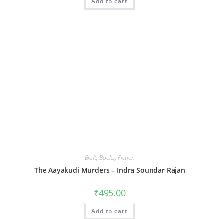
Add to cart
Blaft
,
Books
,
Fiction
The Aayakudi Murders – Indra Soundar Rajan
₹
495.00
Add to cart