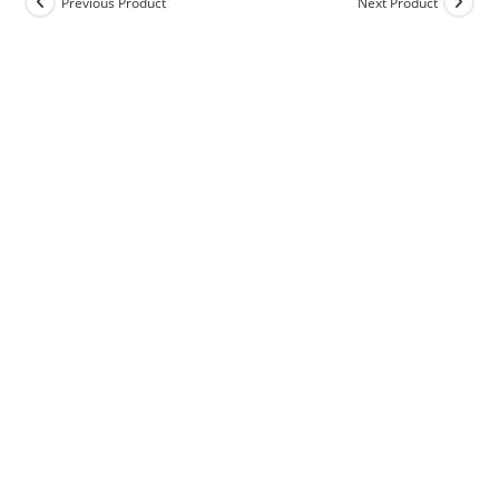
Previous Product
Next Product