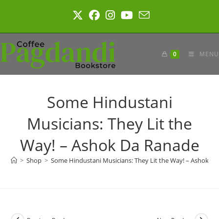
Skip
to
content
0
MENU
Some Hindustani
Musicians: They Lit the
Way! – Ashok Da Ranade
>
Shop
>
Some Hindustani Musicians: They Lit the Way! – Ashok D