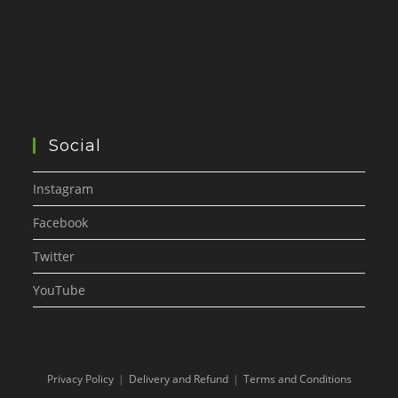
Social
Instagram
Facebook
Twitter
YouTube
Privacy Policy
Delivery and Refund
Terms and Conditions