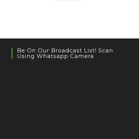
Be On Our Broadcast List! Scan
Using Whatsapp Camera