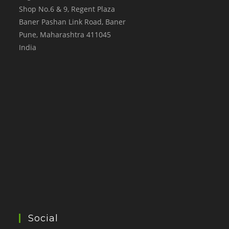
Shop No.6 & 9, Regent Plaza
Baner Pashan Link Road, Baner
Pune
,
Maharashtra
411045
India
Social