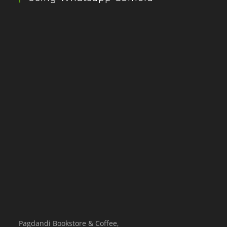
Pagdandi Bookstore & Coffee,