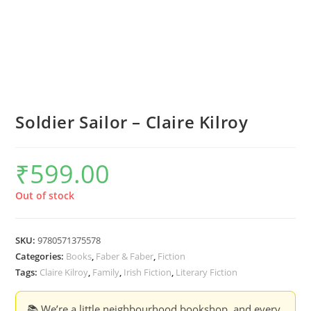
Soldier Sailor – Claire Kilroy
₹
599.00
Out of stock
SKU:
9780571375578
Categories:
Books
,
Faber & Faber
,
Fiction
Tags:
Claire Kilroy
,
Family
,
Irish Fiction
,
Literary Fiction
📚 We’re a little neighbourhood bookshop, and every