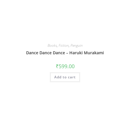
Books
,
Fiction
,
Penguin
Dance Dance Dance – Haruki Murakami
₹
599.00
Add to cart