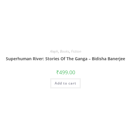
Aleph
,
Books
,
Fiction
Superhuman River: Stories Of The Ganga – Bidisha Banerjee
₹
499.00
Add to cart