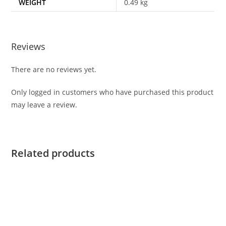
WEIGHT
0.49 kg
Reviews
There are no reviews yet.
Only logged in customers who have purchased this product
may leave a review.
Related products