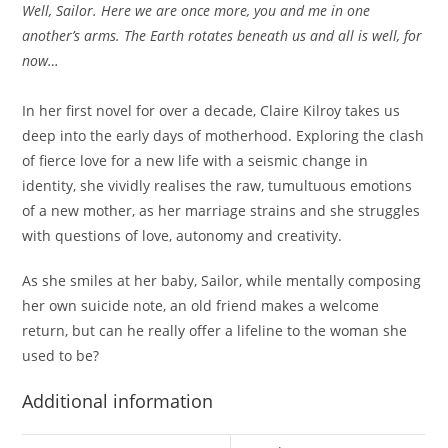
Well, Sailor. Here we are once more, you and me in one
another’s arms. The Earth rotates beneath us and all is well, for
now…
In her first novel for over a decade, Claire Kilroy takes us
deep into the early days of motherhood. Exploring the clash
of fierce love for a new life with a seismic change in
identity, she vividly realises the raw, tumultuous emotions
of a new mother, as her marriage strains and she struggles
with questions of love, autonomy and creativity.
As she smiles at her baby, Sailor, while mentally composing
her own suicide note, an old friend makes a welcome
return, but can he really offer a lifeline to the woman she
used to be?
Additional information