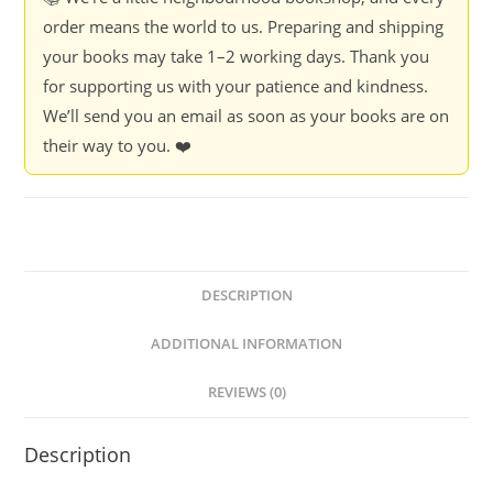
order means the world to us. Preparing and shipping
your books may take 1–2 working days. Thank you
for supporting us with your patience and kindness.
We’ll send you an email as soon as your books are on
their way to you. ❤️
DESCRIPTION
ADDITIONAL INFORMATION
REVIEWS (0)
Description