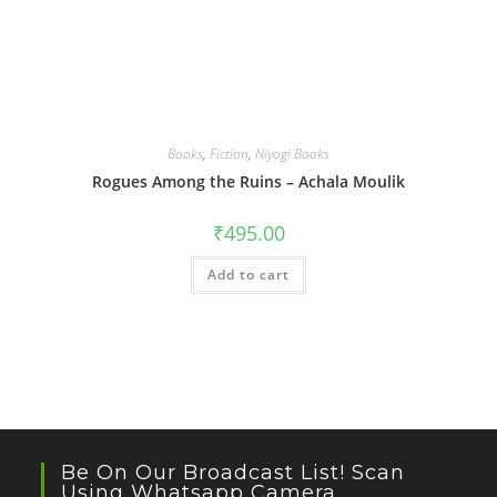
Books
,
Fiction
,
Niyogi Books
Rogues Among the Ruins – Achala Moulik
₹
495.00
Add to cart
Be On Our Broadcast List! Scan
Using Whatsapp Camera