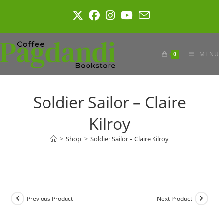
Skip
to
content
0
MENU
Soldier Sailor – Claire
Kilroy
>
Shop
>
Soldier Sailor – Claire Kilroy
Previous Product
Next Product