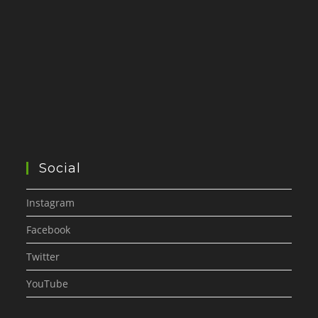
Social
Instagram
Facebook
Twitter
YouTube