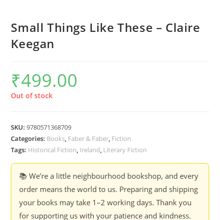
Small Things Like These – Claire
Keegan
₹
499.00
Out of stock
SKU:
9780571368709
Categories:
Books
,
Faber & Faber
,
Fiction
Tags:
Historical Fiction
,
Ireland
,
Literary Fiction
📚 We’re a little neighbourhood bookshop, and every
order means the world to us. Preparing and shipping
your books may take 1–2 working days. Thank you
for supporting us with your patience and kindness.