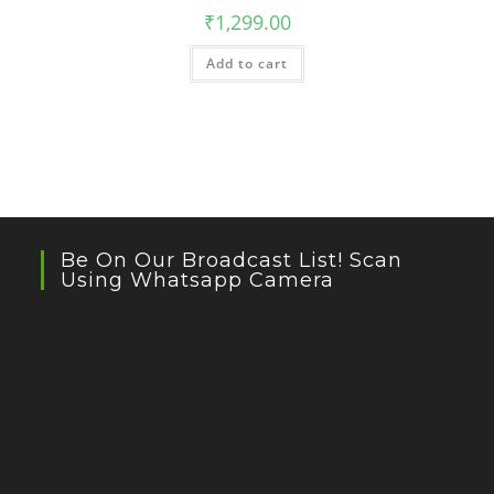
₹
1,299.00
Add to cart
Be On Our Broadcast List! Scan
Using Whatsapp Camera