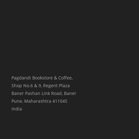
Pagdandi Bookstore & Coffee,
Shop No.6 & 9, Regent Plaza
Baner Pashan Link Road, Baner
Pune
,
Maharashtra
411045
India