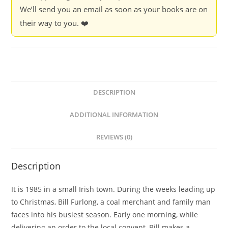
We’ll send you an email as soon as your books are on
their way to you. ❤️
DESCRIPTION
ADDITIONAL INFORMATION
REVIEWS (0)
Description
It is 1985 in a small Irish town. During the weeks leading up
to Christmas, Bill Furlong, a coal merchant and family man
faces into his busiest season. Early one morning, while
delivering an order to the local convent, Bill makes a