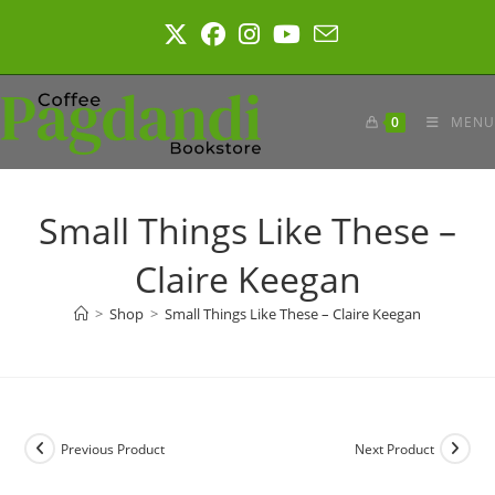
Skip
to
content
0
MENU
Small Things Like These –
Claire Keegan
>
Shop
>
Small Things Like These – Claire Keegan
Previous Product
Next Product