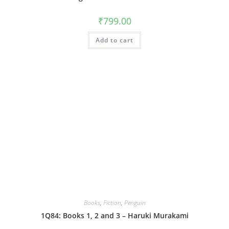
₹
799.00
Add to cart
Books
,
Fiction
,
Penguin
1Q84: Books 1, 2 and 3 – Haruki Murakami