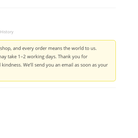
History
kshop, and every order means the world to us.
ay take 1–2 working days. Thank you for
 kindness. We’ll send you an email as soon as your