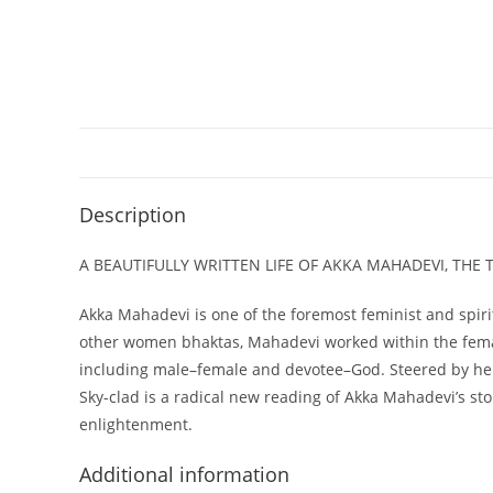
Description
A BEAUTIFULLY WRITTEN LIFE OF AKKA MAHADEVI, THE
Akka Mahadevi is one of the foremost feminist and spirit
other women bhaktas, Mahadevi worked within the female
including male–female and devotee–God. Steered by her o
Sky-clad is a radical new reading of Akka Mahadevi’s sto
enlightenment.
Additional information