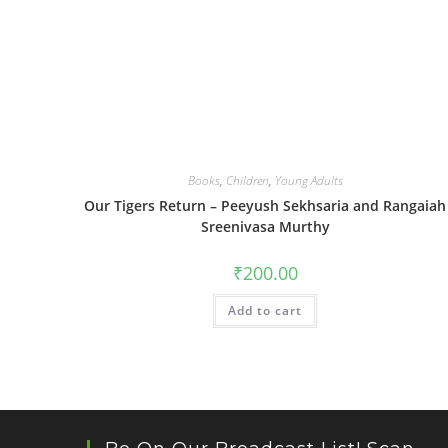
Books
,
Children
,
Young Adults
Our Tigers Return – Peeyush Sekhsaria and Rangaiah
Sreenivasa Murthy
₹
200.00
Add to cart