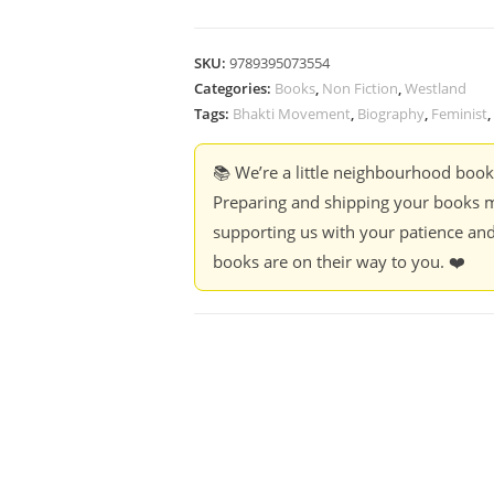
SKU:
9789395073554
Categories:
Books
,
Non Fiction
,
Westland
Tags:
Bhakti Movement
,
Biography
,
Feminist
,
📚 We’re a little neighbourhood boo
Preparing and shipping your books m
supporting us with your patience and
books are on their way to you. ❤️