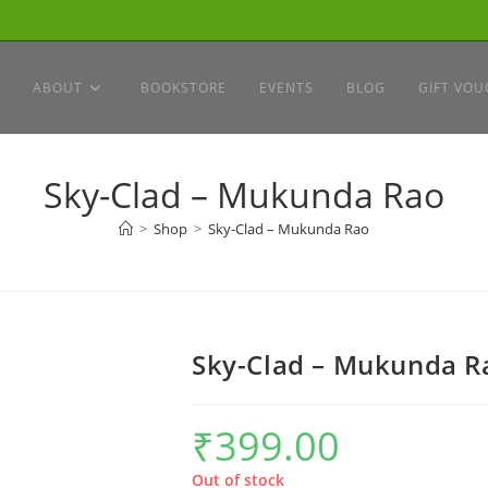
ABOUT
BOOKSTORE
EVENTS
BLOG
GIFT VOU
Sky-Clad – Mukunda Rao
>
Shop
>
Sky-Clad – Mukunda Rao
Sky-Clad – Mukunda R
₹
399.00
Out of stock