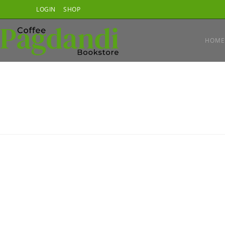
Skip
LOGIN
SHOP
to
content
HOME