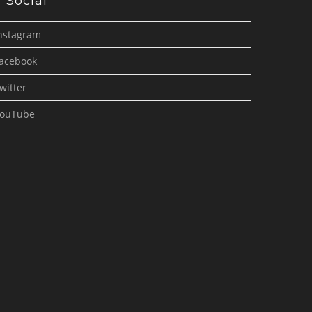
Social
nstagram
acebook
witter
ouTube