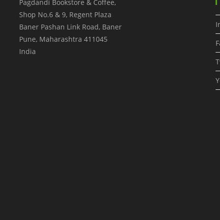
Pagdandi Bookstore & Coffee,
Shop No.6 & 9, Regent Plaza
I
Baner Pashan Link Road, Baner
Pune
,
Maharashtra
411045
F
India
T
Y