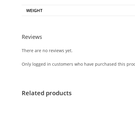
WEIGHT
Reviews
There are no reviews yet.
Only logged in customers who have purchased this prod
Related products