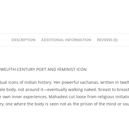
DESCRIPTION
ADDITIONAL INFORMATION
REVIEWS (0)
 TWELFTH-CENTURY POET AND FEMINIST ICON
ual icons of Indian history. Her powerful vachanas, written in twelf
 body, not around it—eventually walking naked, ‘breast to breast 
wn inner experiences, Mahadevi cut loose from religious initiatio
ry, one where the body is seen not as the prison of the mind or soul