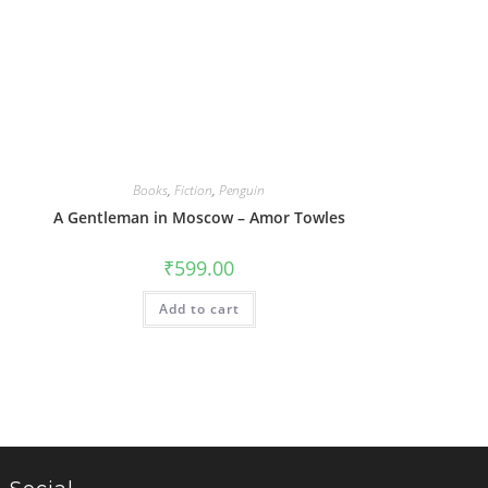
Books
,
Fiction
,
Penguin
A Gentleman in Moscow – Amor Towles
₹
599.00
Add to cart