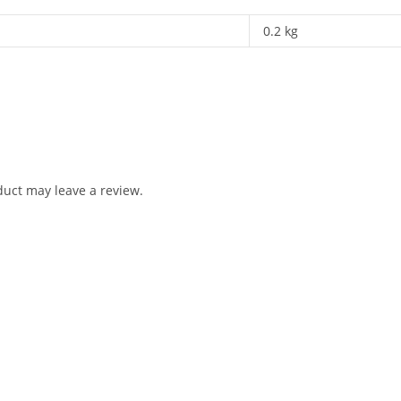
0.2 kg
uct may leave a review.