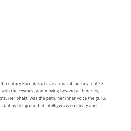
th-century Karnataka, trace a radical journey. Unlike
with the cosmos’, and moving beyond all binaries,
ns. Her bhakti was the path, her inner voice the guru.
, but as the ground of intelligence, creativity and