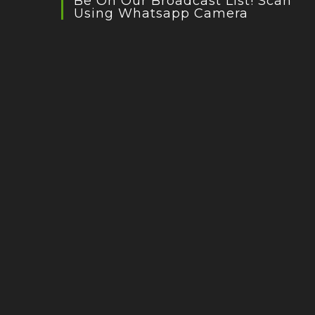
Be On Our Broadcast List! Scan
Using Whatsapp Camera