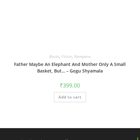
Books
,
Fiction
,
Navayana
Father Maybe An Elephant And Mother Only A Small
Basket, But… – Gogu Shyamala
₹
399.00
Add to cart