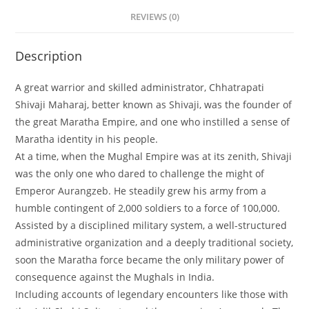
REVIEWS (0)
Description
A great warrior and skilled administrator, Chhatrapati
Shivaji Maharaj, better known as Shivaji, was the founder of
the great Maratha Empire, and one who instilled a sense of
Maratha identity in his people.
At a time, when the Mughal Empire was at its zenith, Shivaji
was the only one who dared to challenge the might of
Emperor Aurangzeb. He steadily grew his army from a
humble contingent of 2,000 soldiers to a force of 100,000.
Assisted by a disciplined military system, a well-structured
administrative organization and a deeply traditional society,
soon the Maratha force became the only military power of
consequence against the Mughals in India.
Including accounts of legendary encounters like those with