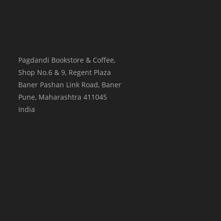
Pagdandi Bookstore & Coffee,
Shop No.6 & 9, Regent Plaza
Baner Pashan Link Road, Baner
Pune
,
Maharashtra
411045
India