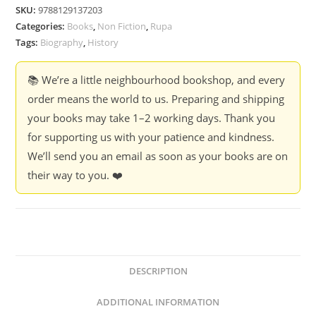
Rebel
SKU:
9788129137203
-
Categories:
Books
,
Non Fiction
,
Rupa
Dennis
Tags:
Biography
,
History
Kincaid
quantity
📚 We’re a little neighbourhood bookshop, and every
order means the world to us. Preparing and shipping
your books may take 1–2 working days. Thank you
for supporting us with your patience and kindness.
We’ll send you an email as soon as your books are on
their way to you. ❤️
DESCRIPTION
ADDITIONAL INFORMATION