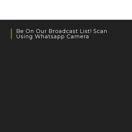
Be On Our Broadcast List! Scan
Using Whatsapp Camera