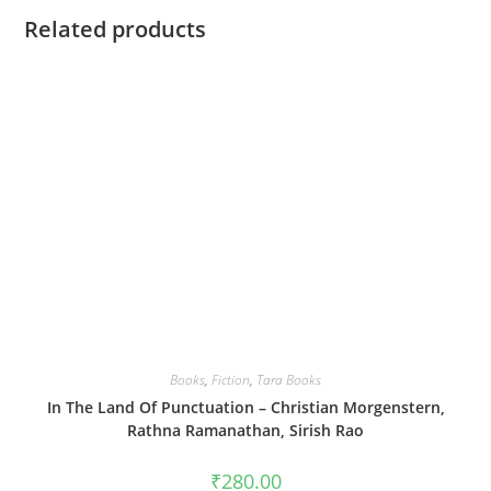
Related products
Books
,
Fiction
,
Tara Books
In The Land Of Punctuation – Christian Morgenstern,
Rathna Ramanathan, Sirish Rao
₹
280.00