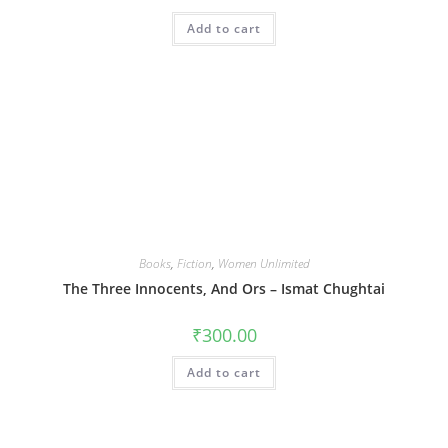
Add to cart
Books
,
Fiction
,
Women Unlimited
The Three Innocents, And Ors – Ismat Chughtai
₹
300.00
Add to cart