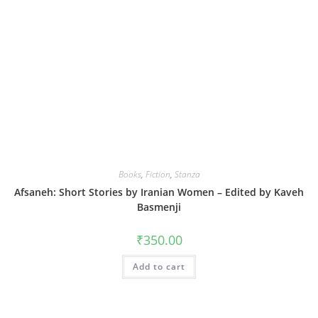
Books
,
Fiction
,
Stanza
Afsaneh: Short Stories by Iranian Women – Edited by Kaveh
Basmenji
₹
350.00
Add to cart