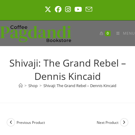
Skip
to
content
0
MENU
Shivaji: The Grand Rebel –
Dennis Kincaid
>
Shop
>
Shivaji: The Grand Rebel – Dennis Kincaid
Previous Product
Next Product