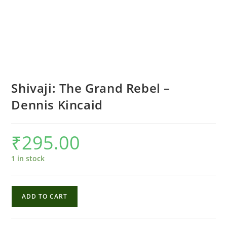
Shivaji: The Grand Rebel –
Dennis Kincaid
₹
295.00
1 in stock
Shivaji:
ADD TO CART
The
Grand