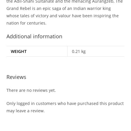
the Adil-Shahi Sultanate and the menacing Aurangzeb, The
Grand Rebel is an epic saga of an Indian warrior king
whose tales of victory and valour have been inspiring the
nation for centuries.
Additional information
WEIGHT
0.21 kg
Reviews
There are no reviews yet.
Only logged in customers who have purchased this product
may leave a review.