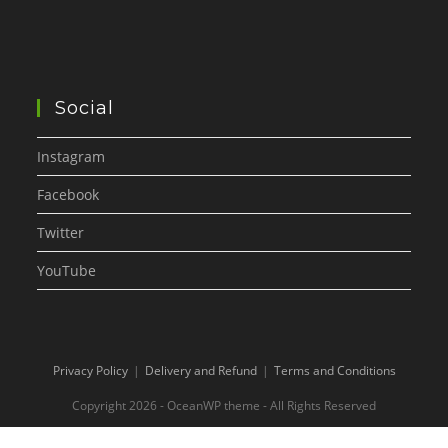
Social
Instagram
Facebook
Twitter
YouTube
Privacy Policy
Delivery and Refund
Terms and Conditions
Copyright 2026 - OceanWP theme - All Rights Reserved