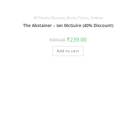
40 Percent Discount
,
Books
,
Fiction
,
Scribner
The Abstainer – Ian McGuire (40% Discount)
Original
Current
₹
239.00
₹
399.00
price
price
was:
is:
Add to cart
₹399.00.
₹239.00.