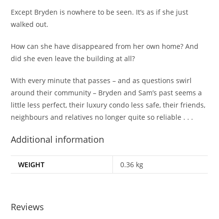
Except Bryden is nowhere to be seen.
It’s as if she just
walked out.
How can she have disappeared from her own home? And
did she even leave the building at all?
With every minute that passes – and as questions swirl
around their community – Bryden and Sam’s past seems a
little less perfect, their luxury condo less safe, their friends,
neighbours and relatives no longer quite so reliable . . .
Additional information
WEIGHT
0.36 kg
Reviews