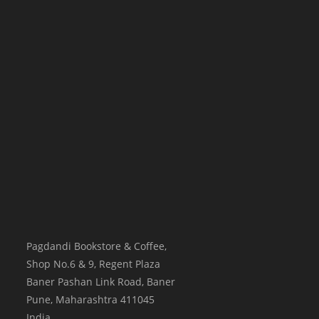
Pagdandi Bookstore & Coffee,
Shop No.6 & 9, Regent Plaza
Baner Pashan Link Road, Baner
Pune
,
Maharashtra
411045
India