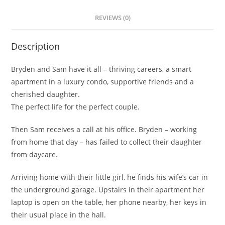
REVIEWS (0)
Description
Bryden and Sam have it all
– thriving careers, a smart
apartment in a luxury condo, supportive friends and a
cherished daughter.
The perfect life for the perfect couple.
Then Sam receives a call at his office. Bryden – working
from home that day – has failed to collect their daughter
from daycare.
Arriving home with their little girl, he finds his wife’s car in
the underground garage. Upstairs in their apartment her
laptop is open on the table, her phone nearby, her keys in
their usual place in the hall.