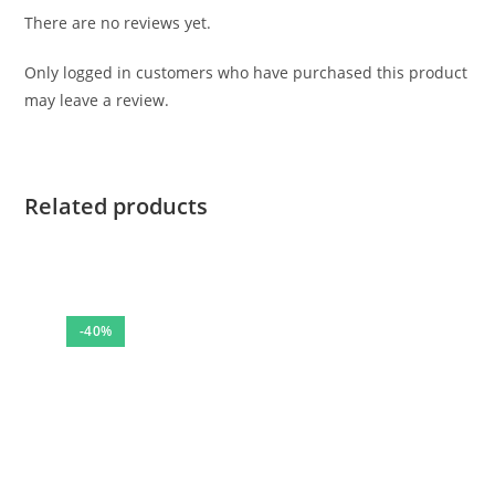
There are no reviews yet.
Only logged in customers who have purchased this product
may leave a review.
Related products
-40%