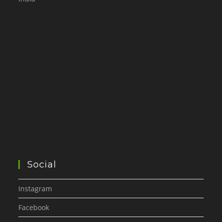
Social
Instagram
Facebook