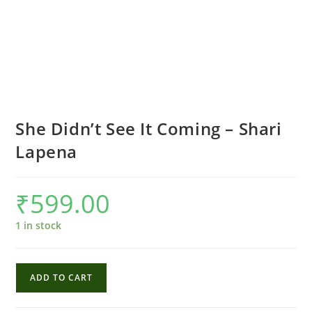
She Didn’t See It Coming – Shari
Lapena
₹
599.00
1 in stock
She
ADD TO CART
Didn't
See