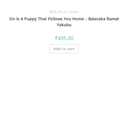
Blaft
,
Books
,
Fiction
Sin Is A Puppy That Follows You Home – Balaraba Ramat
Yakubu
₹
495.00
Add to cart