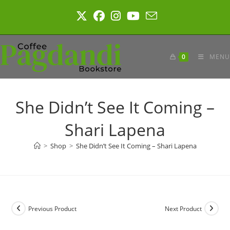
Skip
to
content
0
MENU
She Didn’t See It Coming –
Shari Lapena
>
Shop
>
She Didn’t See It Coming – Shari Lapena
Previous Product
Next Product