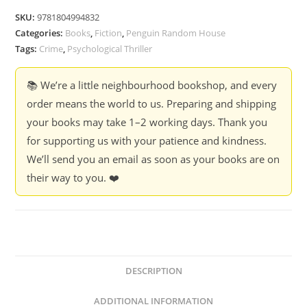
It
SKU:
9781804994832
Coming
Categories:
Books
,
Fiction
,
Penguin Random House
-
Tags:
Crime
,
Psychological Thriller
Shari
Lapena
📚 We’re a little neighbourhood bookshop, and every
quantity
order means the world to us. Preparing and shipping
your books may take 1–2 working days. Thank you
for supporting us with your patience and kindness.
We’ll send you an email as soon as your books are on
their way to you. ❤️
DESCRIPTION
ADDITIONAL INFORMATION