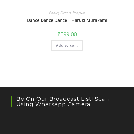
Books
,
Fiction
,
Penguin
Dance Dance Dance – Haruki Murakami
₹
599.00
Add to cart
Be On Our Broadcast List! Scan
Using Whatsapp Camera