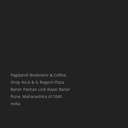
Pagdandi Bookstore & Coffee,
Shop No.6 & 9, Regent Plaza
Baner Pashan Link Road, Baner
Pune
,
Maharashtra
411045
India