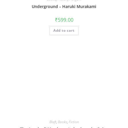
Underground – Haruki Murakami
₹
599.00
Add to cart
Blaft
,
Books
,
Fiction