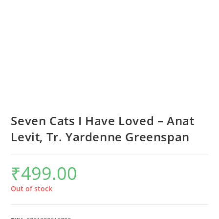
Seven Cats I Have Loved – Anat
Levit, Tr. Yardenne Greenspan
₹
499.00
Out of stock