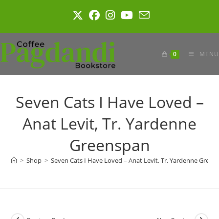
Skip
to
content
0
MENU
Seven Cats I Have Loved –
Anat Levit, Tr. Yardenne
Greenspan
>
Shop
>
Seven Cats I Have Loved – Anat Levit, Tr. Yardenne Green