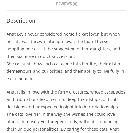
REVIEWS (0)
Description
Anat Levit never considered herself a cat lover, but when
her life was thrown into upheaval, she found herself
adopting one cat at the suggestion of her daughters, and
then six more in quick succession.
She recounts how each cat came into her life, their distinct
demeanours and curiosities, and their ability to live fully in
each moment.
Anat falls in love with the furry creatures, whose escapades
and tribulations lead her into deep friendships, difficult
decisions and unexpected insight into her relationships.
The cats love her in the way she wishes she could love
others: intensely yet independently, without renouncing
their unique personalities. By caring for these cats, Anat