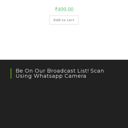
₹
499.00
Add to cart
Be On Our Broadcast List! Scan
Using Whatsapp Camera