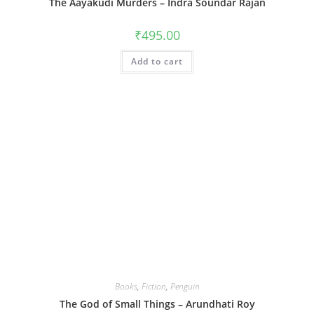
The Aayakudi Murders – Indra Soundar Rajan
₹
495.00
Add to cart
Books
,
Fiction
,
Penguin
The God of Small Things – Arundhati Roy