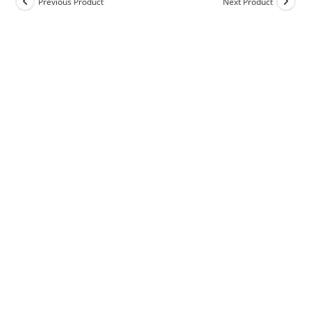
Previous Product
Next Product