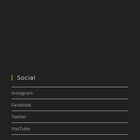
Social
Instagram
Facebook
Twitter
YouTube