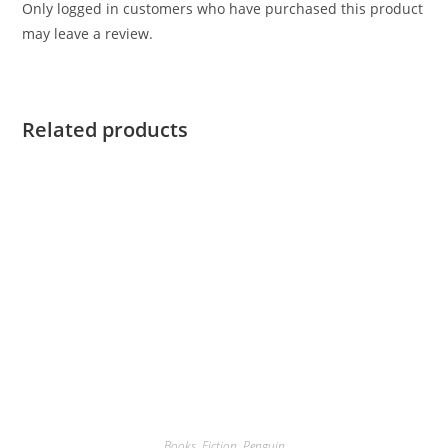
Only logged in customers who have purchased this product
may leave a review.
Related products
Books
,
Fiction
,
Penguin