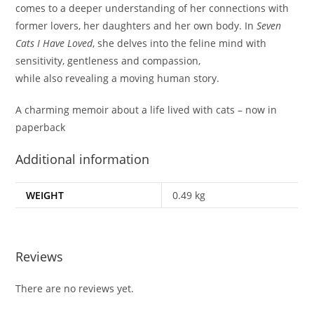
comes to a deeper understanding of her connections with
former lovers, her daughters and her own body. In
Seven
Cats I Have Loved
, she delves into the feline mind with
sensitivity, gentleness and compassion,
while also revealing a moving human story.
A charming memoir about a life lived with cats – now in
paperback
Additional information
WEIGHT
0.49 kg
Reviews
There are no reviews yet.