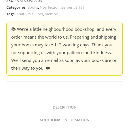
SKU:
9781800812703
Categories:
Books
,
Non Fiction
,
Serpent's Tail
Tags:
Anat Levit
,
Cats
,
Memoir
📚 We’re a little neighbourhood bookshop, and every
order means the world to us. Preparing and shipping
your books may take 1–2 working days. Thank you
for supporting us with your patience and kindness.
We’ll send you an email as soon as your books are on
their way to you. ❤️
DESCRIPTION
ADDITIONAL INFORMATION