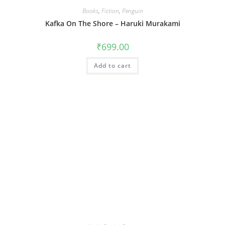
Books
,
Fiction
,
Penguin
Kafka On The Shore – Haruki Murakami
₹
699.00
Add to cart