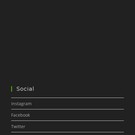
Social
Instagram
Facebook
Twitter