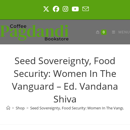
Skip
to
content
0
MENU
Seed Sovereignty, Food
Security: Women In The
Vanguard – Ed. Vandana
Shiva
>
Shop
>
Seed Sovereignty, Food Security: Women In The Vanguard