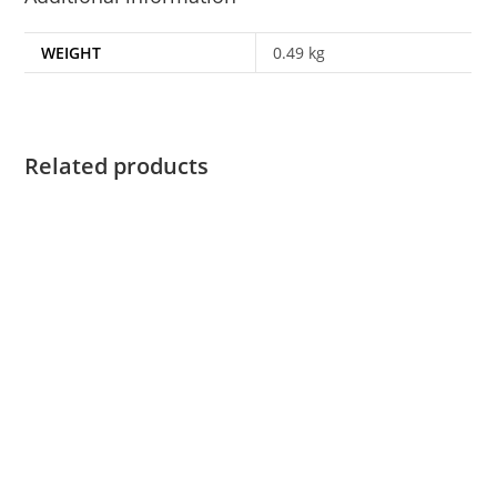
WEIGHT
0.49 kg
Related products