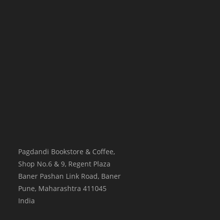
Pagdandi Bookstore & Coffee,
Shop No.6 & 9, Regent Plaza
Baner Pashan Link Road, Baner
Pune
,
Maharashtra
411045
India