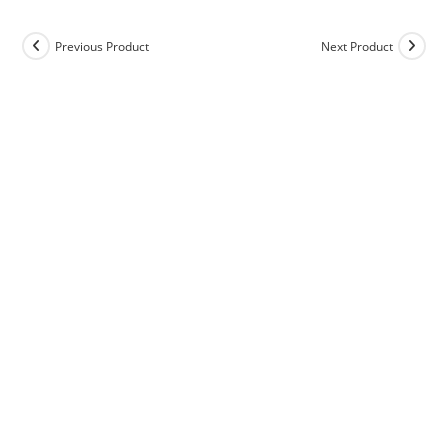
Previous Product
Next Product