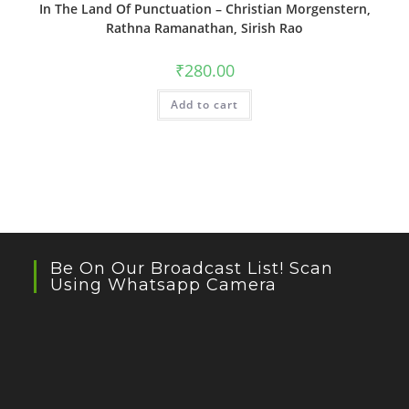
In The Land Of Punctuation – Christian Morgenstern,
Rathna Ramanathan, Sirish Rao
₹
280.00
Add to cart
Be On Our Broadcast List! Scan
Using Whatsapp Camera