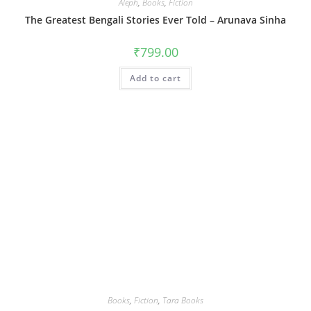
Aleph
,
Books
,
Fiction
The Greatest Bengali Stories Ever Told – Arunava Sinha
₹
799.00
Add to cart
Books
,
Fiction
,
Tara Books