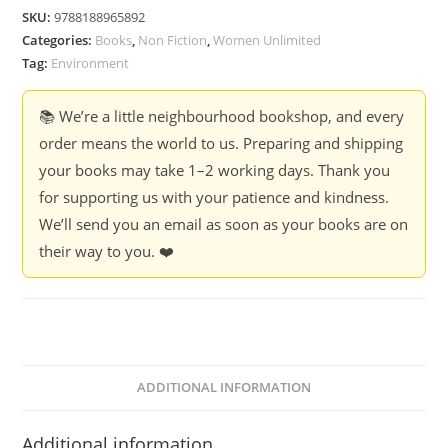
Security:
SKU:
9788188965892
Women
Categories:
Books
,
Non Fiction
,
Women Unlimited
In
Tag:
Environment
The
Vanguard
📚 We’re a little neighbourhood bookshop, and every
-
order means the world to us. Preparing and shipping
Ed.
your books may take 1–2 working days. Thank you
Vandana
for supporting us with your patience and kindness.
Shiva
We’ll send you an email as soon as your books are on
quantity
their way to you. ❤️
ADDITIONAL INFORMATION
Additional information