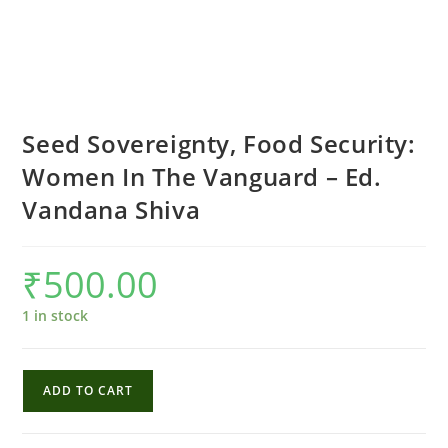
Seed Sovereignty, Food Security:
Women In The Vanguard – Ed.
Vandana Shiva
₹
500.00
1 in stock
Seed
ADD TO CART
Sovereignty,
Food