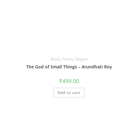
Books
,
Fiction
,
Penguin
The God of Small Things – Arundhati Roy
₹
499.00
Add to cart