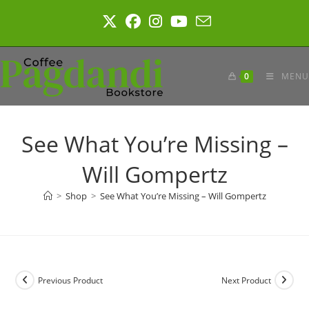
Skip
to
content
0
MENU
See What You’re Missing –
Will Gompertz
>
Shop
>
See What You’re Missing – Will Gompertz
Previous Product
Next Product