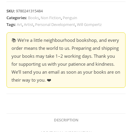
SKU:
9780241315484
Categories:
Books
,
Non Fiction
,
Penguin
Tags:
Art
,
Artist
,
Personal Development
,
Will Gompertz
📚 We’re a little neighbourhood bookshop, and every
order means the world to us. Preparing and shipping
your books may take 1–2 working days. Thank you
for supporting us with your patience and kindness.
We’ll send you an email as soon as your books are on
their way to you. ❤️
DESCRIPTION