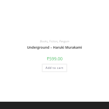
Books
,
Fiction
,
Penguin
Underground – Haruki Murakami
₹
599.00
Add to cart