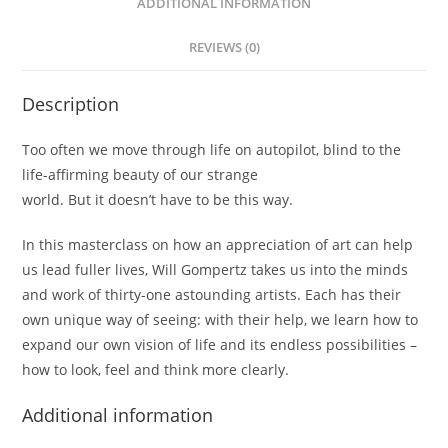
ADDITIONAL INFORMATION
REVIEWS (0)
Description
Too often we move through life on autopilot, blind to the
life-affirming beauty of our strange
world. But it doesn’t have to be this way.
In this masterclass on how an appreciation of art can help
us lead fuller lives, Will Gompertz takes us into the minds
and work of thirty-one astounding artists. Each has their
own unique way of seeing: with their help, we learn how to
expand our own vision of life and its endless possibilities –
how to look, feel and think more clearly.
Additional information