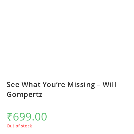
See What You’re Missing – Will
Gompertz
₹
699.00
Out of stock