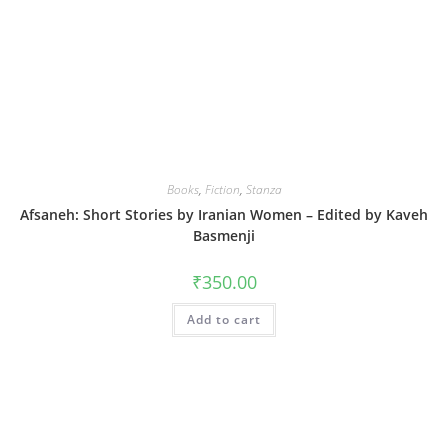
Books
,
Fiction
,
Stanza
Afsaneh: Short Stories by Iranian Women – Edited by Kaveh
Basmenji
₹
350.00
Add to cart