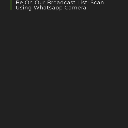
Be On Our Broadcast List! Scan
Using Whatsapp Camera