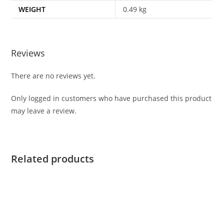
WEIGHT
0.49 kg
Reviews
There are no reviews yet.
Only logged in customers who have purchased this product
may leave a review.
Related products