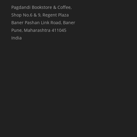
Pagdandi Bookstore & Coffee,
Shop No.6 & 9, Regent Plaza
Baner Pashan Link Road, Baner
Pune
,
Maharashtra
411045
India