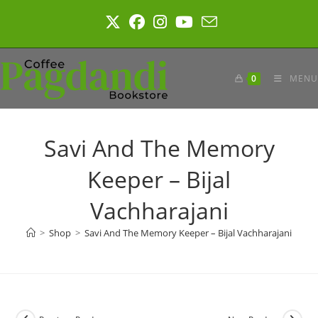
Skip
to
content
0
MENU
Savi And The Memory
Keeper – Bijal
Vachharajani
>
Shop
>
Savi And The Memory Keeper – Bijal Vachharajani