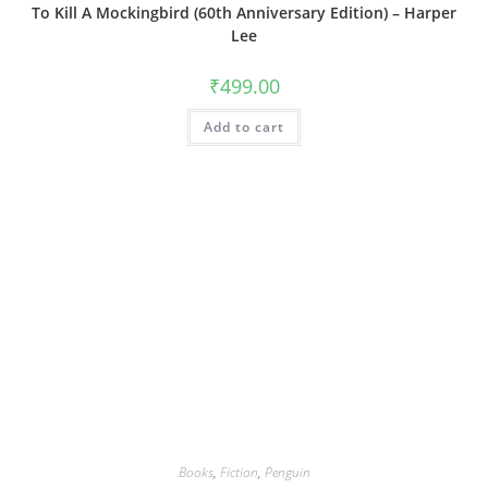
To Kill A Mockingbird (60th Anniversary Edition) – Harper
Lee
₹
499.00
Add to cart
Books
,
Fiction
,
Penguin