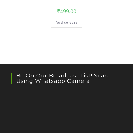
₹
499.00
Add to cart
Be On Our Broadcast List! Scan
Using Whatsapp Camera