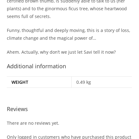
certified brown thumb, is suddenly able to talk to us (her
plants) and to the ginormous ficus tree, whose heartwood
seems full of secrets.
Funny, thoughtful and deeply moving, this is a story of loss,
climate change and the magical power of…
Ahem. Actually, why don’t we just let Savi tell it now?
Additional information
WEIGHT
0.49 kg
Reviews
There are no reviews yet.
Only logged in customers who have purchased this product