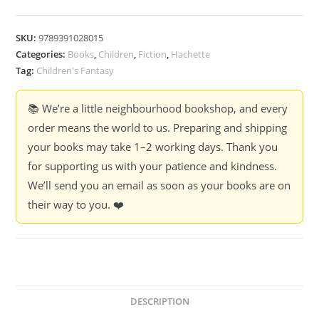
The
Memory
SKU:
9789391028015
Keeper
Categories:
Books
,
Children
,
Fiction
,
Hachette
-
Tag:
Children's Fantasy
Bijal
Vachharajani
📚 We’re a little neighbourhood bookshop, and every
quantity
order means the world to us. Preparing and shipping
your books may take 1–2 working days. Thank you
for supporting us with your patience and kindness.
We’ll send you an email as soon as your books are on
their way to you. ❤️
DESCRIPTION