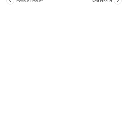
Previous Product
Next Product