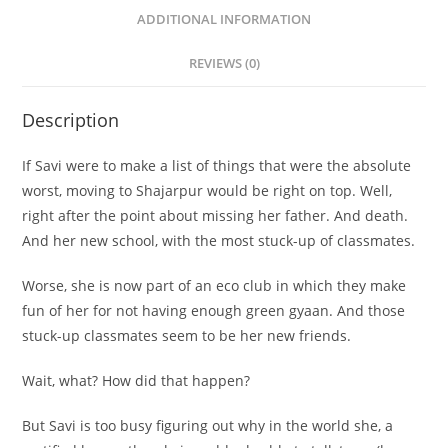
ADDITIONAL INFORMATION
REVIEWS (0)
Description
If Savi were to make a list of things that were the absolute
worst, moving to Shajarpur would be right on top. Well,
right after the point about missing her father. And death.
And her new school, with the most stuck-up of classmates.
Worse, she is now part of an eco club in which they make
fun of her for not having enough green gyaan. And those
stuck-up classmates seem to be her new friends.
Wait, what? How did that happen?
But Savi is too busy figuring out why in the world she, a