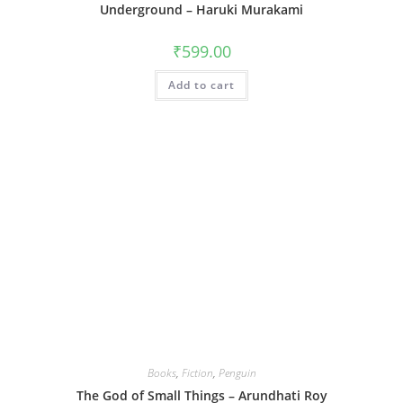
Underground – Haruki Murakami
₹
599.00
Add to cart
Books
,
Fiction
,
Penguin
The God of Small Things – Arundhati Roy