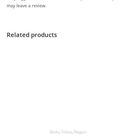
may leave a review.
Related products
Books
,
Fiction
,
Penguin