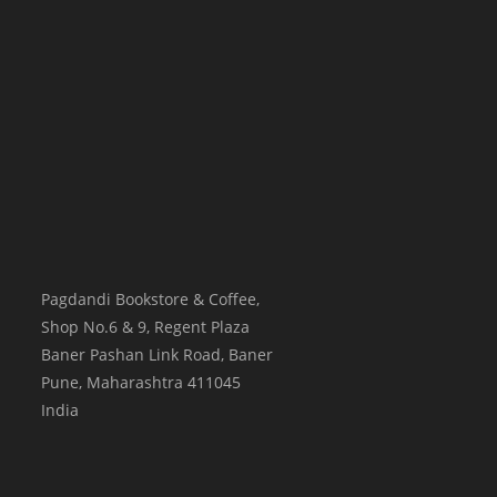
Pagdandi Bookstore & Coffee,
Shop No.6 & 9, Regent Plaza
Baner Pashan Link Road, Baner
Pune
,
Maharashtra
411045
India