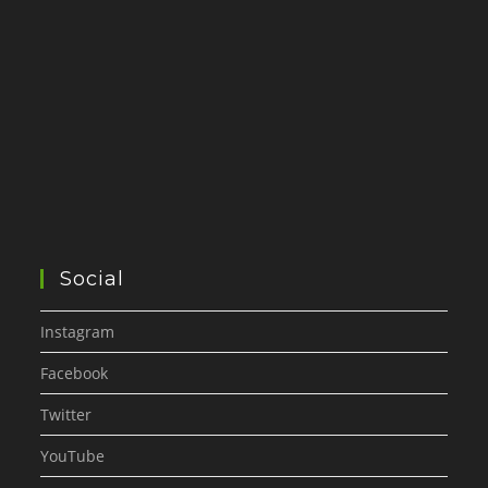
Social
Instagram
Facebook
Twitter
YouTube