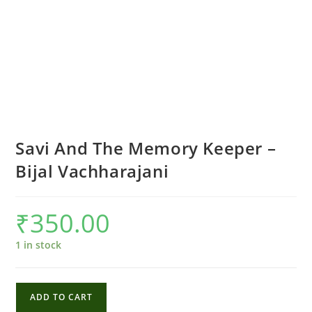
Savi And The Memory Keeper –
Bijal Vachharajani
₹
350.00
1 in stock
Savi
ADD TO CART
And