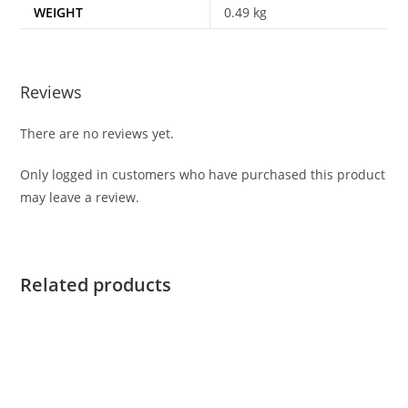
WEIGHT
0.49 kg
Reviews
There are no reviews yet.
Only logged in customers who have purchased this product
may leave a review.
Related products