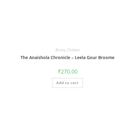
Books
,
Children
The Anaishola Chronicle – Leela Gour Broome
₹
270.00
Add to cart