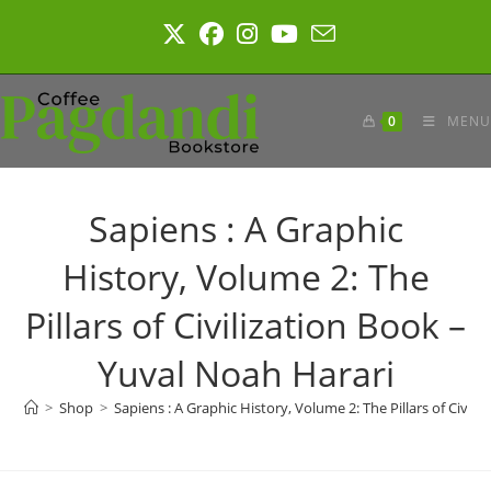
Skip
to
content
0
MENU
Sapiens : A Graphic
History, Volume 2: The
Pillars of Civilization Book –
Yuval Noah Harari
>
Shop
>
Sapiens : A Graphic History, Volume 2: The Pillars of Civil