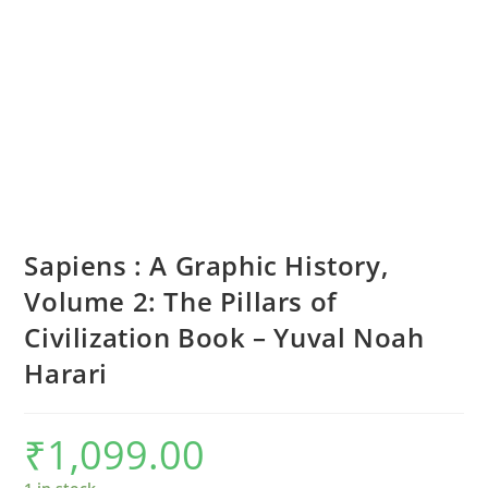
Sapiens : A Graphic History,
Volume 2: The Pillars of
Civilization Book – Yuval Noah
Harari
₹
1,099.00