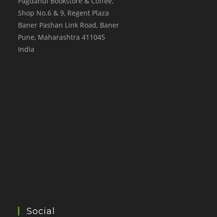
Pagdandi Bookstore & Coffee,
Shop No.6 & 9, Regent Plaza
Baner Pashan Link Road, Baner
Pune
,
Maharashtra
411045
India
Social