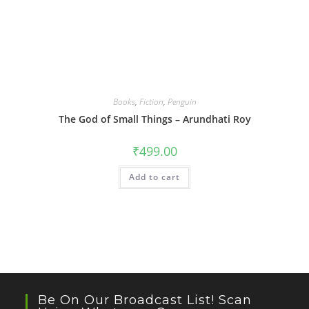
Books
,
Fiction
,
Penguin
The God of Small Things – Arundhati Roy
₹
499.00
Add to cart
Be On Our Broadcast List! Scan