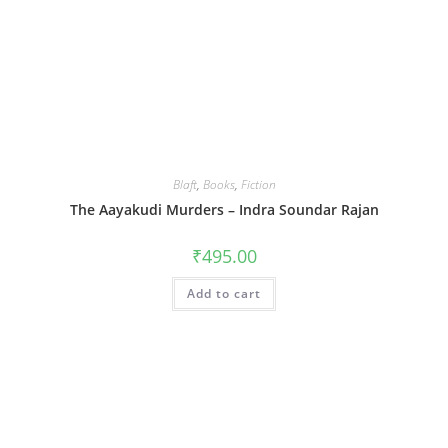
Blaft
,
Books
,
Fiction
The Aayakudi Murders – Indra Soundar Rajan
₹
495.00
Add to cart