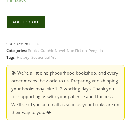
1 in stock
Sapiens
ADD TO CART
:
A
Graphic
SKU:
9781787333765
History,
Categories:
Books
,
Graphic Novel
,
Non Fiction
,
Penguin
Volume
Tags:
History
,
Sequential Art
2:
The
📚 We’re a little neighbourhood bookshop, and every
Pillars
order means the world to us. Preparing and shipping
of
your books may take 1–2 working days. Thank you
Civilization
for supporting us with your patience and kindness.
Book
We’ll send you an email as soon as your books are on
-
their way to you. ❤️
Yuval
Noah
Harari