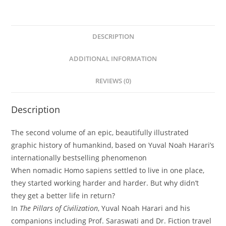
quantity
DESCRIPTION
ADDITIONAL INFORMATION
REVIEWS (0)
Description
The second volume of an epic, beautifully illustrated
graphic history of humankind, based on Yuval Noah Harari’s
internationally bestselling phenomenon
When nomadic Homo sapiens settled to live in one place,
they started working harder and harder. But why didn’t
they get a better life in return?
In
The Pillars of Civilization
, Yuval Noah Harari and his
companions including Prof. Saraswati and Dr. Fiction travel