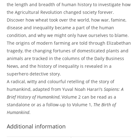
the length and breadth of human history to investigate how
the Agricultural Revolution changed society forever.
Discover how wheat took over the world, how war, famine,
disease and inequality became a part of the human
condition, and why we might only have ourselves to blame.
The origins of modern farming are told through Elizabethan
tragedy, the changing fortunes of domesticated plants and
animals are tracked in the columns of the Daily Business
News, and the history of inequality is revealed in a
superhero detective story.
A radical, witty and colourful retelling of the story of
humankind, adapted from Yuval Noah Harari’s
Sapiens: A
Brief History of Humankind
, Volume 2 can be read as a
standalone or as a follow-up to Volume 1,
The Birth of
Humankind
.
Additional information