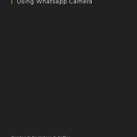
Using Whatsapp Camera