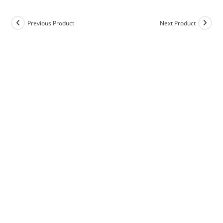
Previous Product
Next Product