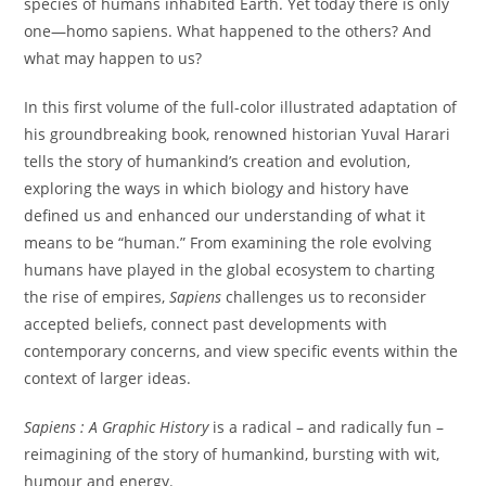
species of humans inhabited Earth. Yet today there is only
one—homo sapiens. What happened to the others? And
what may happen to us?
In this first volume of the full-color illustrated adaptation of
his groundbreaking book, renowned historian Yuval Harari
tells the story of humankind’s creation and evolution,
exploring the ways in which biology and history have
defined us and enhanced our understanding of what it
means to be “human.” From examining the role evolving
humans have played in the global ecosystem to charting
the rise of empires,
Sapiens
challenges us to reconsider
accepted beliefs, connect past developments with
contemporary concerns, and view specific events within the
context of larger ideas.
Sapiens : A Graphic History
is a radical – and radically fun –
reimagining of the story of humankind, bursting with wit,
humour and energy.