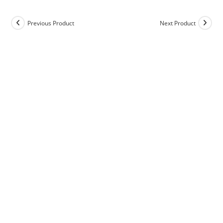
Previous Product
Next Product