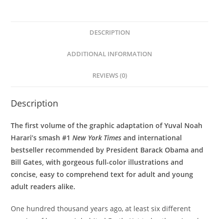
DESCRIPTION
ADDITIONAL INFORMATION
REVIEWS (0)
Description
The first volume of the graphic adaptation of Yuval Noah
Harari’s smash #1
New York Times
and international
bestseller recommended by President Barack Obama and
Bill Gates, with gorgeous full-color illustrations and
concise, easy to comprehend text
for adult and young
adult readers alike.
One hundred thousand years ago, at least six different