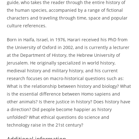
guide, who takes the reader through the entire history of
the human species, accompanied by a range of fictional
characters and traveling through time, space and popular
culture references.
Born in Haifa, Israel, in 1976, Harari received his PhD from
the University of Oxford in 2002, and is currently a lecturer
at the Department of History, the Hebrew University of
Jerusalem. He originally specialized in world history,
medieval history and military history, and his current
research focuses on macro-historical questions such as:
What is the relationship between history and biology? What
is the essential difference between Homo sapiens and
other animals? Is there justice in history? Does history have
a direction? Did people become happier as history
unfolded? What ethical questions do science and
technology raise in the 21st century?