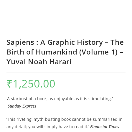
Sapiens : A Graphic History – The
Birth of Humankind (Volume 1) –
Yuval Noah Harari
₹
1,250.00
‘A starbust of a book, as enjoyable as it is stimulating.’ –
Sunday Express
‘This riveting, myth-busting book cannot be summarised in
any detail; you will simply have to read it.’
Financial Times