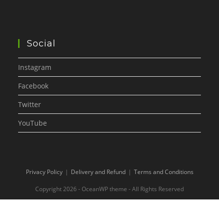
Social
Instagram
Facebook
Twitter
YouTube
Privacy Policy
Delivery and Refund
Terms and Conditions
Copyright 2026 - OceanWP theme - All Rights Reserved