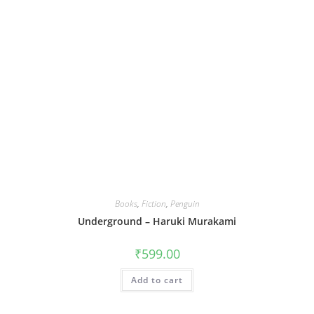
Books
,
Fiction
,
Penguin
Underground – Haruki Murakami
₹
599.00
Add to cart