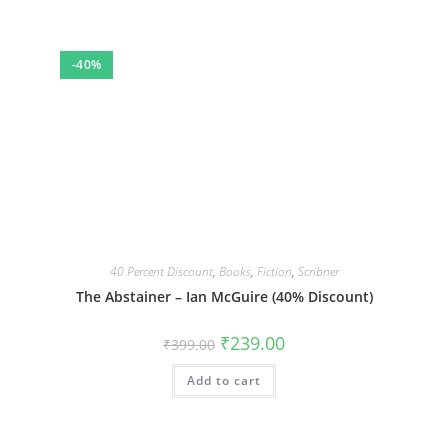
-40%
40 Percent Discount
,
Books
,
Fiction
,
Scribner
The Abstainer – Ian McGuire (40% Discount)
Original
Current
₹
239.00
₹
399.00
price
price
was:
is:
Add to cart
₹399.00.
₹239.00.