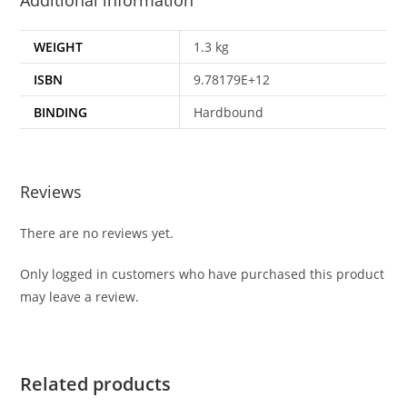
Additional information
WEIGHT
1.3 kg
ISBN
9.78179E+12
BINDING
Hardbound
Reviews
There are no reviews yet.
Only logged in customers who have purchased this product
may leave a review.
Related products