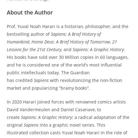
About the Author
Prof. Yuval Noah Harari is a historian, philosopher, and the
bestselling author of
Sapiens: A Brief History of
Humankind
,
Homo Deus: A Brief History of Tomorrow
,
21
Lessons for the 21st Century,
and
Sapiens: A Graphic History
.
His books have sold over 30 Million copies in 60 languages,
and he is considered one of the world’s most influential
public intellectuals today. The Guardian
has credited
Sapiens
with revolutionizing the non-fiction
market and popularizing “brainy books”.
In 2020 Harari joined forces with renowned comics artists
David Vandermeulen and Daniel Casanave, to
create
Sapiens: A Graphic History
: a radical adaptation of the
original
Sapiens
into a graphic novel series. This
illustrated collection casts Yuval Noah Harari in the role of