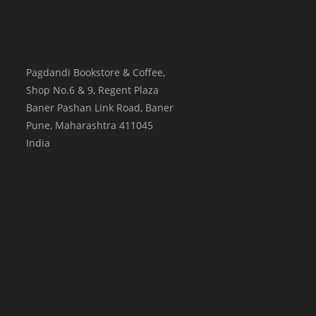
Pagdandi Bookstore & Coffee,
Shop No.6 & 9, Regent Plaza
Baner Pashan Link Road, Baner
Pune
,
Maharashtra
411045
India