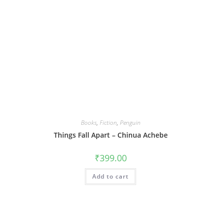
Books
,
Fiction
,
Penguin
Things Fall Apart – Chinua Achebe
₹
399.00
Add to cart