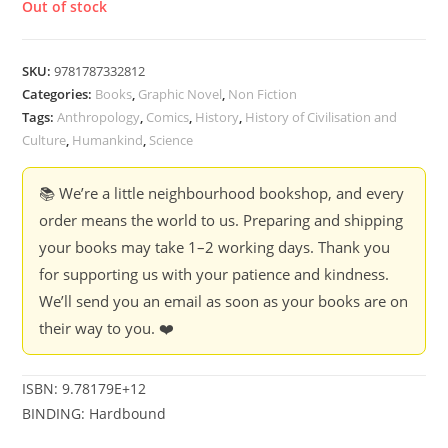
Out of stock
SKU:
9781787332812
Categories:
Books
,
Graphic Novel
,
Non Fiction
Tags:
Anthropology
,
Comics
,
History
,
History of Civilisation and
Culture
,
Humankind
,
Science
📚 We’re a little neighbourhood bookshop, and every
order means the world to us. Preparing and shipping
your books may take 1–2 working days. Thank you
for supporting us with your patience and kindness.
We’ll send you an email as soon as your books are on
their way to you. ❤️
ISBN: 9.78179E+12
BINDING: Hardbound