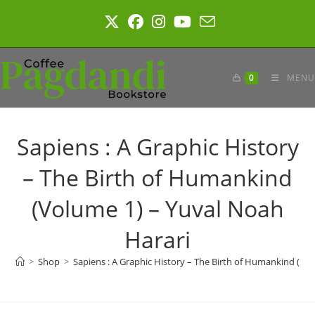
Skip
to
content
0
MENU
Sapiens : A Graphic History
– The Birth of Humankind
(Volume 1) – Yuval Noah
Harari
>
Shop
>
Sapiens : A Graphic History – The Birth of Humankind (Vo