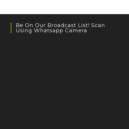
Be On Our Broadcast List! Scan
Using Whatsapp Camera