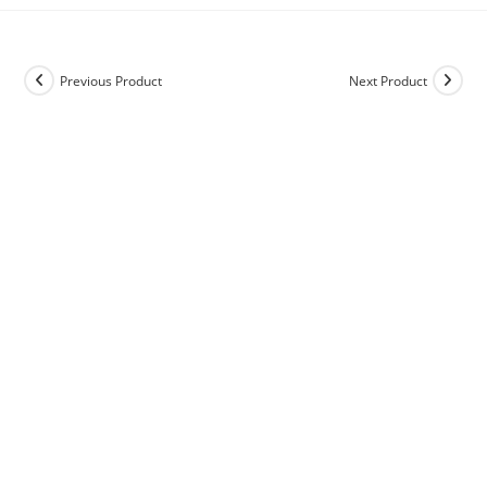
Previous Product
Next Product