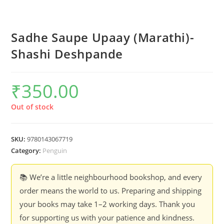
Sadhe Saupe Upaay (Marathi)-
Shashi Deshpande
₹
350.00
Out of stock
SKU:
9780143067719
Category:
Penguin
📚 We’re a little neighbourhood bookshop, and every
order means the world to us. Preparing and shipping
your books may take 1–2 working days. Thank you
for supporting us with your patience and kindness.