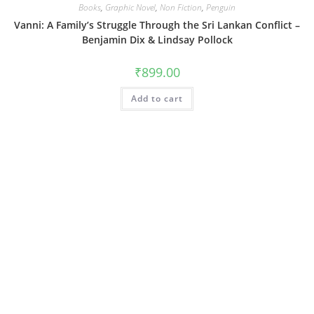
Books
,
Graphic Novel
,
Non Fiction
,
Penguin
Vanni: A Family’s Struggle Through the Sri Lankan Conflict –
Benjamin Dix & Lindsay Pollock
₹
899.00
Add to cart