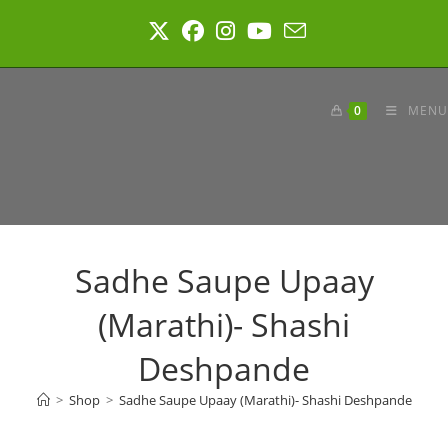
Skip
to
content
0
MENU
Sadhe Saupe Upaay
(Marathi)- Shashi
Deshpande
>
Shop
>
Sadhe Saupe Upaay (Marathi)- Shashi Deshpande