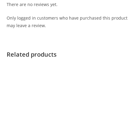
There are no reviews yet.
Only logged in customers who have purchased this product
may leave a review.
Related products