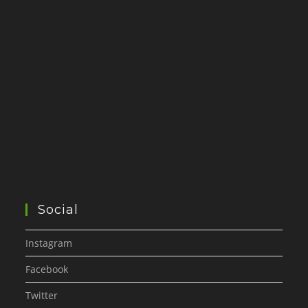
Social
Instagram
Facebook
Twitter