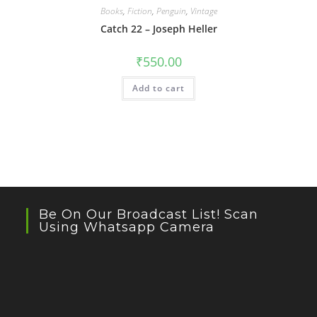
Books
,
Fiction
,
Penguin
,
Vintage
Catch 22 – Joseph Heller
₹
550.00
Add to cart
Be On Our Broadcast List! Scan
Using Whatsapp Camera