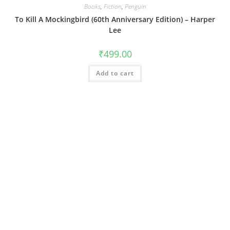
Books
,
Fiction
,
Penguin
To Kill A Mockingbird (60th Anniversary Edition) – Harper
Lee
₹
499.00
Add to cart