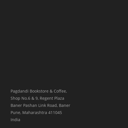
Pagdandi Bookstore & Coffee,
Shop No.6 & 9, Regent Plaza
Baner Pashan Link Road, Baner
Pune
,
Maharashtra
411045
India