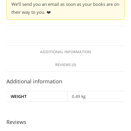
We’ll send you an email as soon as your books are on
their way to you. ❤️
ADDITIONAL INFORMATION
REVIEWS (0)
Additional information
WEIGHT
0.49 kg
Reviews