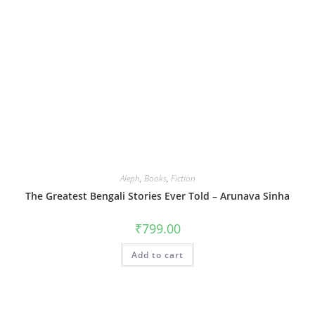
Aleph
,
Books
,
Fiction
The Greatest Bengali Stories Ever Told – Arunava Sinha
₹
799.00
Add to cart