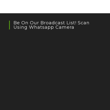
Be On Our Broadcast List! Scan
Using Whatsapp Camera