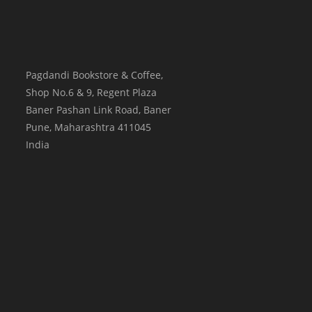
Pagdandi Bookstore & Coffee,
Shop No.6 & 9, Regent Plaza
Baner Pashan Link Road, Baner
Pune
,
Maharashtra
411045
India