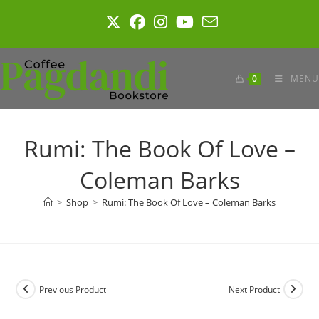
Skip
to
content
0
MENU
Rumi: The Book Of Love –
Coleman Barks
>
Shop
>
Rumi: The Book Of Love – Coleman Barks
Previous Product
Next Product