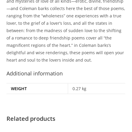
and mysteries of love of all kinds—erotic, divine, friendship
—and Coleman barks collects here the best of those poems,
ranging from the “wholeness” one experiences with a true
lover, to the grief of a lover’s loss, and all the states in
between: from the madness of sudden love to the shifting
of a romance to deep friendship poems cover all “the
magnificent regions of the heart.” in Coleman barks’s
delightful and wise renderings, these poems will open your
heart and soul to the lovers inside and out.
Additional information
WEIGHT
0.27 kg
Related products