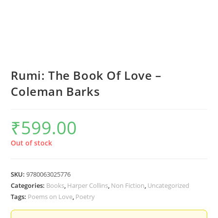
Rumi: The Book Of Love –
Coleman Barks
₹
599.00
Out of stock
SKU:
9780063025776
Categories:
Books
,
Harper Collins
,
Non Fiction
,
Uncategorized
Tags:
Poems on Love
,
Poetry