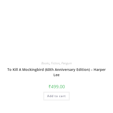
Books
,
Fiction
,
Penguin
To Kill A Mockingbird (60th Anniversary Edition) – Harper
Lee
₹
499.00
Add to cart