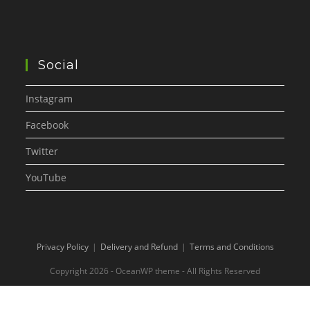
Social
Instagram
Facebook
Twitter
YouTube
Privacy Policy
Delivery and Refund
Terms and Conditions
Copyright 2026 - OceanWP theme - All Rights Reserved