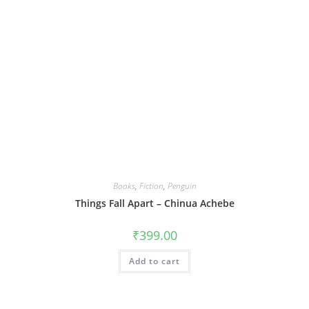
Books
,
Fiction
,
Penguin
Things Fall Apart – Chinua Achebe
₹
399.00
Add to cart