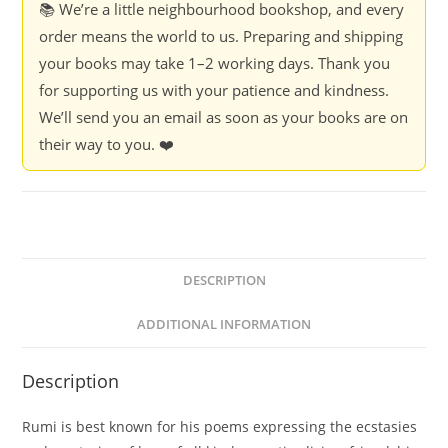
📚 We’re a little neighbourhood bookshop, and every
order means the world to us. Preparing and shipping
your books may take 1–2 working days. Thank you
for supporting us with your patience and kindness.
We’ll send you an email as soon as your books are on
their way to you. ❤️
DESCRIPTION
ADDITIONAL INFORMATION
Description
Rumi is best known for his poems expressing the ecstasies