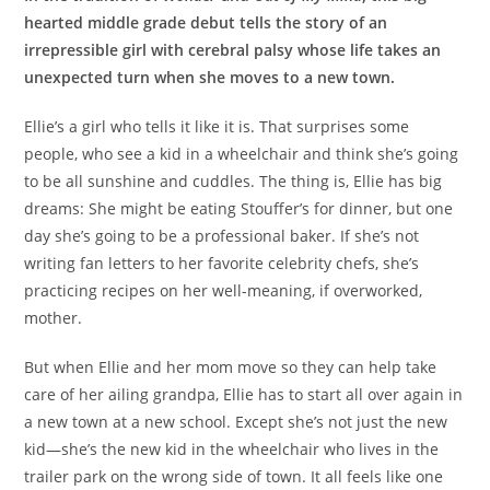
hearted middle grade debut tells the story of an
irrepressible girl with cerebral palsy whose life takes an
unexpected turn when she moves to a new town.
Ellie’s a girl who tells it like it is. That surprises some
people, who see a kid in a wheelchair and think she’s going
to be all sunshine and cuddles. The thing is, Ellie has big
dreams: She might be eating Stouffer’s for dinner, but one
day she’s going to be a professional baker. If she’s not
writing fan letters to her favorite celebrity chefs, she’s
practicing recipes on her well-meaning, if overworked,
mother.
But when Ellie and her mom move so they can help take
care of her ailing grandpa, Ellie has to start all over again in
a new town at a new school. Except she’s not just the new
kid—she’s the new kid in the wheelchair who lives in the
trailer park on the wrong side of town. It all feels like one