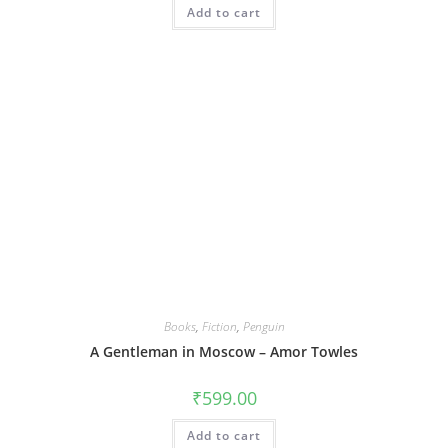
Add to cart
Books
,
Fiction
,
Penguin
A Gentleman in Moscow – Amor Towles
₹
599.00
Add to cart