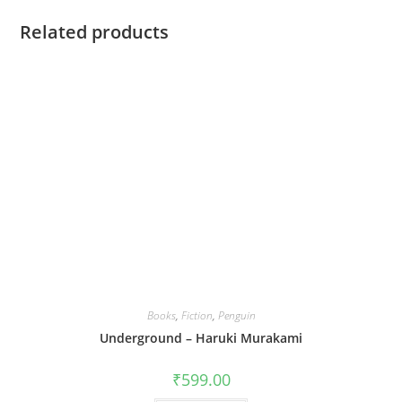
Related products
Books
,
Fiction
,
Penguin
Underground – Haruki Murakami
₹
599.00