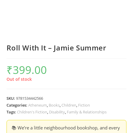
Roll With It – Jamie Summer
₹
399.00
Out of stock
SKU:
9781534442566
Categories:
Atheneum
,
Books
,
Children
,
Fiction
Tags:
Children's Fiction
,
Disability
,
Family & Relationships
📚 We’re a little neighbourhood bookshop, and every