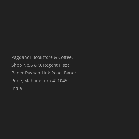
Pagdandi Bookstore & Coffee,
Shop No.6 & 9, Regent Plaza
Baner Pashan Link Road, Baner
Pune
,
Maharashtra
411045
India