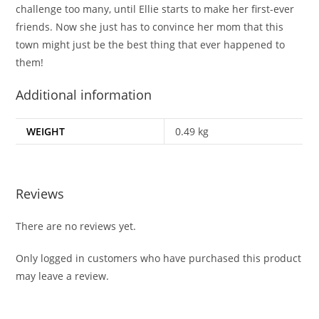
challenge too many, until Ellie starts to make her first-ever
friends. Now she just has to convince her mom that this
town might just be the best thing that ever happened to
them!
Additional information
WEIGHT
0.49 kg
Reviews
There are no reviews yet.
Only logged in customers who have purchased this product
may leave a review.