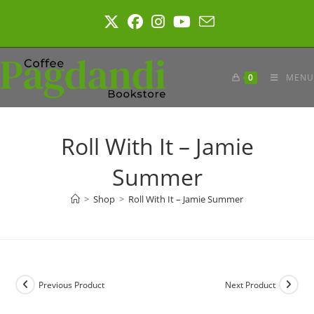
Skip
to
content
0
MENU
Roll With It – Jamie
Summer
>
Shop
>
Roll With It – Jamie Summer
Previous Product
Next Product