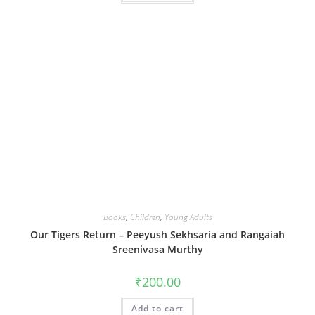
Books
,
Children
,
Young Adults
Our Tigers Return – Peeyush Sekhsaria and Rangaiah
Sreenivasa Murthy
₹
200.00
Add to cart