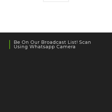
Be On Our Broadcast List! Scan
Using Whatsapp Camera