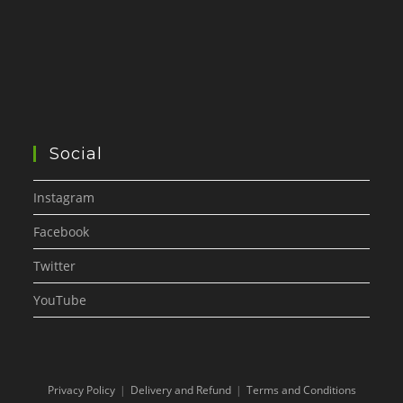
Social
Instagram
Facebook
Twitter
YouTube
Privacy Policy
Delivery and Refund
Terms and Conditions