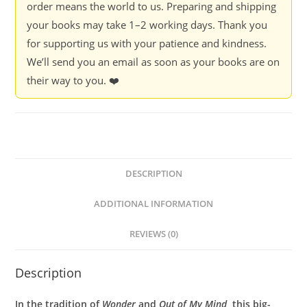
order means the world to us. Preparing and shipping
your books may take 1–2 working days. Thank you
for supporting us with your patience and kindness.
We’ll send you an email as soon as your books are on
their way to you. ❤️
DESCRIPTION
ADDITIONAL INFORMATION
REVIEWS (0)
Description
In the tradition of
Wonder
and
Out of My Mind
, this big-