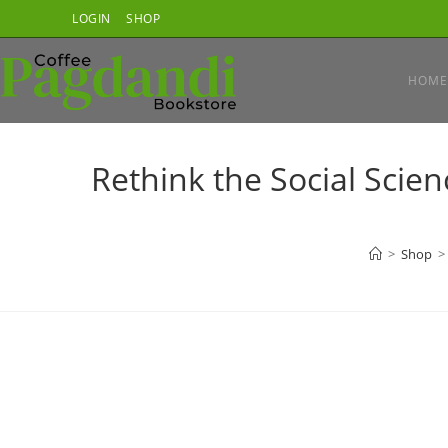
Skip
LOGIN
SHOP
to
content
HOME
Rethink the Social Scie
>
Shop
>