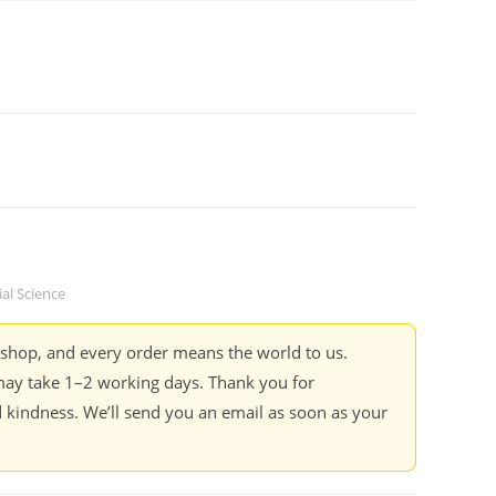
ial Science
kshop, and every order means the world to us.
ay take 1–2 working days. Thank you for
 kindness. We’ll send you an email as soon as your