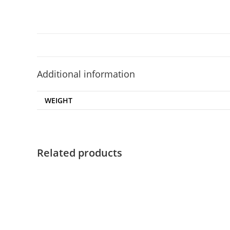
Additional information
WEIGHT
Related products