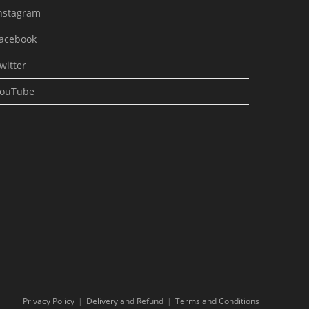
nstagram
acebook
witter
ouTube
Privacy Policy
Delivery and Refund
Terms and Conditions