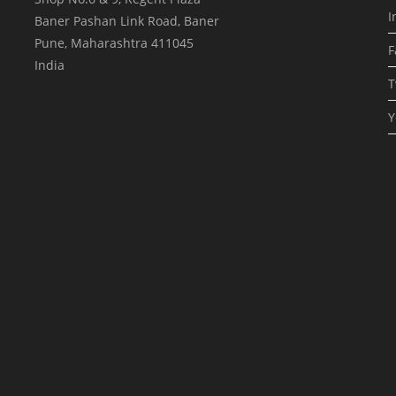
I
Baner Pashan Link Road, Baner
Pune
,
Maharashtra
411045
F
India
T
Y