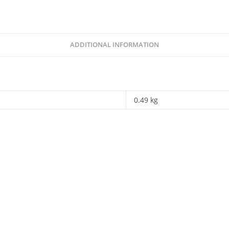
Walter
Chambati
quantity
ADDITIONAL INFORMATION
0.49 kg