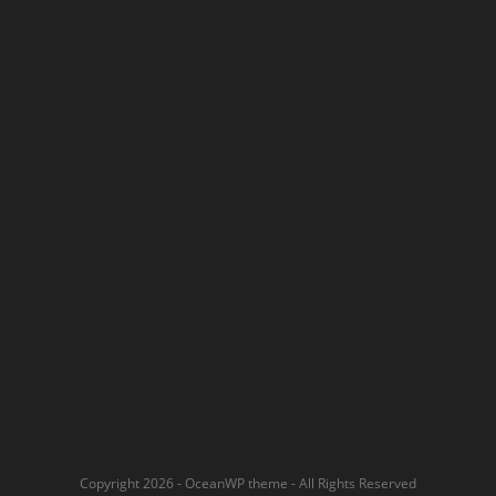
Copyright 2026 - OceanWP theme - All Rights Reserved