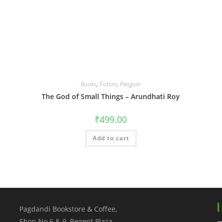
Books
,
Fiction
,
Penguin
The God of Small Things – Arundhati Roy
₹
499.00
Add to cart
Pagdandi Bookstore & Coffee,
Shop No.6 & 9, Regent Plaza