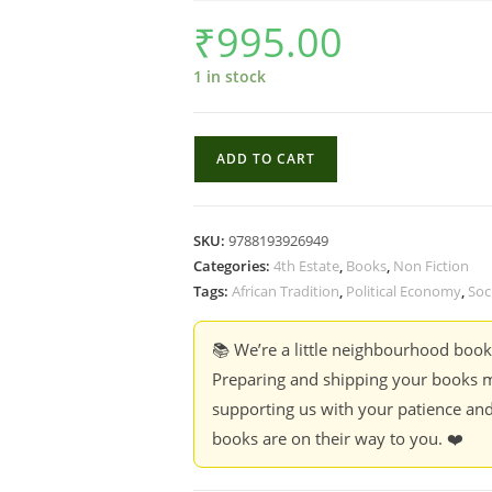
₹
995.00
1 in stock
Rethink
ADD TO CART
the
Social
Sciences
SKU:
9788193926949
with
Categories:
4th Estate
,
Books
,
Non Fiction
Sam
Tags:
African Tradition
,
Political Economy
,
Soc
Moyo
-
📚 We’re a little neighbourhood boo
Praveen
Preparing and shipping your books m
Jha,
supporting us with your patience and
Paris
books are on their way to you. ❤️
Yeros
&