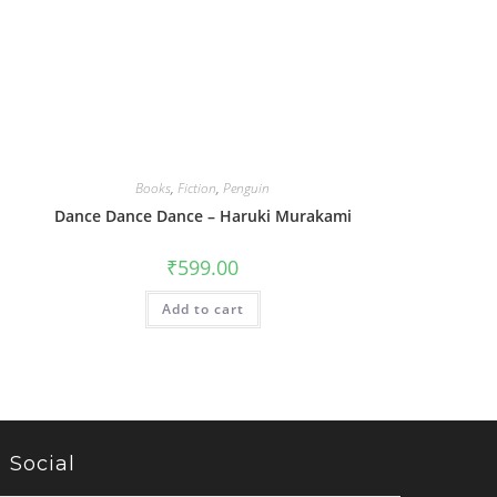
Books
,
Fiction
,
Penguin
Dance Dance Dance – Haruki Murakami
₹
599.00
Add to cart
Social