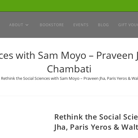
ABOUT
BOOKSTORE
EVENTS
BLOG
GIFT VOU
nces with Sam Moyo – Praveen J
Chambati
Rethink the Social Sciences with Sam Moyo – Praveen Jha, Paris Yeros & Wa
Rethink the Social Sc
Jha, Paris Yeros & Wa