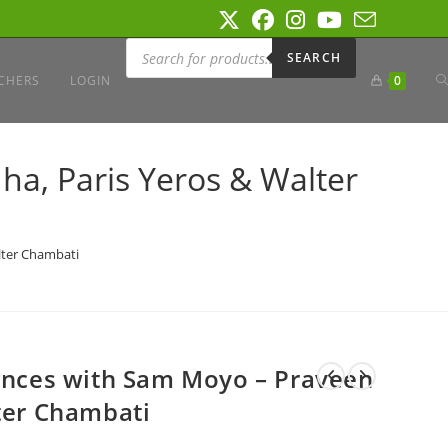
Products
search
SEARCH
T
CHERS
LOGIN
0
W
ha, Paris Yeros & Walter
S
lter Chambati
iences with Sam Moyo – Praveen
lter Chambati