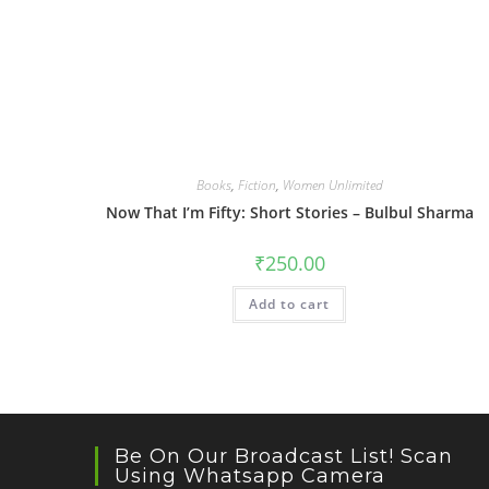
Books
,
Fiction
,
Women Unlimited
Now That I’m Fifty: Short Stories – Bulbul Sharma
₹
250.00
Add to cart
Be On Our Broadcast List! Scan
Using Whatsapp Camera