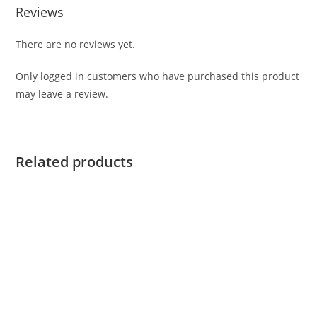
Reviews
There are no reviews yet.
Only logged in customers who have purchased this product
may leave a review.
Related products