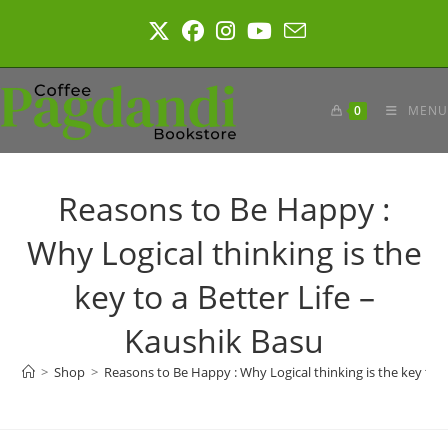
Skip
to
content
0
MENU
Reasons to Be Happy :
Why Logical thinking is the
key to a Better Life –
Kaushik Basu
>
Shop
>
Reasons to Be Happy : Why Logical thinking is the key to a