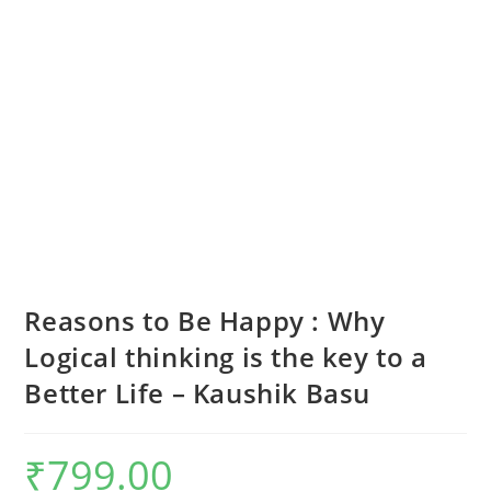
Reasons to Be Happy : Why
Logical thinking is the key to a
Better Life – Kaushik Basu
₹
799.00