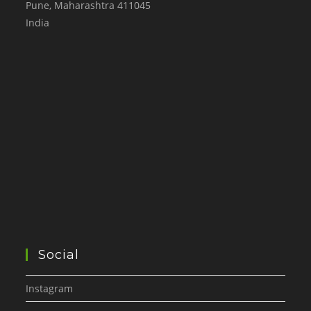
Pune
,
Maharashtra
411045
India
Social
Instagram