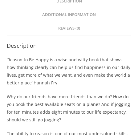
DESCRIPTION
ADDITIONAL INFORMATION
REVIEWS (0)
Description
‘Reason to Be Happy
is a wise and witty book that shows
how thinking clearly can help us find happiness in our daily
lives, get more of what we want, and even make the world a
better place’ Hannah Fry
Why do our friends have more friends than we do? How do
you book the best available seats on a plane? And if jogging
for ten minutes adds eight minutes to our life expectancy,
should we still go jogging?
The ability to reason is one of our most undervalued skills.