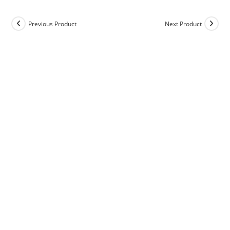
Previous Product
Next Product