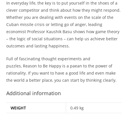
In everyday life, the key is to put yourself in the shoes of a
clever competitor and think about how they might respond.
Whether you are dealing with events on the scale of the
Cuban missile crisis or letting go of anger, leading
economist Professor Kaushik Basu shows how game theory
– the logic of social situations – can help us achieve better
outcomes and lasting happiness.
Full of fascinating thought experiments and
puzzles,
Reason to Be Happy
is a paean to the power of
rationality. If you want to have a good life and even make
the world a better place, you can start by thinking clearly.
Additional information
WEIGHT
0.49 kg