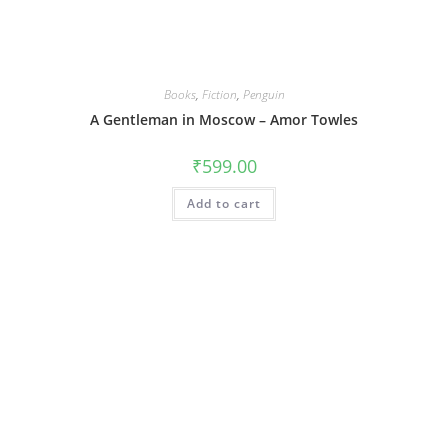
Books
,
Fiction
,
Penguin
A Gentleman in Moscow – Amor Towles
₹
599.00
Add to cart