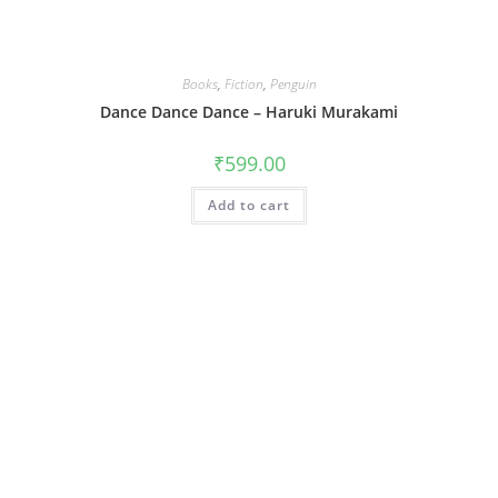
Books
,
Fiction
,
Penguin
Dance Dance Dance – Haruki Murakami
₹
599.00
Add to cart