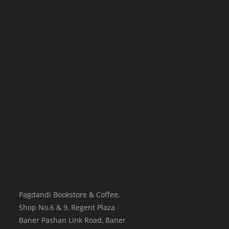
Pagdandi Bookstore & Coffee,
Shop No.6 & 9, Regent Plaza
Baner Pashan Link Road, Baner