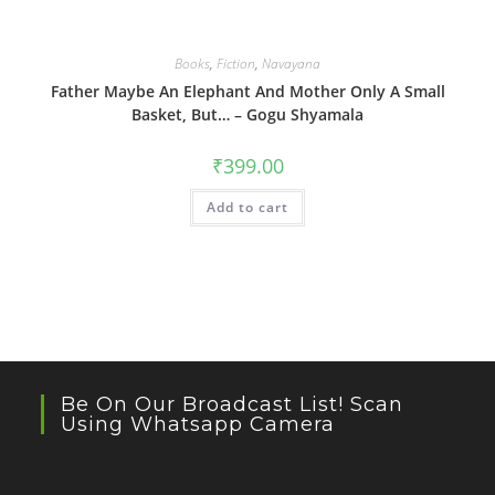
Books
,
Fiction
,
Navayana
Father Maybe An Elephant And Mother Only A Small
Basket, But… – Gogu Shyamala
₹
399.00
Add to cart
Be On Our Broadcast List! Scan
Using Whatsapp Camera