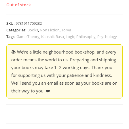
Out of stock
SKU:
9781911709282
Categories:
Books
,
Non Fiction
,
Torva
Tags:
Game Theory
,
Kaushik Basu
,
Logic
,
Philosophy
,
Psychology
📚 We’re a little neighbourhood bookshop, and every
order means the world to us. Preparing and shipping
your books may take 1–2 working days. Thank you
for supporting us with your patience and kindness.
We’ll send you an email as soon as your books are on
their way to you. ❤️