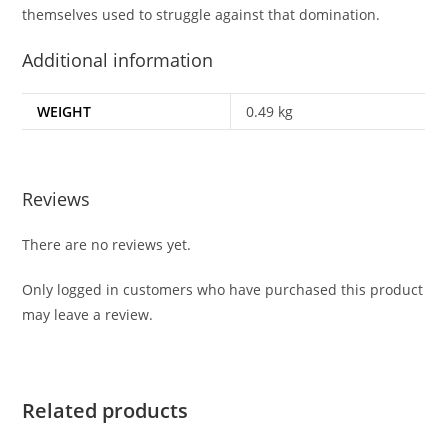
themselves used to struggle against that domination.
Additional information
WEIGHT
0.49 kg
Reviews
There are no reviews yet.
Only logged in customers who have purchased this product
may leave a review.
Related products