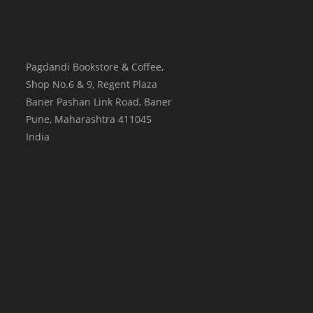
Pagdandi Bookstore & Coffee,
Shop No.6 & 9, Regent Plaza
Baner Pashan Link Road, Baner
Pune
,
Maharashtra
411045
India