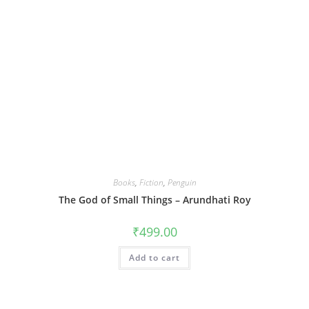
Books
,
Fiction
,
Penguin
The God of Small Things – Arundhati Roy
₹
499.00
Add to cart