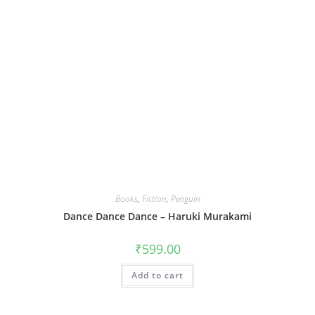
Books
,
Fiction
,
Penguin
Dance Dance Dance – Haruki Murakami
₹
599.00
Add to cart