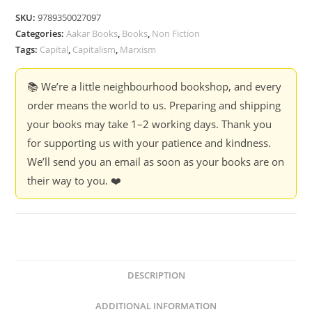
-
SKU:
9789350027097
Harry
Categories:
Aakar Books
,
Books
,
Non Fiction
Cleaver
Tags:
Capital
,
Capitalism
,
Marxism
quantity
📚 We’re a little neighbourhood bookshop, and every
order means the world to us. Preparing and shipping
your books may take 1–2 working days. Thank you
for supporting us with your patience and kindness.
We’ll send you an email as soon as your books are on
their way to you. ❤️
DESCRIPTION
ADDITIONAL INFORMATION