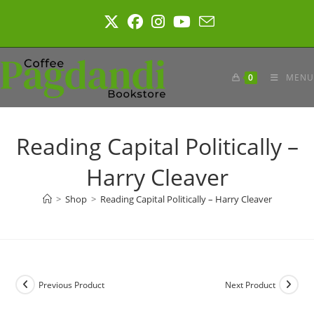
Skip
to
content
0
MENU
Reading Capital Politically –
Harry Cleaver
>
Shop
>
Reading Capital Politically – Harry Cleaver
Previous Product
Next Product