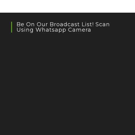
Be On Our Broadcast List! Scan
Using Whatsapp Camera