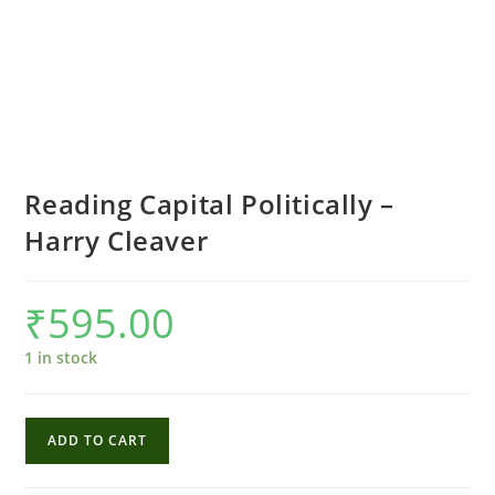
Reading Capital Politically –
Harry Cleaver
₹
595.00
1 in stock
Reading
ADD TO CART
Capital
Politically