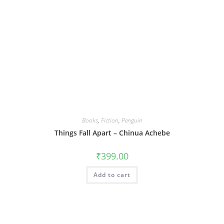
Books
,
Fiction
,
Penguin
Things Fall Apart – Chinua Achebe
₹
399.00
Add to cart