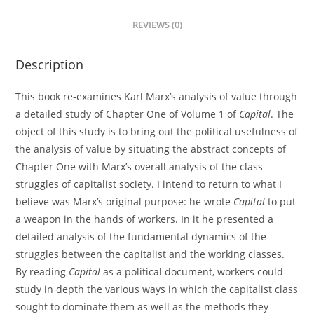
REVIEWS (0)
Description
This book re-examines Karl Marx’s analysis of value through
a detailed study of Chapter One of Volume 1 of
Capital
. The
object of this study is to bring out the political usefulness of
the analysis of value by situating the abstract concepts of
Chapter One with Marx’s overall analysis of the class
struggles of capitalist society. I intend to return to what I
believe was Marx’s original purpose: he wrote
Capital
to put
a weapon in the hands of workers. In it he presented a
detailed analysis of the fundamental dynamics of the
struggles between the capitalist and the working classes.
By reading
Capital
as a political document, workers could
study in depth the various ways in which the capitalist class
sought to dominate them as well as the methods they