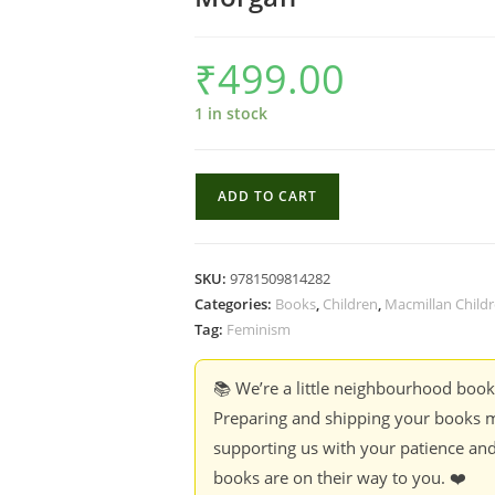
₹
499.00
1 in stock
Reaching
ADD TO CART
The
Stars:
Poems
SKU:
9781509814282
About
Categories:
Books
,
Children
,
Macmillan Child
Extraordinary
Tag:
Feminism
Women
&
📚 We’re a little neighbourhood boo
Girls
Preparing and shipping your books m
-
supporting us with your patience and
Jan
books are on their way to you. ❤️
Dean,