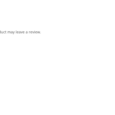
uct may leave a review.