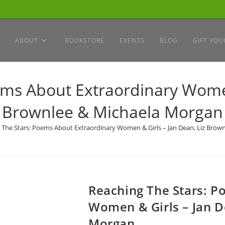
ABOUT
BOOKSTORE
EVENTS
BLOG
GIFT VOU
ms About Extraordinary Women
Brownlee & Michaela Morgan
 The Stars: Poems About Extraordinary Women & Girls – Jan Dean, Liz Brow
Reaching The Stars: P
Women & Girls – Jan D
Morgan