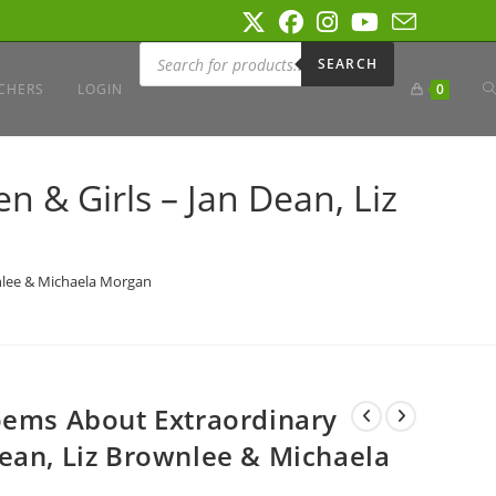
Products
search
SEARCH
T
CHERS
LOGIN
0
W
 & Girls – Jan Dean, Liz
S
nlee & Michaela Morgan
oems About Extraordinary
ean, Liz Brownlee & Michaela