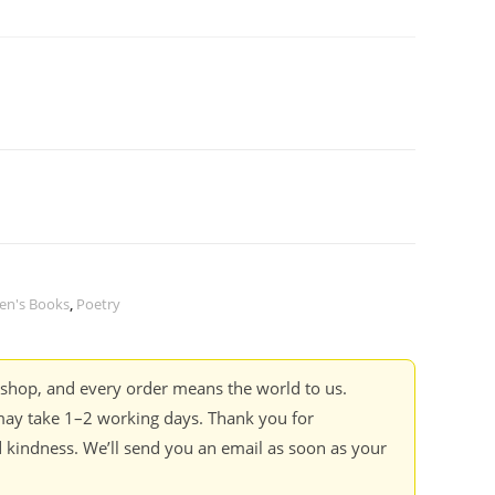
ren's Books
,
Poetry
kshop, and every order means the world to us.
ay take 1–2 working days. Thank you for
 kindness. We’ll send you an email as soon as your