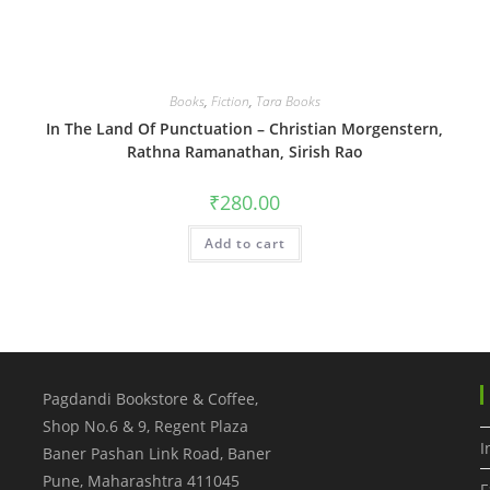
Books
,
Fiction
,
Tara Books
In The Land Of Punctuation – Christian Morgenstern,
Rathna Ramanathan, Sirish Rao
₹
280.00
Add to cart
Pagdandi Bookstore & Coffee,
Shop No.6 & 9, Regent Plaza
I
Baner Pashan Link Road, Baner
Pune
,
Maharashtra
411045
F