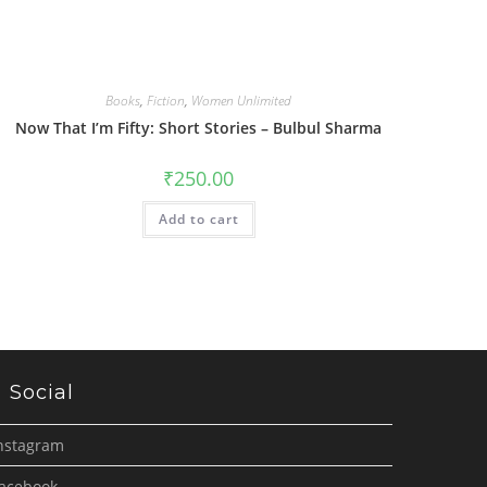
Books
,
Fiction
,
Women Unlimited
Now That I’m Fifty: Short Stories – Bulbul Sharma
₹
250.00
Add to cart
Social
nstagram
acebook