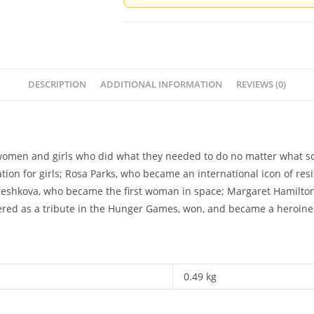
Liz
Brownlee
&
Michaela
Morgan
DESCRIPTION
ADDITIONAL INFORMATION
REVIEWS (0)
quantity
women and girls who did what they needed to do no matter what s
ation for girls; Rosa Parks, who became an international icon of res
eshkova, who became the first woman in space; Margaret Hamilton, 
eered as a tribute in the Hunger Games, won, and became a heroine 
0.49 kg