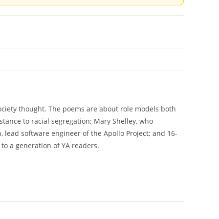
ociety thought. The poems are about role models both
istance to racial segregation; Mary Shelley, who
lead software engineer of the Apollo Project; and 16-
to a generation of YA readers.