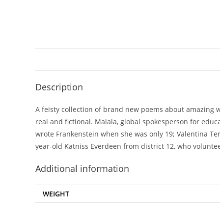
Description
A feisty collection of brand new poems about amazing 
real and fictional. Malala, global spokesperson for educ
wrote
Frankenstein
when she was only 19; Valentina Ter
year-old Katniss Everdeen from district 12, who volunt
Additional information
WEIGHT