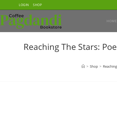
Skip
LOGIN
SHOP
to
content
HOME
Reaching The Stars: Poe
>
Shop
>
Reaching