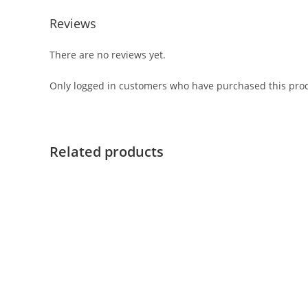
Reviews
There are no reviews yet.
Only logged in customers who have purchased this prod
Related products