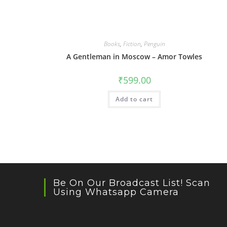
Books
,
Fiction
,
Penguin
A Gentleman in Moscow – Amor Towles
₹
599.00
Add to cart
Be On Our Broadcast List! Scan
Using Whatsapp Camera