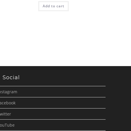
Add to cart
Social
nstagram
acebook
witter
ouTube