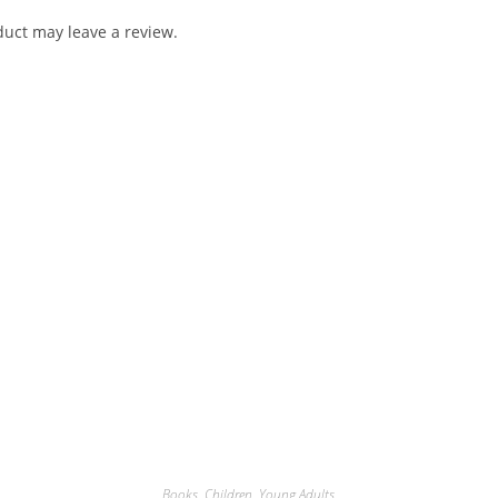
uct may leave a review.
Books
,
Children
,
Young Adults