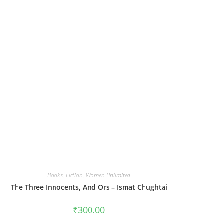
Books
,
Fiction
,
Women Unlimited
The Three Innocents, And Ors – Ismat Chughtai
₹
300.00