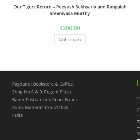
Our Tigers Return – Peeyush Sekhsaria and Rangaiah
Sreenivasa Murthy
₹
200.00
Add to cart
Pagdandi Bookstore & Coffee,
Shop No.6 & 9, Regent Plaza
I
Baner Pashan Link Road, Baner
Pune
,
Maharashtra
411045
F
India
T
Y