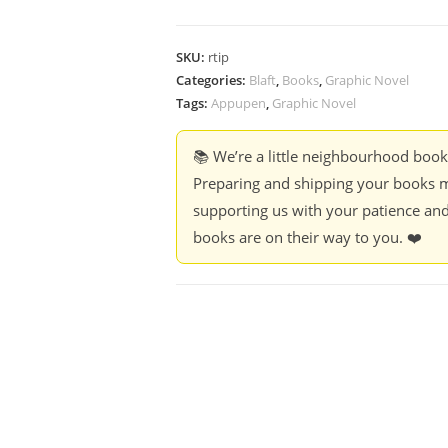
SKU:
rtip
Categories:
Blaft
,
Books
,
Graphic Novel
Tags:
Appupen
,
Graphic Novel
📚 We’re a little neighbourhood boo
Preparing and shipping your books m
supporting us with your patience and
books are on their way to you. ❤️