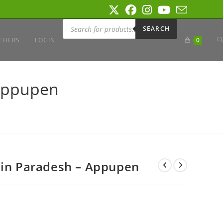
Products
search
SEARCH
T
CHERS
LOGIN
0
W
 Appupen
S
 in Paradesh – Appupen