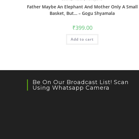
Father Maybe An Elephant And Mother Only A Small
Basket, But… – Gogu Shyamala
₹
399.00
Add to cart
Be On Our Broadcast List! Scan
Using Whatsapp Camera