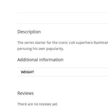
Description
The series starter for the iconic cult superhero Rashtra
persuing his own popularity.
Additional information
WEIGHT
Reviews
There are no reviews yet.