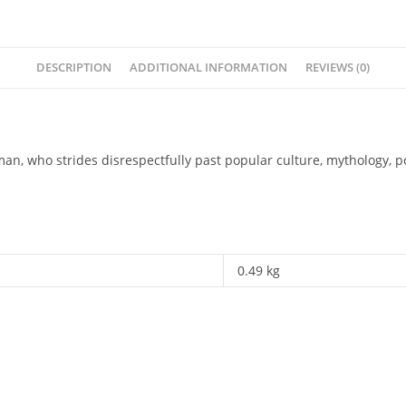
DESCRIPTION
ADDITIONAL INFORMATION
REVIEWS (0)
man, who strides disrespectfully past popular culture, mythology, p
0.49 kg