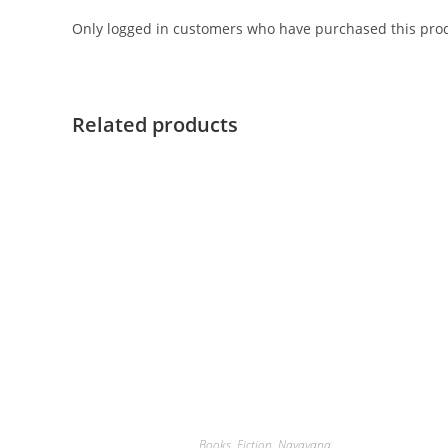
Only logged in customers who have purchased this prod
Related products
Books
,
Fiction
,
Navayana