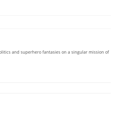
olitics and superhero fantasies on a singular mission of