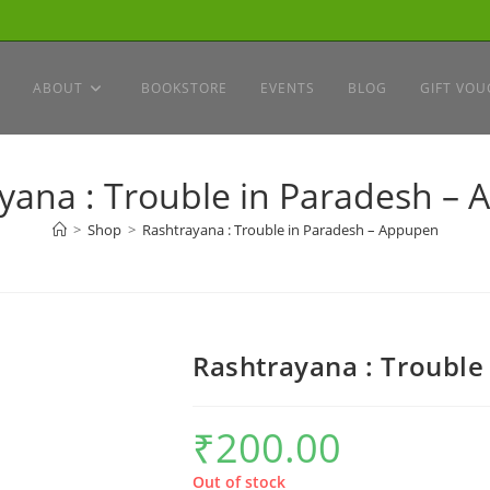
ABOUT
BOOKSTORE
EVENTS
BLOG
GIFT VOU
yana : Trouble in Paradesh –
>
Shop
>
Rashtrayana : Trouble in Paradesh – Appupen
Rashtrayana : Trouble
₹
200.00
Out of stock