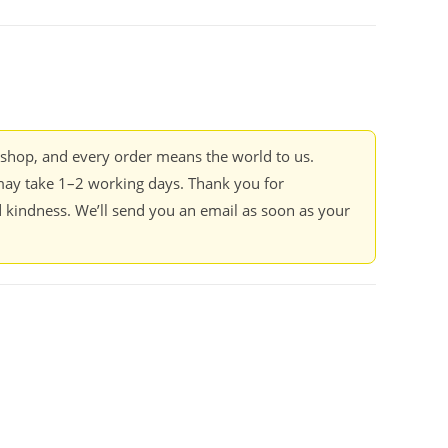
kshop, and every order means the world to us.
ay take 1–2 working days. Thank you for
 kindness. We’ll send you an email as soon as your