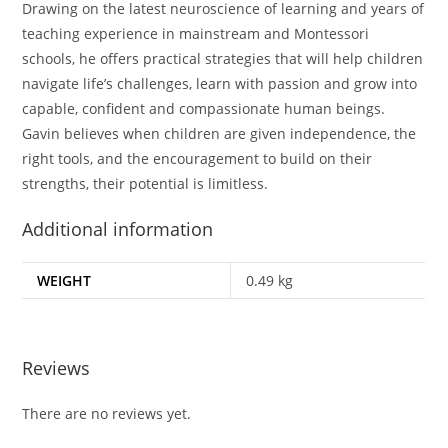
Drawing on the latest neuroscience of learning and years of
teaching experience in mainstream and Montessori
schools, he offers practical strategies that will help children
navigate life’s challenges, learn with passion and grow into
capable, confident and compassionate human beings.
Gavin believes when children are given independence, the
right tools, and the encouragement to build on their
strengths, their potential is limitless.
Additional information
WEIGHT
0.49 kg
Reviews
There are no reviews yet.