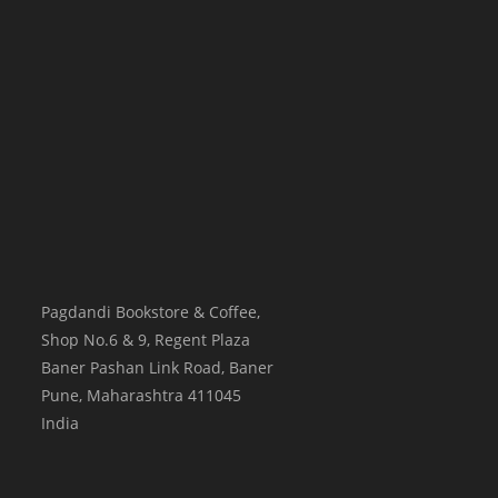
Pagdandi Bookstore & Coffee,
Shop No.6 & 9, Regent Plaza
Baner Pashan Link Road, Baner
Pune
,
Maharashtra
411045
India