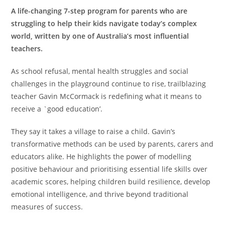
A life-changing 7-step program for parents who are
struggling to help their kids navigate today’s complex
world, written by one of Australia’s most influential
teachers.
As school refusal, mental health struggles and social
challenges in the playground continue to rise, trailblazing
teacher Gavin McCormack is redefining what it means to
receive a `good education’.
They say it takes a village to raise a child. Gavin’s
transformative methods can be used by parents, carers and
educators alike. He highlights the power of modelling
positive behaviour and prioritising essential life skills over
academic scores, helping children build resilience, develop
emotional intelligence, and thrive beyond traditional
measures of success.