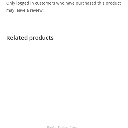
Only logged in customers who have purchased this product
may leave a review.
Related products
Books
,
Fiction
,
Penguin