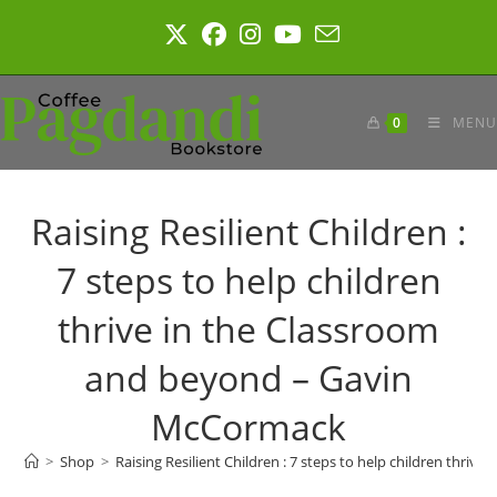
Skip
to
content
0
MENU
Raising Resilient Children :
7 steps to help children
thrive in the Classroom
and beyond – Gavin
McCormack
>
Shop
>
Raising Resilient Children : 7 steps to help children thr