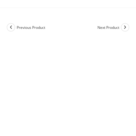
Previous Product
Next Product