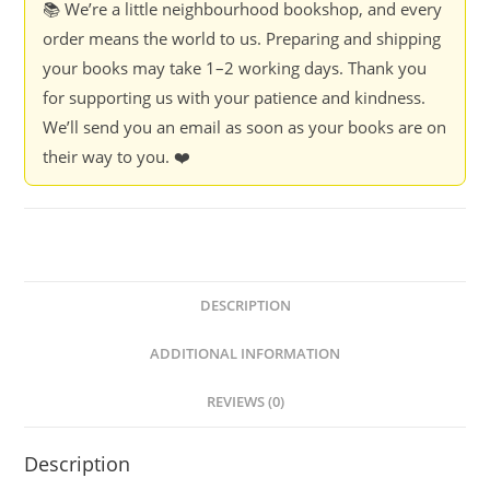
📚 We’re a little neighbourhood bookshop, and every
order means the world to us. Preparing and shipping
your books may take 1–2 working days. Thank you
for supporting us with your patience and kindness.
We’ll send you an email as soon as your books are on
their way to you. ❤️
DESCRIPTION
ADDITIONAL INFORMATION
REVIEWS (0)
Description