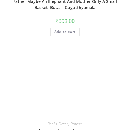
Father Maybe An Elephant And Mother Only A Small
Basket, But… – Gogu Shyamala
₹
399.00
Add to cart
Books
,
Fiction
,
Penguin