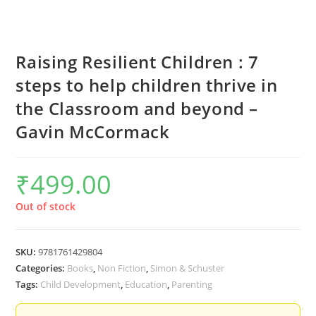
Raising Resilient Children : 7
steps to help children thrive in
the Classroom and beyond –
Gavin McCormack
₹
499.00
Out of stock
SKU:
9781761429804
Categories:
Books
,
Non Fiction
,
Simon & Schuster
Tags:
Child Development
,
Education
,
Parenting