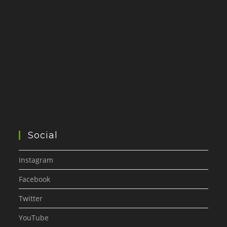
Social
Instagram
Facebook
Twitter
YouTube