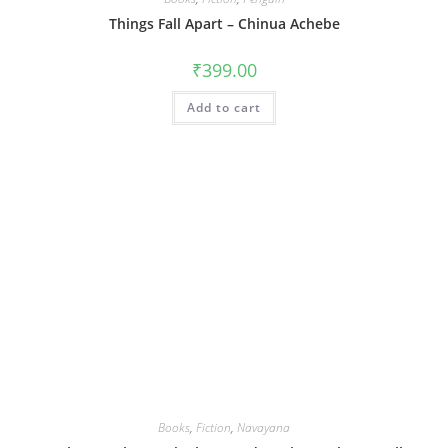
Things Fall Apart – Chinua Achebe
₹
399.00
Add to cart
Books
,
Fiction
,
Navayana