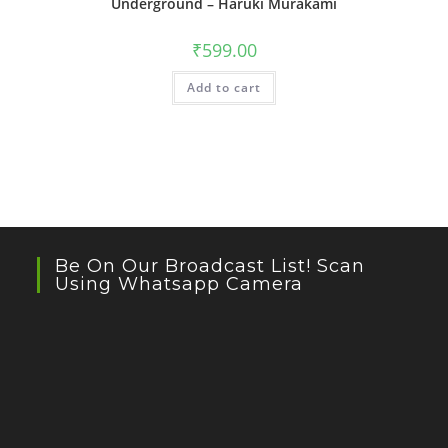
Underground – Haruki Murakami
₹
599.00
Add to cart
Be On Our Broadcast List! Scan
Using Whatsapp Camera