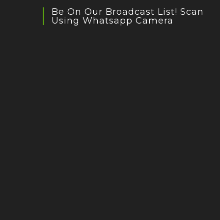
Be On Our Broadcast List! Scan
Using Whatsapp Camera