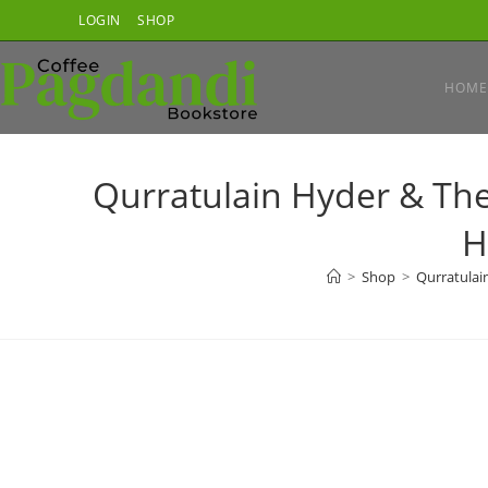
Skip
LOGIN
SHOP
to
content
HOME
Qurratulain Hyder & The
H
>
Shop
>
Qurratulain