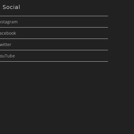
Social
nstagram
acebook
witter
ouTube