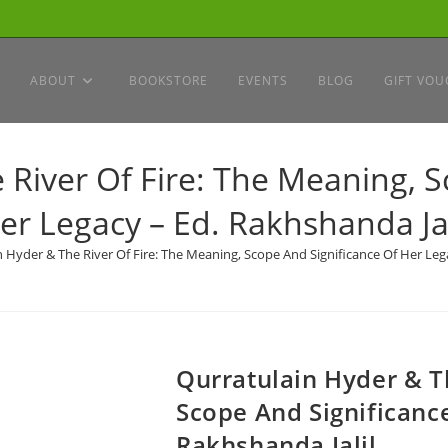
ABOUT
BOOKSTORE
EVENTS
BLOG
GIFT VOU
 River Of Fire: The Meaning, S
er Legacy – Ed. Rakhshanda Jal
 Hyder & The River Of Fire: The Meaning, Scope And Significance Of Her Lega
Qurratulain Hyder & T
Scope And Significance
Rakhshanda Jalil