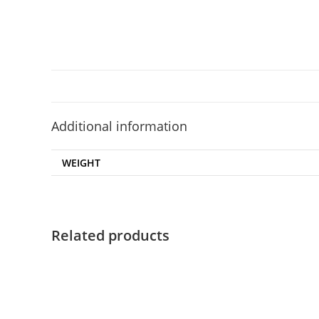
Additional information
WEIGHT
Related products