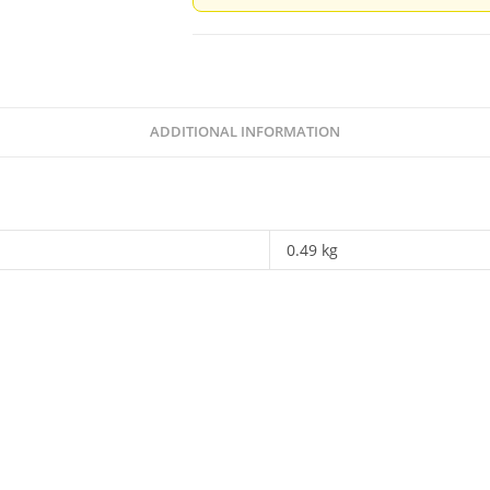
Of
Her
Legacy
-
Ed.
ADDITIONAL INFORMATION
Rakhshanda
Jalil
quantity
0.49 kg