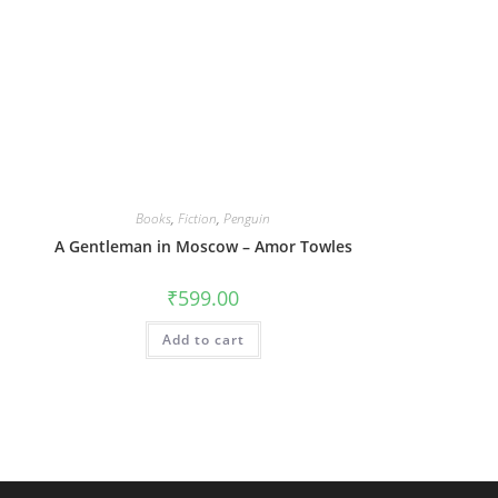
Books
,
Fiction
,
Penguin
A Gentleman in Moscow – Amor Towles
₹
599.00
Add to cart