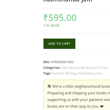
₹
595.00
1 in stock
Qurratulain
ADD TO CART
Hyder
&
The
SKU:
9789350021002
River
Categories:
Aakar Books
,
Books
,
Non Fiction
Of
Tags:
Feminist Writing
,
Translation
,
Urdu
Fire:
The
📚 We’re a little neighbourhood boo
Meaning,
Preparing and shipping your books m
Scope
supporting us with your patience and
And
books are on their way to you. ❤️
Significance