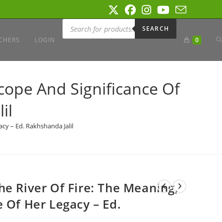
Products
search
SEARCH
T
CHERS
LOGIN
0
W
cope And Significance Of
il
S
cy – Ed. Rakhshanda Jalil
he River Of Fire: The Meaning,
 Of Her Legacy – Ed.