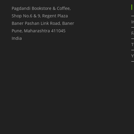
Pagdandi Bookstore & Coffee,
Shop No.6 & 9, Regent Plaza
I
Baner Pashan Link Road, Baner
Pune
,
Maharashtra
411045
F
India
T
Y