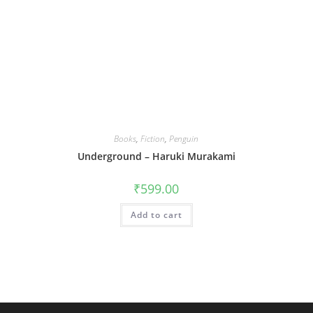
Books
,
Fiction
,
Penguin
Underground – Haruki Murakami
₹
599.00
Add to cart