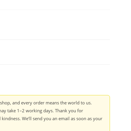
kshop, and every order means the world to us.
ay take 1–2 working days. Thank you for
 kindness. We’ll send you an email as soon as your