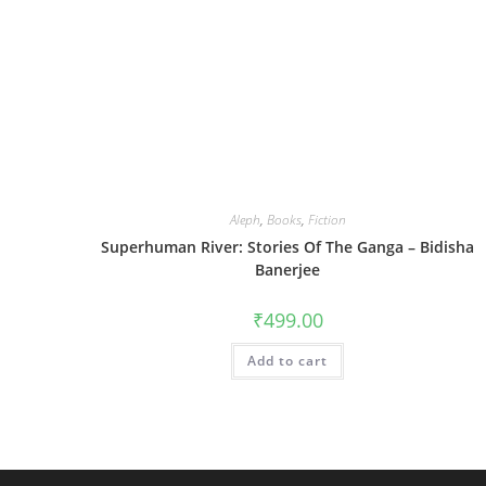
Aleph
,
Books
,
Fiction
Superhuman River: Stories Of The Ganga – Bidisha
Banerjee
₹
499.00
Add to cart