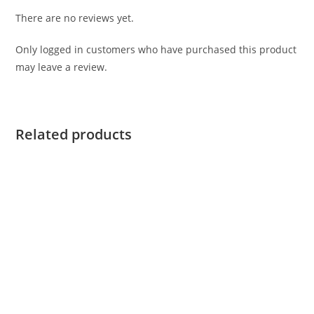
There are no reviews yet.
Only logged in customers who have purchased this product
may leave a review.
Related products