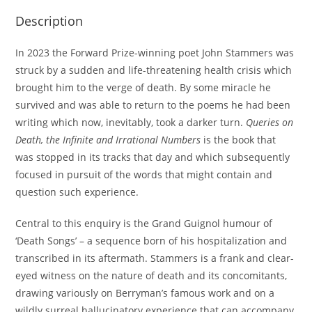
Description
In 2023 the Forward Prize-winning poet John Stammers was
struck by a sudden and life-threatening health crisis which
brought him to the verge of death. By some miracle he
survived and was able to return to the poems he had been
writing which now, inevitably, took a darker turn.
Queries on
Death, the Infinite and Irrational Numbers
is the book that
was stopped in its tracks that day and which subsequently
focused in pursuit of the words that might contain and
question such experience.
Central to this enquiry is the Grand Guignol humour of
‘Death Songs’ – a sequence born of his hospitalization and
transcribed in its aftermath. Stammers is a frank and clear-
eyed witness on the nature of death and its concomitants,
drawing variously on Berryman’s famous work and on a
wildly surreal hallucinatory experience that can accompany