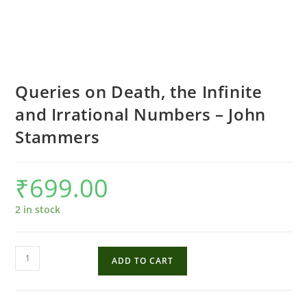
Queries on Death, the Infinite
and Irrational Numbers – John
Stammers
₹
699.00
2 in stock
Queries
ADD TO CART
on
Death,
the