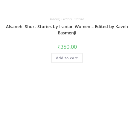
Books
,
Fiction
,
Stanza
Afsaneh: Short Stories by Iranian Women – Edited by Kaveh
Basmenji
₹
350.00
Add to cart