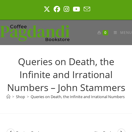
Skip
to
content
0
MENU
Queries on Death, the
Infinite and Irrational
Numbers – John Stammers
>
Shop
>
Queries on Death, the Infinite and Irrational Numbers – 