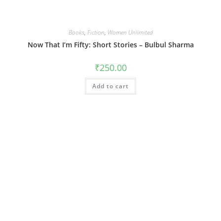
Books
,
Fiction
,
Women Unlimited
Now That I’m Fifty: Short Stories – Bulbul Sharma
₹
250.00
Add to cart