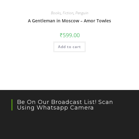
Books
,
Fiction
,
Penguin
A Gentleman in Moscow – Amor Towles
₹
599.00
Add to cart
Be On Our Broadcast List! Scan
Using Whatsapp Camera