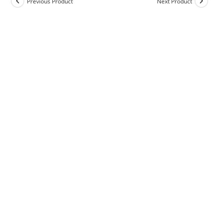
Previous Product
Next Product