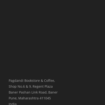
Pagdandi Bookstore & Coffee,
Shop No.6 & 9, Regent Plaza
Baner Pashan Link Road, Baner
Pune
,
Maharashtra
411045
India