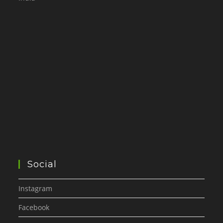
Social
Instagram
Facebook