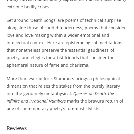
extreme bodily crises.
Set around ‘Death Songs’ are poems of technical surprise
alongside those of candid tenderness; poems that consider
love and love-making within a wider emotional and
intellectual context. Here are epistemological meditations
that nonetheless preserve the ‘essential gaudiness’ of
poetry; and elegies for artist friends that consider the
ephemeral nature of fame and charisma.
More than ever before, Stammers brings a philosophical
dimension that raises the stakes from the purely literary
into the genuinely metaphysical.
Queries on Death, the
Infinite and Irrational Numbers
marks the bravura return of
one of contemporary poetry’s foremost stylists.
Reviews