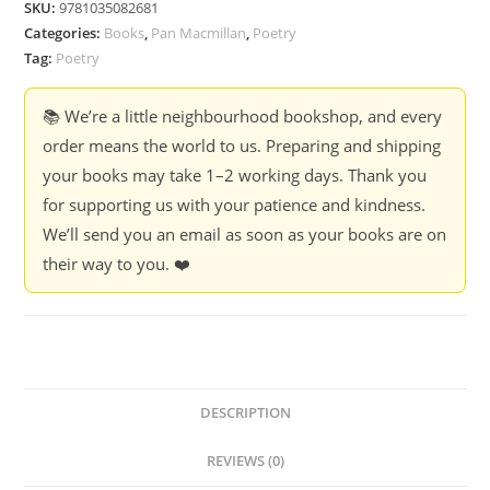
SKU:
9781035082681
Infinite
Categories:
Books
,
Pan Macmillan
,
Poetry
and
Tag:
Poetry
Irrational
Numbers
📚 We’re a little neighbourhood bookshop, and every
-
order means the world to us. Preparing and shipping
John
your books may take 1–2 working days. Thank you
Stammers
for supporting us with your patience and kindness.
quantity
We’ll send you an email as soon as your books are on
their way to you. ❤️
DESCRIPTION
REVIEWS (0)